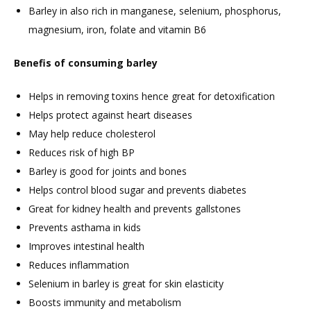
Barley in also rich in manganese, selenium, phosphorus,
magnesium, iron, folate and vitamin B6
Benefis of consuming barley
Helps in removing toxins hence great for detoxification
Helps protect against heart diseases
May help reduce cholesterol
Reduces risk of high BP
Barley is good for joints and bones
Helps control blood sugar and prevents diabetes
Great for kidney health and prevents gallstones
Prevents asthama in kids
Improves intestinal health
Reduces inflammation
Selenium in barley is great for skin elasticity
Boosts immunity and metabolism