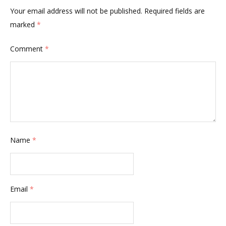
Your email address will not be published.
Required fields are
marked
*
Comment
*
Name
*
Email
*