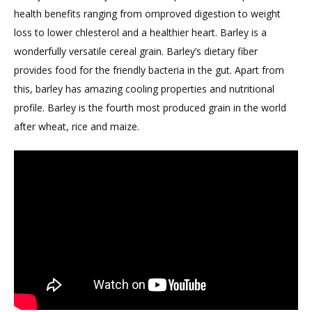
health benefits ranging from omproved digestion to weight
loss to lower chlesterol and a healthier heart. Barley is a
wonderfully versatile cereal grain. Barley’s dietary fiber
provides food for the friendly bacteria in the gut. Apart from
this, barley has amazing cooling properties and nutritional
profile. Barley is the fourth most produced grain in the world
after wheat, rice and maize.