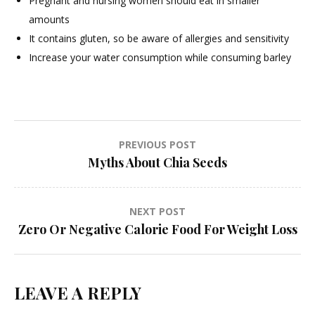
Pregnant and nursing women should eat in smaller
amounts
It contains gluten, so be aware of allergies and sensitivity
Increase your water consumption while consuming barley
Post
PREVIOUS POST
Myths About Chia Seeds
navigation
NEXT POST
Zero Or Negative Calorie Food For Weight Loss
LEAVE A REPLY