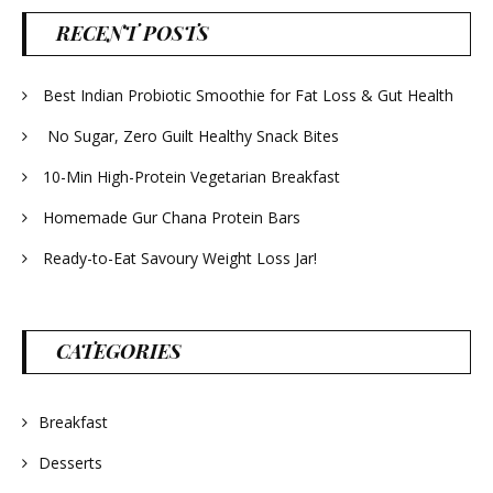
RECENT POSTS
Best Indian Probiotic Smoothie for Fat Loss & Gut Health
No Sugar, Zero Guilt Healthy Snack Bites
10-Min High-Protein Vegetarian Breakfast
Homemade Gur Chana Protein Bars
Ready-to-Eat Savoury Weight Loss Jar!
CATEGORIES
Breakfast
Desserts