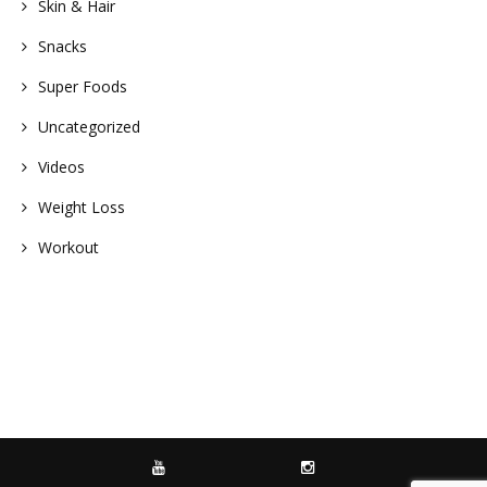
Skin & Hair
Snacks
Super Foods
Uncategorized
Videos
Weight Loss
Workout
YOUTUBE
INSTAGRAM