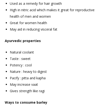
Used as a remedy for hair growth
High in nitric acid which makes it great for reproductive
health of men and women
Great for women health
May aid in reducing visceral fat
Ayurvedic properties
Natural coolant
Taste : sweet
Potency : cool
Nature : heavy to digest
Pacify : pitta and kapha
May increase vaat
Gives strength like ragi
Ways to consume barley