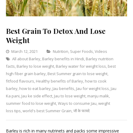
Best Grain To Detox And Lose
Weight
Categories
March 12, 2021
Nutrition
,
Super Foods
,
Videos
All about Barley
,
Barley benefits in Hindi
,
Barley nutrition
Leave
facts
,
Barley to lose weight
,
Barley water for weight loss
,
best
a
high fiber grain barley
,
Best Summer grain to lose weight
,
Commen
on
fitfood flavours
,
Healthy benefits of Barley
,
how to cook
Best
barley
,
how to eat barley
,
Jau benefits
,
Jau for weight loss
,
Jau
Grain
Ka pani
,
Jau ke side effect
,
Jau to lose weight
,
manju malik
,
To
summer food to lose weight
,
Ways to consume Jau
,
weight
Detox
loss tips
,
world's best Summer Grain
,
जौ के फायदे
And
Lose
Barley is rich in many nutrinets and packs some impressive
Weight