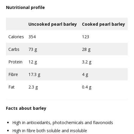
Nutritional profile
Uncooked pearl barley
Cooked pearl barley
Calories
354
123
Carbs
73 g
28 g
Protein
12 g
3.2 g
Fibre
17.3 g
4 g
Fat
2.3 g
0.4 g
Facts about barley
High in antioxidants, photochemicals and flavonoids
High in fibre both soluble and insoluble