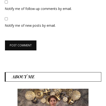
Notify me of follow-up comments by email.
Notify me of new posts by email.
ABOUT ME