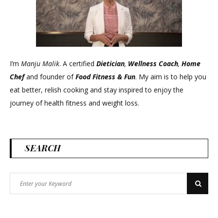
I’m
Manju Malik
. A certified
Dietician
,
Wellness Coach
,
Home
Chef
and founder of
Food Fitness &
Fun
. My aim is to help you
eat better, relish cooking and stay inspired to enjoy the
journey of health fitness and weight loss.
SEARCH
Search
Search
for: