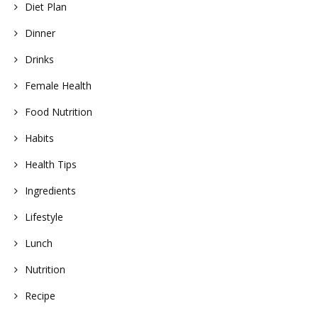
Diet Plan
Dinner
Drinks
Female Health
Food Nutrition
Habits
Health Tips
Ingredients
Lifestyle
Lunch
Nutrition
Recipe