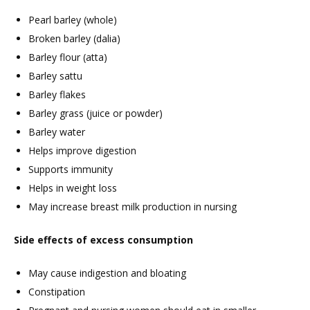
Pearl barley (whole)
Broken barley (dalia)
Barley flour (atta)
Barley sattu
Barley flakes
Barley grass (juice or powder)
Barley water
Helps improve digestion
Supports immunity
Helps in weight loss
May increase breast milk production in nursing
Side effects of excess consumption
May cause indigestion and bloating
Constipation