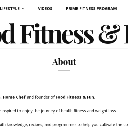
LIFESTYLE
VIDEOS
PRIME FITNESS PROGRAM
d Fitness &
About
h
,
Home Chef
and founder of
Food Fitness &
Fun
.
 inspired to enjoy the journey of health fitness and weight loss.
h knowledge, recipes, and programmes to help you cultivate the conf