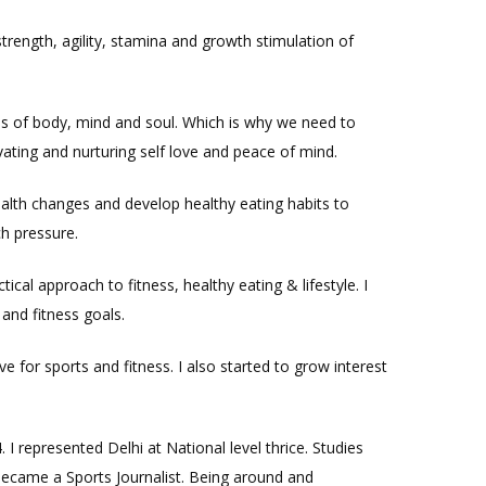
strength, agility, stamina and growth stimulation of
ss of body, mind and soul. Which is why we need to
ting and nurturing self love and peace of mind.
lth changes and develop healthy eating habits to
h pressure.
cal approach to fitness, healthy eating & lifestyle. I
and fitness goals.
 for sports and fitness. I also started to grow interest
 represented Delhi at National level thrice. Studies
 became a Sports Journalist. Being around and