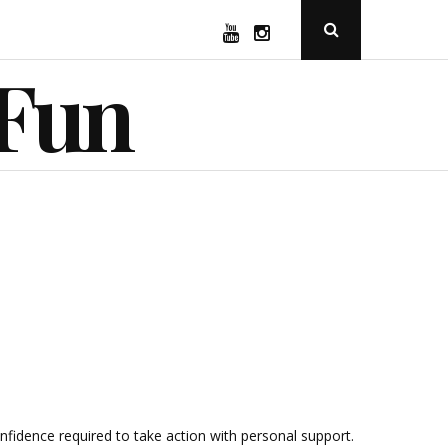
YouTube
Instagram
Open
Search
Popup
 Fun
idence required to take action with personal support.