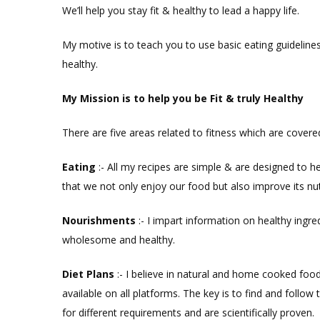
We’ll help you stay fit & healthy to lead a happy life.
My motive is to teach you to use basic eating guidelines
healthy.
My Mission is to h
elp you
be F
it & t
ruly
H
ealthy
There are five areas related to fitness which are covere
Eat
ing
:- All my recipes are simple & are designed to h
that we not only enjoy our food but also improve its nutr
Nourishments
:- I impart information on healthy ingr
wholesome and healthy.
Diet
Plans
:-
I believe in natural and home cooked food 
available on all platforms. The key is to find and follow
for different requirements and are scientifically proven.