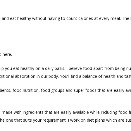
 and eat healthy without having to count calories at every meal. The 
d here.
elp you eat healthy on a daily basis. I believe food apart from being n
itional absorption in our body. You’ll find a balance of health and tas
edients, food nutrition, food groups and super foods that are easily 
made with ingredients that are easily available while including food f
 the one that suits your requirement. I work on diet plans which are su