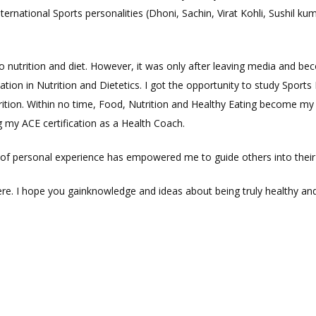
ernational Sports personalities (Dhoni, Sachin, Virat Kohli, Sushil k
o nutrition and diet. However, it was only after leaving media and be
ication in Nutrition and Dietetics. I got the opportunity to study Spor
tion. Within no time, Food, Nutrition and Healthy Eating become my 
g my ACE certification as a Health Coach.
e of personal experience has empowered me to guide others into their
e. I hope you gainknowledge and ideas about being truly healthy and 