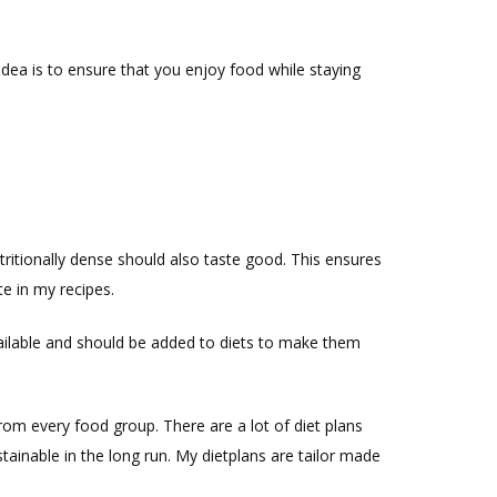
idea is to ensure that you enjoy food while staying
utritionally dense should also taste good. This ensures
te in my recipes.
available and should be added to diets to make them
rom every food group. There are a lot of diet plans
stainable in the long run. My dietplans are tailor made