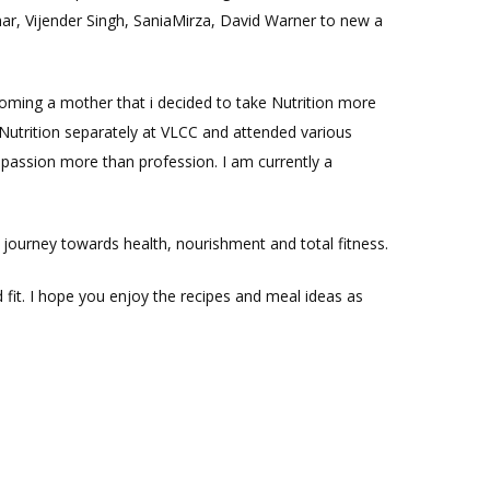
umar, Vijender Singh, SaniaMirza, David Warner to new a
coming a mother that i decided to take Nutrition more
ts Nutrition separately at VLCC and attended various
passion more than profession. I am currently a
 journey towards health, nourishment and total fitness.
fit. I hope you enjoy the recipes and meal ideas as