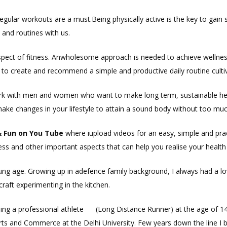
 regular workouts are a must.Being physically active is the key to gain 
s and routines with us.
aspect of fitness. Anwholesome approach is needed to achieve wellne
 create and recommend a simple and productive daily routine cultiva
ork with men and women who want to make long term, sustainable hea
make changes in your lifestyle to attain a sound body without too muc
&
Fun
on Y
ou
Tube
where iupload videos for an easy, simple and practi
ess and other important aspects that can help you realise your health 
ung age. Growing up in adefence family background, I always had a love
craft experimenting in the kitchen.
ming a professional athlete (Long Distance Runner) at the age of 14. I
Arts and Commerce at the Delhi University. Few years down the line I