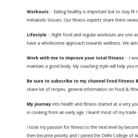
Workouts
:-
Eating healthy is important but to stay fit
metabolic tissues. Our fitness experts share there view
Lifestyle
:- Right food and regular workouts are one 
have a wholesome approach towards wellness. We aim to
Work with me to i
mprove your total
fitness
:- I w
maintain a good body. My coaching style will help you 
Be sure to subscribe to my c
hannel Food
Fitness
share lot of recipes, general information on food & fitn
My journey
into health and fitness started at a very yo
in cooking from an early age. I learnt most of my trade 
I took my passion for fitness to the next level by beco
then became priority and I joined the Delhi College of 