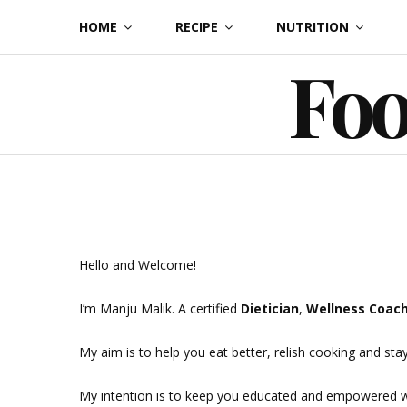
Skip
HOME
RECIPE
NUTRITION
to
Foo
content
Hello and Welcome!
I’m Manju Malik. A certified
Dietician
,
Wellness Coac
My aim is to help you eat better, relish cooking and stay
My intention is to keep you educated and empowered wit