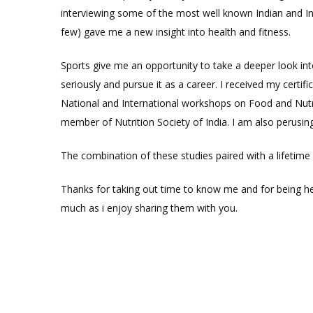
interviewing some of the most well known Indian and Int
few) gave me a new insight into health and fitness.
Sports give me an opportunity to take a deeper look int
seriously and pursue it as a career. I received my certif
National and International workshops on Food and Nutri
member of Nutrition Society of India. I am also perusin
The combination of these studies paired with a lifetim
Thanks for taking out time to know me and for being her
much as i enjoy sharing them with you.