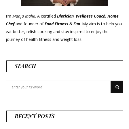
I’m
Manju Malik
. A certified
Dietician
,
Wellness Coach
,
Home
Chef
and founder of
Food Fitness &
Fun
. My aim is to help you
eat better, relish cooking and stay inspired to enjoy the
journey of health fitness and weight loss.
SEARCH
Search
Search
for:
RECENT POSTS