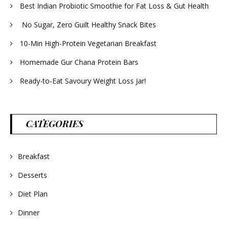
Best Indian Probiotic Smoothie for Fat Loss & Gut Health
No Sugar, Zero Guilt Healthy Snack Bites
10-Min High-Protein Vegetarian Breakfast
Homemade Gur Chana Protein Bars
Ready-to-Eat Savoury Weight Loss Jar!
CATEGORIES
Breakfast
Desserts
Diet Plan
Dinner