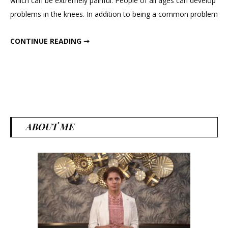
which can be extremely painful. People of all ages can develop
Home
problems in the knees. In addition to being a common problem
Exercises
For
5 BEST HOME EXERCISES FOR KNEE STRENGTHENING
CONTINUE READING ➞
Knee
Strengtheni
ABOUT ME