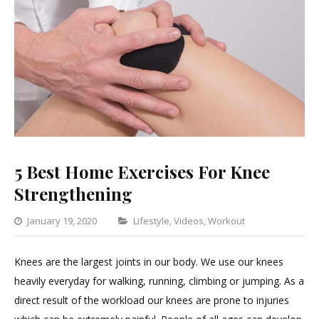
5 Best Home Exercises For Knee
Strengthening
Categories
January 19, 2020
Lifestyle
,
Videos
,
Workout
1
Comment
Knees are the largest joints in our body. We use our knees
on
heavily everyday for walking, running, climbing or jumping. As a
5
direct result of the workload our knees are prone to injuries
Best