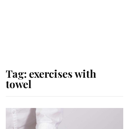
Tag:
exercises with
towel