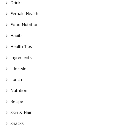
Drinks
Female Health
Food Nutrition
Habits
Health Tips
Ingredients
Lifestyle
Lunch
Nutrition
Recipe
Skin & Hair
Snacks