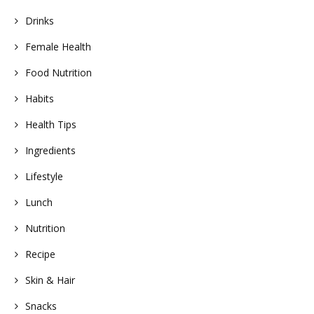
Drinks
Female Health
Food Nutrition
Habits
Health Tips
Ingredients
Lifestyle
Lunch
Nutrition
Recipe
Skin & Hair
Snacks