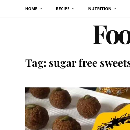
Skip
HOME
RECIPE
NUTRITION
to
Foo
content
Tag:
sugar free sweet