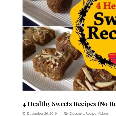
4 Healthy Sweets Recipes (No R
Categories
December 29, 2019
Desserts
,
Recipe
,
Videos