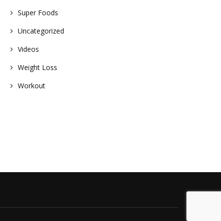
Super Foods
Uncategorized
Videos
Weight Loss
Workout