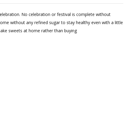
2
Comments
 celebration. No celebration or festival is complete without
on
ome without any refined sugar to stay healthy even with a little
4
 make sweets at home rather than buying
Healthy
Sweets
Recipes
(No
Refined
Flour
Or
Sugar)