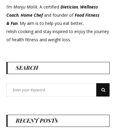
I’m
Manju Malik
. A certified
Dietician
,
Wellness
Coach
,
Home Chef
and founder of
Food Fitness
&
Fun
. My aim is to help you eat better,
relish cooking and stay inspired to enjoy the journey
of health fitness and weight loss.
SEARCH
Search
Search
for:
RECENT POSTS