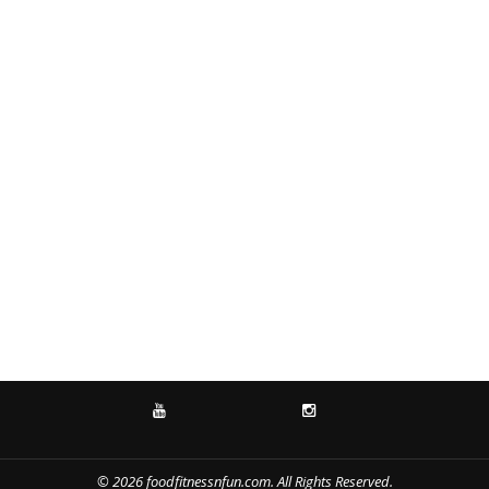
YOUTUBE
INSTAGRAM
© 2026 foodfitnessnfun.com. All Rights Reserved.