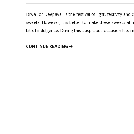
Diwali or Deepavali is the festival of light, festivity and
sweets. However, it is better to make these sweets at h
bit of indulgence. During this auspicious occasion lets
4 HEALTHY SWEETS RECIPES (NO REFINED FLOUR OR SUGAR)
CONTINUE READING ➞