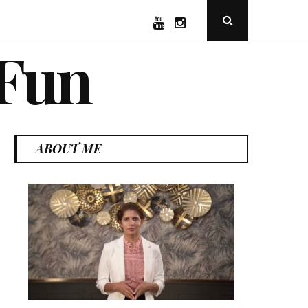
YouTube
Instagram
Open
Search
Popup
 Fun
ABOUT ME