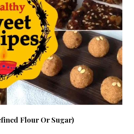
efined Flour Or Sugar)