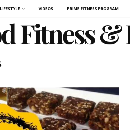
LIFESTYLE
VIDEOS
PRIME FITNESS PROGRAM
d Fitness &
s