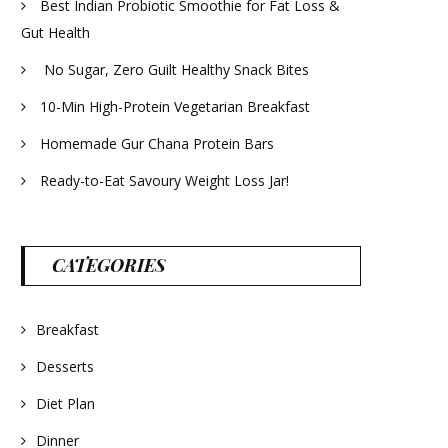
Best Indian Probiotic Smoothie for Fat Loss &
Gut Health
No Sugar, Zero Guilt Healthy Snack Bites
10-Min High-Protein Vegetarian Breakfast
Homemade Gur Chana Protein Bars
Ready-to-Eat Savoury Weight Loss Jar!
CATEGORIES
Breakfast
Desserts
Diet Plan
Dinner