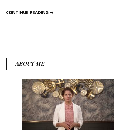
5 PHOOL MAKHANA SNACKS RECIPE
CONTINUE READING ➞
ABOUT ME