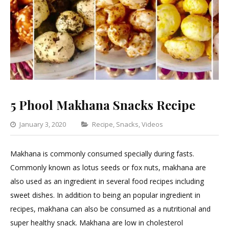
5 Phool Makhana Snacks Recipe
Categories
January 3, 2020
Recipe
,
Snacks
,
Videos
1
Comment
Makhana is commonly consumed specially during fasts.
on
Commonly known as lotus seeds or fox nuts, makhana are
5
also used as an ingredient in several food recipes including
Phool
sweet dishes. In addition to being an popular ingredient in
Makhana
recipes, makhana can also be consumed as a nutritional and
Snacks
super healthy snack. Makhana are low in cholesterol
Recipe