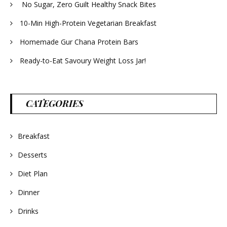
No Sugar, Zero Guilt Healthy Snack Bites
10-Min High-Protein Vegetarian Breakfast
Homemade Gur Chana Protein Bars
Ready-to-Eat Savoury Weight Loss Jar!
CATEGORIES
Breakfast
Desserts
Diet Plan
Dinner
Drinks