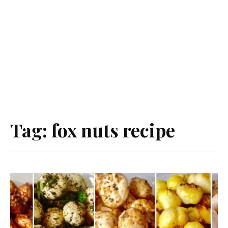
Tag:
fox nuts recipe