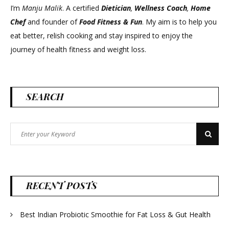
I’m
Manju Malik
. A certified
Dietician
,
Wellness Coach
,
Home
Chef
and founder of
Food Fitness &
Fun
. My aim is to help you
eat better, relish cooking and stay inspired to enjoy the
journey of health fitness and weight loss.
SEARCH
Search
Search
for:
RECENT POSTS
Best Indian Probiotic Smoothie for Fat Loss & Gut Health