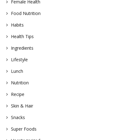
Female Health
Food Nutrition
Habits
Health Tips
Ingredients
Lifestyle
Lunch
Nutrition
Recipe
Skin & Hair
Snacks
Super Foods