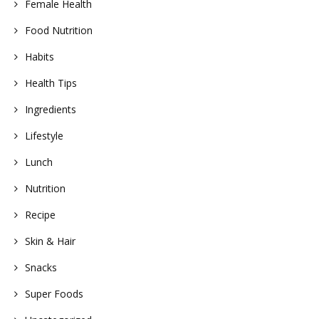
Female Health
Food Nutrition
Habits
Health Tips
Ingredients
Lifestyle
Lunch
Nutrition
Recipe
Skin & Hair
Snacks
Super Foods