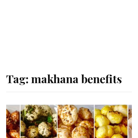
Tag:
makhana benefits