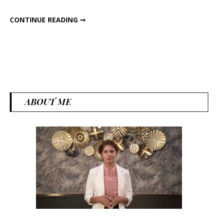
5 PHOOL MAKHANA SNACKS RECIPE
CONTINUE READING ➞
ABOUT ME