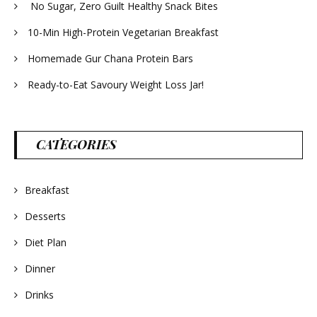
No Sugar, Zero Guilt Healthy Snack Bites
10-Min High-Protein Vegetarian Breakfast
Homemade Gur Chana Protein Bars
Ready-to-Eat Savoury Weight Loss Jar!
CATEGORIES
Breakfast
Desserts
Diet Plan
Dinner
Drinks