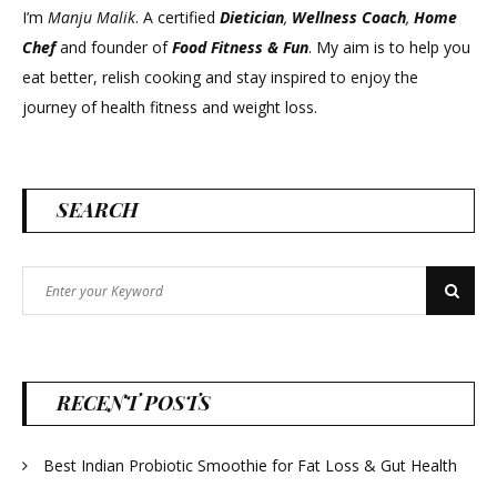
I’m
Manju Malik
. A certified
Dietician
,
Wellness Coach
,
Home
Chef
and founder of
Food Fitness &
Fun
. My aim is to help you
eat better, relish cooking and stay inspired to enjoy the
journey of health fitness and weight loss.
SEARCH
Search
Search
for:
RECENT POSTS
Best Indian Probiotic Smoothie for Fat Loss & Gut Health