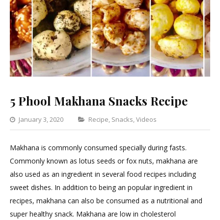
5 Phool Makhana Snacks Recipe
Categories
January 3, 2020
Recipe
,
Snacks
,
Videos
1
Comment
Makhana is commonly consumed specially during fasts.
on
Commonly known as lotus seeds or fox nuts, makhana are
5
also used as an ingredient in several food recipes including
Phool
sweet dishes. In addition to being an popular ingredient in
Makhana
recipes, makhana can also be consumed as a nutritional and
Snacks
super healthy snack. Makhana are low in cholesterol
Recipe