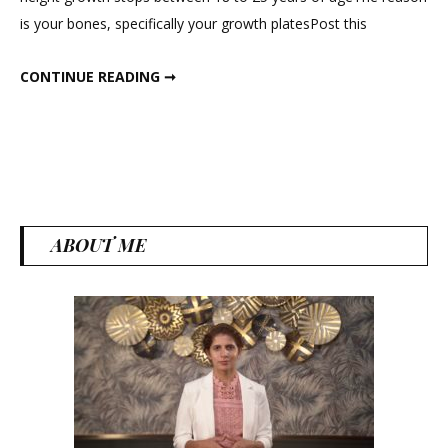
Increase
is your bones, specifically your growth platesPost this
Height
?
HOW TO INCREASE HEIGHT ?
CONTINUE READING ➞
ABOUT ME