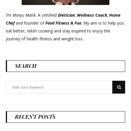
I’m
Manju Malik
. A certified
Dietician
,
Wellness Coach
,
Home
Chef
and founder of
Food Fitness &
Fun
. My aim is to help you
eat better, relish cooking and stay inspired to enjoy the
journey of health fitness and weight loss.
SEARCH
Search
Search
for:
RECENT POSTS