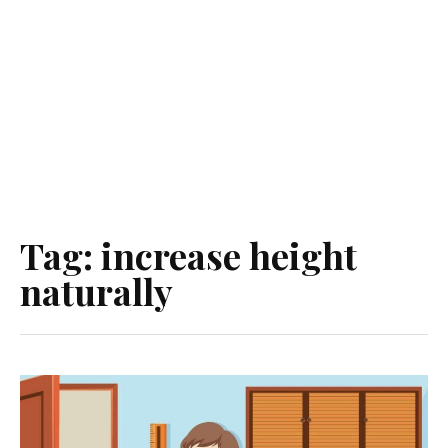
Tag:
increase height
naturally