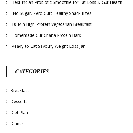
Best Indian Probiotic Smoothie for Fat Loss & Gut Health
No Sugar, Zero Guilt Healthy Snack Bites
10-Min High-Protein Vegetarian Breakfast
Homemade Gur Chana Protein Bars
Ready-to-Eat Savoury Weight Loss Jar!
CATEGORIES
Breakfast
Desserts
Diet Plan
Dinner