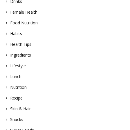
Drinks
Female Health
Food Nutrition
Habits
Health Tips
Ingredients
Lifestyle
Lunch
Nutrition
Recipe
Skin & Hair
Snacks