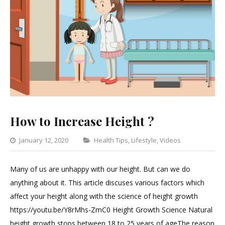
How to Increase Height ?
Categories
January 12, 2020
Health Tips
,
Lifestyle
,
Videos
Leave
a
Many of us are unhappy with our height. But can we do
Comment
anything about it. This article discuses various factors which
on
affect your height along with the science of height growth
How
https://youtu.be/Y8rMhs-ZmC0 Height Growth Science Natural
to
height growth stops between 18 to 25 years of ageThe reason