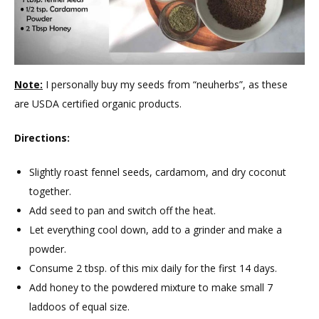
Note:
I personally buy my seeds from “neuherbs”, as these
are USDA certified organic products.
Directions:
Slightly roast fennel seeds, cardamom, and dry coconut
together.
Add seed to pan and switch off the heat.
Let everything cool down, add to a grinder and make a
powder.
Consume 2 tbsp. of this mix daily for the first 14 days.
Add honey to the powdered mixture to make small 7
laddoos of equal size.