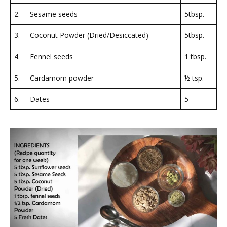
2.
Sesame seeds
5tbsp.
3.
Coconut Powder (Dried/Desiccated)
5tbsp.
4.
Fennel seeds
1 tbsp.
5.
Cardamom powder
½ tsp.
6.
Dates
5