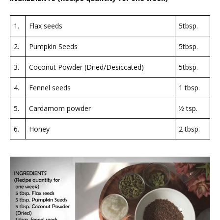
1.
Flax seeds
5tbsp.
2.
Pumpkin Seeds
5tbsp.
3.
Coconut Powder (Dried/Desiccated)
5tbsp.
4.
Fennel seeds
1 tbsp.
5.
Cardamom powder
½ tsp.
6.
Honey
2 tbsp.