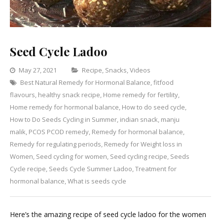
Seed Cycle Ladoo
Categories
May 27, 2021
Recipe
,
Snacks
,
Videos
Best Natural Remedy for Hormonal Balance
,
fitfood
1
flavours
,
healthy snack recipe
,
Home remedy for fertility
Comment
,
on
Home remedy for hormonal balance
,
How to do seed cycle
,
Seed
How to Do Seeds Cycling in Summer
,
indian snack
,
manju
Cycle
malik
,
PCOS PCOD remedy
,
Remedy for hormonal balance
,
Ladoo
Remedy for regulating periods
,
Remedy for Weight loss in
Women
,
Seed cycling for women
,
Seed cycling recipe
,
Seeds
Cycle recipe
,
Seeds Cycle Summer Ladoo
,
Treatment for
hormonal balance
,
What is seeds cycle
Here’s the amazing recipe of seed cycle ladoo for the women