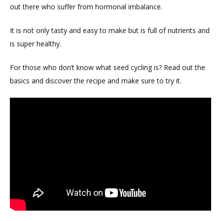
out there who suffer from hormonal imbalance.
It is not only tasty and easy to make but is full of nutrients and
is super healthy.
For those who don’t know what seed cycling is? Read out the
basics and discover the recipe and make sure to try it.