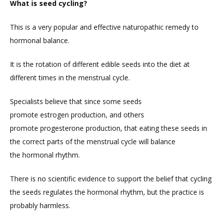
What is seed cycling?
This is a very popular and effective naturopathic remedy to
hormonal balance.
It is the rotation of different edible seeds into the diet at
different times in the menstrual cycle.
Specialists believe that since some seeds
promote estrogen production, and others
promote progesterone production, that eating these seeds in
the correct parts of the menstrual cycle will balance
the hormonal rhythm.
There is no scientific evidence to support the belief that cycling
the seeds regulates the hormonal rhythm, but the practice is
probably harmless.