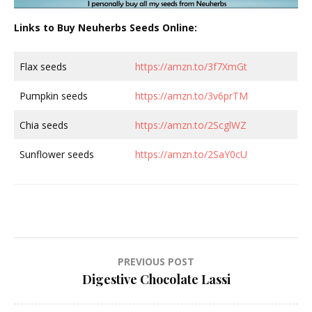
Links to Buy Neuherbs Seeds Online:
Flax seeds
https://amzn.to/3f7XmGt
Pumpkin seeds
https://amzn.to/3v6prTM
Chia seeds
https://amzn.to/2ScglWZ
Sunflower seeds
https://amzn.to/2SaY0cU
Post
PREVIOUS POST
Digestive Chocolate Lassi
navigation