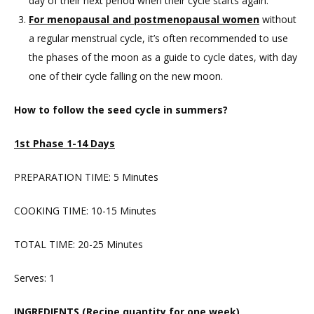
day of their next period when their cycle starts again.
For menopausal and postmenopausal women
without
a regular menstrual cycle, it’s often recommended to use
the phases of the moon as a guide to cycle dates, with day
one of their cycle falling on the new moon.
How to follow the seed cycle in summers?
1st Phase 1-14 Days
PREPARATION TIME: 5 Minutes
COOKING TIME: 10-15 Minutes
TOTAL TIME: 20-25 Minutes
Serves: 1
INGREDIENTS (Recipe quantity for one week)