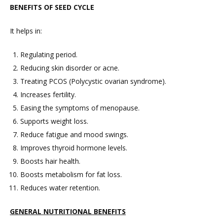
BENEFITS OF SEED CYCLE
It helps in:
Regulating period.
Reducing skin disorder or acne.
Treating PCOS (Polycystic ovarian syndrome).
Increases fertility.
Easing the symptoms of menopause.
Supports weight loss.
Reduce fatigue and mood swings.
Improves thyroid hormone levels.
Boosts hair health.
Boosts metabolism for fat loss.
Reduces water retention.
GENERAL NUTRITIONAL BENEFITS