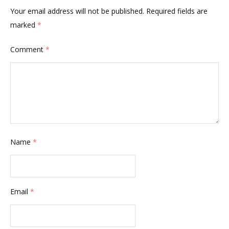
Your email address will not be published.
Required fields are
marked
*
Comment
*
Name
*
Email
*