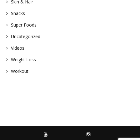
Skin & Hair
Snacks
Super Foods
Uncategorized
Videos
Weight Loss
Workout
YOUTUBE
INSTAGRAM