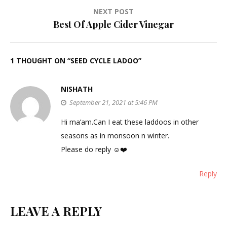
NEXT POST
Best Of Apple Cider Vinegar
1 THOUGHT ON “
SEED CYCLE LADOO
”
NISHATH
September 21, 2021 at 5:46 PM
Hi ma’am.Can I eat these laddoos in other
seasons as in monsoon n winter.
Please do reply ☺️❤️
Reply
LEAVE A REPLY