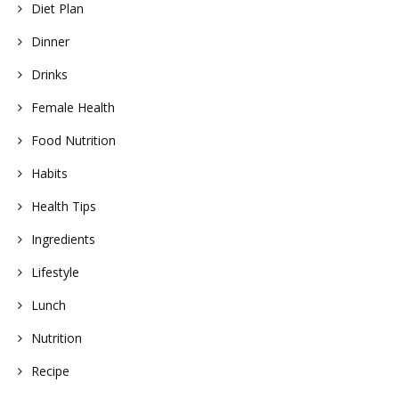
Diet Plan
Dinner
Drinks
Female Health
Food Nutrition
Habits
Health Tips
Ingredients
Lifestyle
Lunch
Nutrition
Recipe