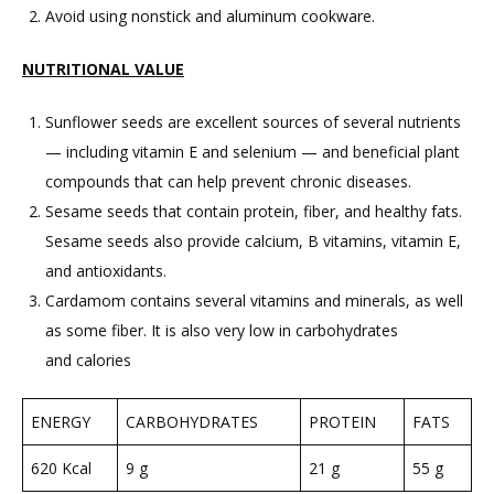
Avoid using nonstick and aluminum cookware.
NUTRITIONAL VALUE
Sunflower seeds are excellent sources of several nutrients
— including vitamin E and selenium — and beneficial plant
compounds that can help prevent chronic diseases.
Sesame seeds that contain protein, fiber, and healthy fats.
Sesame seeds also provide calcium, B vitamins, vitamin E,
and antioxidants.
Cardamom contains several vitamins and minerals, as well
as some fiber. It is also very low in carbohydrates
and calories
ENERGY
CARBOHYDRATES
PROTEIN
FATS
620 Kcal
9 g
21 g
55 g