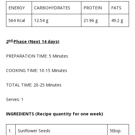
ENERGY
CARBOHYDRATES
PROTEIN
FATS
564 Kcal
12.54 g
21.96 g
49.2 g
nd
2
Phase (Next 14 days)
PREPARATION TIME: 5 Minutes
COOKING TIME: 10-15 Minutes
TOTAL TIME: 20-25 Minutes
Serves: 1
INGREDIENTS (Recipe quantity for one week)
1.
Sunflower Seeds
5tbsp.