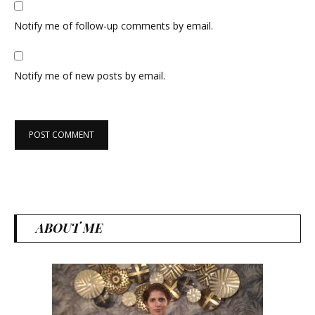
Notify me of follow-up comments by email.
Notify me of new posts by email.
ABOUT ME