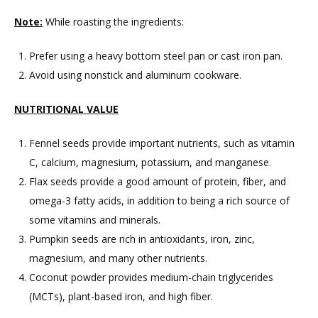
Note:
While roasting the ingredients:
Prefer using a heavy bottom steel pan or cast iron pan.
Avoid using nonstick and aluminum cookware.
NUTRITIONAL VALUE
Fennel seeds provide important nutrients, such as vitamin
C, calcium, magnesium, potassium, and manganese.
Flax seeds provide a good amount of protein, fiber, and
omega-3 fatty acids, in addition to being a rich source of
some vitamins and minerals.
Pumpkin seeds are rich in antioxidants, iron, zinc,
magnesium, and many other nutrients.
Coconut powder provides medium-chain triglycerides
(MCTs), plant-based iron, and high fiber.