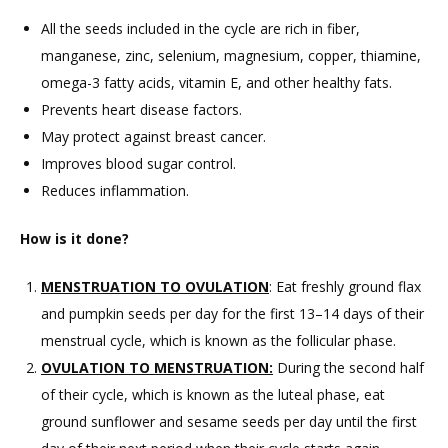
All the seeds included in the cycle are rich in fiber,
manganese, zinc, selenium, magnesium, copper, thiamine,
omega-3 fatty acids, vitamin E, and other healthy fats.
Prevents heart disease factors.
May protect against breast cancer.
Improves blood sugar control.
Reduces inflammation.
How is it done?
MENSTRUATION TO OVULATION
: Eat freshly ground flax
and pumpkin seeds per day for the first 13–14 days of their
menstrual cycle, which is known as the follicular phase.
OVULATION TO MENSTRUATION:
During the second half
of their cycle, which is known as the luteal phase, eat
ground sunflower and sesame seeds per day until the first