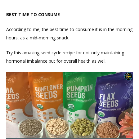
BEST TIME TO CONSUME
According to me, the best time to consume it is in the morning
hours, as a mid-morning snack.
Try this amazing seed cycle recipe for not only maintaining
hormonal imbalance but for overall health as well.