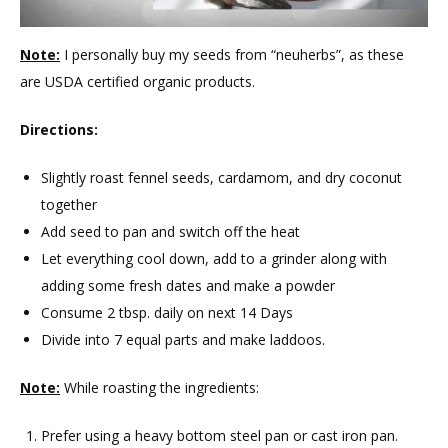
Note:
I personally buy my seeds from “neuherbs”, as these
are USDA certified organic products.
Directions:
Slightly roast fennel seeds, cardamom, and dry coconut
together
Add seed to pan and switch off the heat
Let everything cool down, add to a grinder along with
adding some fresh dates and make a powder
Consume 2 tbsp. daily on next 14 Days
Divide into 7 equal parts and make laddoos.
Note:
While roasting the ingredients:
Prefer using a heavy bottom steel pan or cast iron pan.