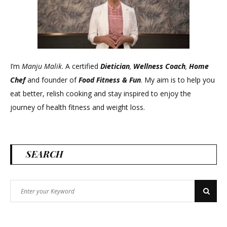
I’m
Manju Malik
. A certified
Dietician
,
Wellness Coach
,
Home
Chef
and founder of
Food Fitness &
Fun
. My aim is to help you
eat better, relish cooking and stay inspired to enjoy the
journey of health fitness and weight loss.
SEARCH
Search
Search
for: