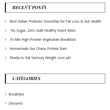
RECENT POSTS
Best Indian Probiotic Smoothie for Fat Loss & Gut Health
No Sugar, Zero Guilt Healthy Snack Bites
10-Min High-Protein Vegetarian Breakfast
Homemade Gur Chana Protein Bars
Ready-to-Eat Savoury Weight Loss Jar!
CATEGORIES
Breakfast
Desserts