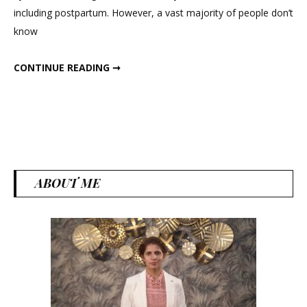
including postpartum. However, a vast majority of people don’t
Bala
know
And
Weig
FLAX SEEDS FOR HORMONAL BALANCE AND WEIGHT LOSS
CONTINUE READING ➞
Loss
ABOUT ME