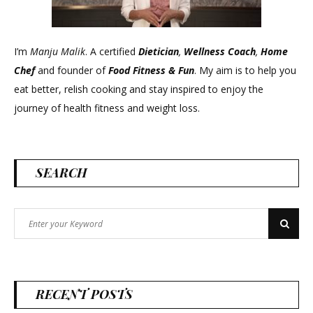
I’m
Manju Malik
. A certified
Dietician
,
Wellness Coach
,
Home
Chef
and founder of
Food Fitness &
Fun
. My aim is to help you
eat better, relish cooking and stay inspired to enjoy the
journey of health fitness and weight loss.
SEARCH
Search
Search
for:
RECENT POSTS