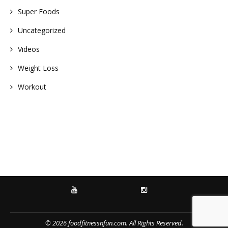
Super Foods
Uncategorized
Videos
Weight Loss
Workout
YOUTUBE
INSTAGRAM
© 2026 foodfitnessnfun.com. All Rights Reserved.