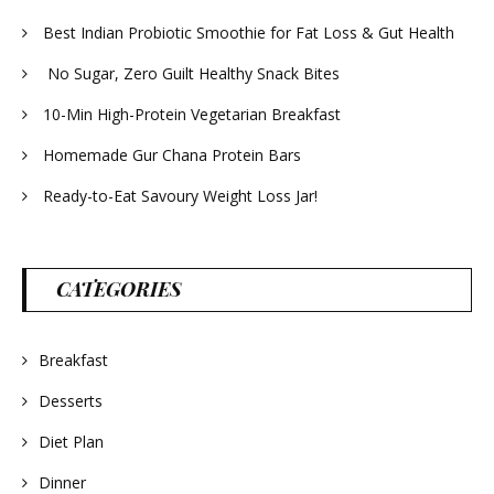
Best Indian Probiotic Smoothie for Fat Loss & Gut Health
No Sugar, Zero Guilt Healthy Snack Bites
10-Min High-Protein Vegetarian Breakfast
Homemade Gur Chana Protein Bars
Ready-to-Eat Savoury Weight Loss Jar!
CATEGORIES
Breakfast
Desserts
Diet Plan
Dinner