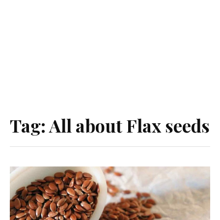
Tag:
All about Flax seeds