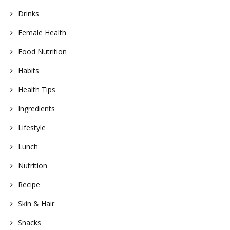
Drinks
Female Health
Food Nutrition
Habits
Health Tips
Ingredients
Lifestyle
Lunch
Nutrition
Recipe
Skin & Hair
Snacks