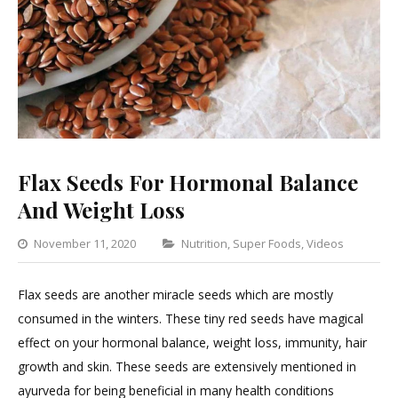
Flax Seeds For Hormonal Balance
And Weight Loss
Categories
November 11, 2020
Nutrition
,
Super Foods
,
Videos
5
Com
Flax seeds are another miracle seeds which are mostly
on
consumed in the winters. These tiny red seeds have magical
Flax
effect on your hormonal balance, weight loss, immunity, hair
Seed
growth and skin. These seeds are extensively mentioned in
For
ayurveda for being beneficial in many health conditions
Horm