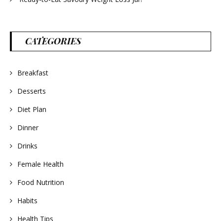
CATEGORIES
Breakfast
Desserts
Diet Plan
Dinner
Drinks
Female Health
Food Nutrition
Habits
Health Tips