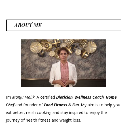
Usa
ABOUT ME
I’m
Manju Malik
. A certified
Dietician
,
Wellness Coach
,
Home
Chef
and founder of
Food Fitness &
Fun
. My aim is to help you
eat better, relish cooking and stay inspired to enjoy the
journey of health fitness and weight loss.