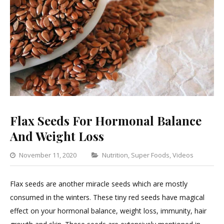
Flax Seeds For Hormonal Balance
And Weight Loss
Categories
November 11, 2020
Nutrition
,
Super Foods
,
Videos
5
Com
Flax seeds are another miracle seeds which are mostly
on
consumed in the winters. These tiny red seeds have magical
Flax
effect on your hormonal balance, weight loss, immunity, hair
Seed