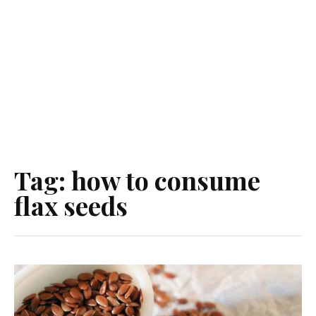
Tag:
how to consume
flax seeds