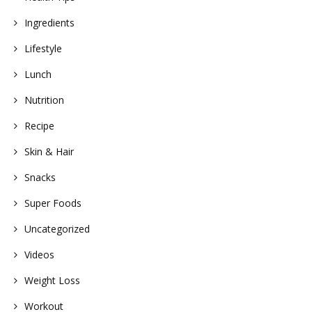
Ingredients
Lifestyle
Lunch
Nutrition
Recipe
Skin & Hair
Snacks
Super Foods
Uncategorized
Videos
Weight Loss
Workout