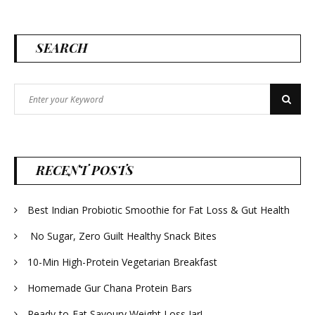
SEARCH
Search
Search
for:
RECENT POSTS
Best Indian Probiotic Smoothie for Fat Loss & Gut Health
No Sugar, Zero Guilt Healthy Snack Bites
10-Min High-Protein Vegetarian Breakfast
Homemade Gur Chana Protein Bars
Ready-to-Eat Savoury Weight Loss Jar!