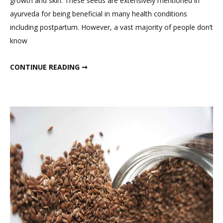
growth and skin. These seeds are extensively mentioned in
For
ayurveda for being beneficial in many health conditions
Horm
including postpartum. However, a vast majority of people don’t
Bala
know
And
Weig
FLAX SEEDS FOR HORMONAL BALANCE AND WEIGHT LOSS
CONTINUE READING ➞
Loss