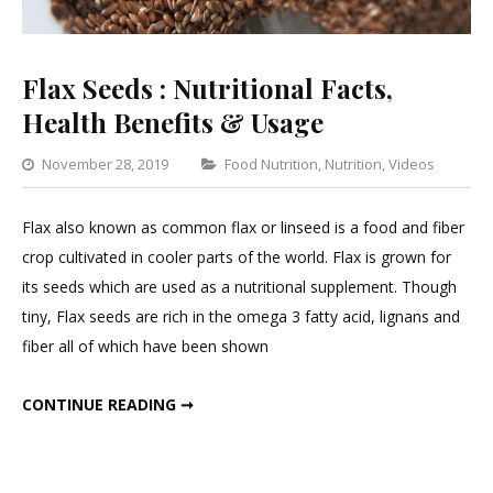
Flax Seeds : Nutritional Facts,
Health Benefits & Usage
Categories
November 28, 2019
Food Nutrition
,
Nutrition
,
Videos
Lea
a
Flax also known as common flax or linseed is a food and fiber
Co
crop cultivated in cooler parts of the world. Flax is grown for
on
its seeds which are used as a nutritional supplement. Though
Flax
tiny, Flax seeds are rich in the omega 3 fatty acid, lignans and
See
fiber all of which have been shown
:
Nutr
FLAX SEEDS : NUTRITIONAL FACTS, HEALTH BENEFITS & USAGE
CONTINUE READING ➞
Fact
Hea
Ben
&