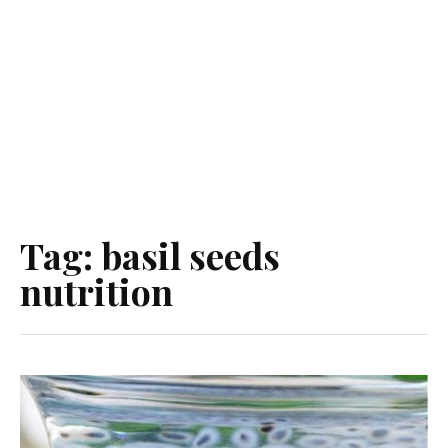
Tag:
basil seeds
nutrition