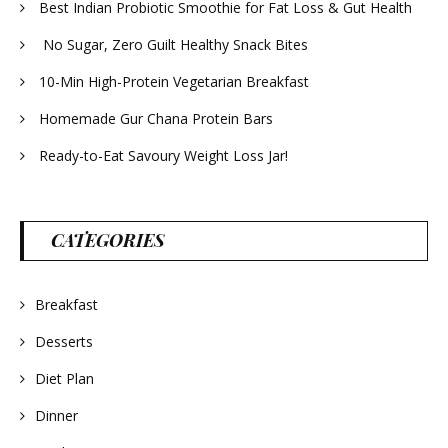
Best Indian Probiotic Smoothie for Fat Loss & Gut Health
No Sugar, Zero Guilt Healthy Snack Bites
10-Min High-Protein Vegetarian Breakfast
Homemade Gur Chana Protein Bars
Ready-to-Eat Savoury Weight Loss Jar!
CATEGORIES
Breakfast
Desserts
Diet Plan
Dinner