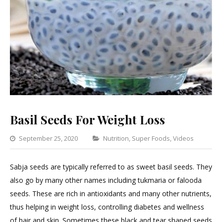
Basil Seeds For Weight Loss
Categories
September 25, 2020
Nutrition
,
Super Foods
,
Videos
Lea
a
Sabja seeds are typically referred to as sweet basil seeds. They
Com
also go by many other names including tukmaria or falooda
on
seeds. These are rich in antioxidants and many other nutrients,
Basi
thus helping in weight loss, controlling diabetes and wellness
See
of hair and skin. Sometimes these black and tear shaped seeds