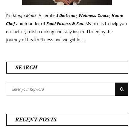
I’m
Manju Malik
. A certified
Dietician
,
Wellness Coach
,
Home
Chef
and founder of
Food Fitness &
Fun
. My aim is to help you
eat better, relish cooking and stay inspired to enjoy the
journey of health fitness and weight loss.
SEARCH
Search
Search
for:
RECENT POSTS