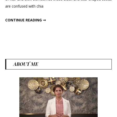
For
are confused with chia
Weig
Loss
BASIL SEEDS FOR WEIGHT LOSS
CONTINUE READING ➞
ABOUT ME