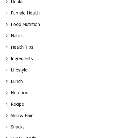
Drinks
Female Health
Food Nutrition
Habits
Health Tips
Ingredients
Lifestyle
Lunch
Nutrition
Recipe
Skin & Hair
Snacks