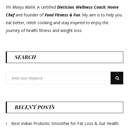
I’m
Manju Malik
. A certified
Dietician
,
Wellness Coach
,
Home
Chef
and founder of
Food Fitness &
Fun
. My aim is to help you
eat better, relish cooking and stay inspired to enjoy the
journey of health fitness and weight loss.
SEARCH
Search
Search
for:
RECENT POSTS
Best Indian Probiotic Smoothie for Fat Loss & Gut Health