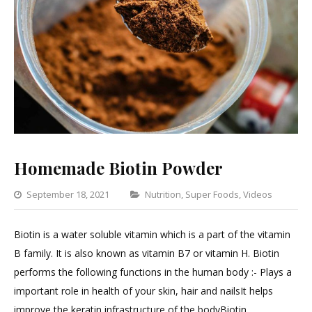
Homemade Biotin Powder
Categories
September 18, 2021
Nutrition
,
Super Foods
,
Videos
Lea
a
Biotin is a water soluble vitamin which is a part of the vitamin
Com
B family. It is also known as vitamin B7 or vitamin H. Biotin
on
performs the following functions in the human body :- Plays a
Hom
important role in health of your skin, hair and nailsIt helps
Biot
improve the keratin infrastructure of the bodyBiotin