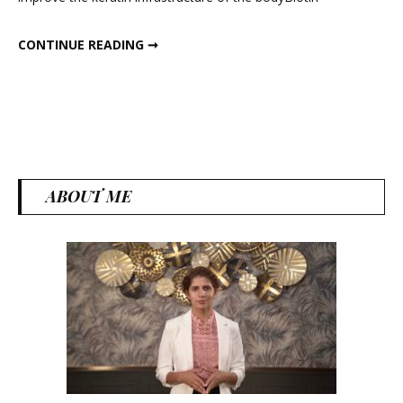
Pow
HOMEMADE BIOTIN POWDER
CONTINUE READING ➞
ABOUT ME