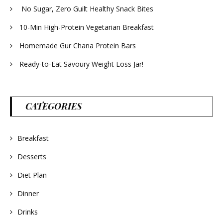
No Sugar, Zero Guilt Healthy Snack Bites
10-Min High-Protein Vegetarian Breakfast
Homemade Gur Chana Protein Bars
Ready-to-Eat Savoury Weight Loss Jar!
CATEGORIES
Breakfast
Desserts
Diet Plan
Dinner
Drinks