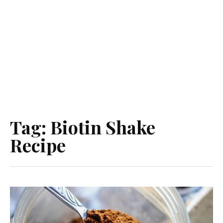
Tag:
Biotin Shake
Recipe