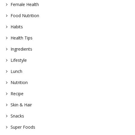
Female Health
Food Nutrition
Habits
Health Tips
Ingredients
Lifestyle
Lunch
Nutrition
Recipe
Skin & Hair
Snacks
Super Foods