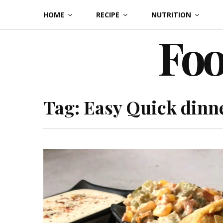
Skip
HOME
RECIPE
NUTRITION
to
Foo
content
Tag:
Easy Quick dinn