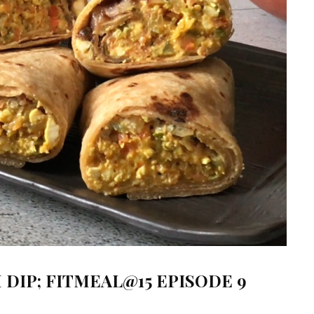
DIP; FITMEAL@15 EPISODE 9