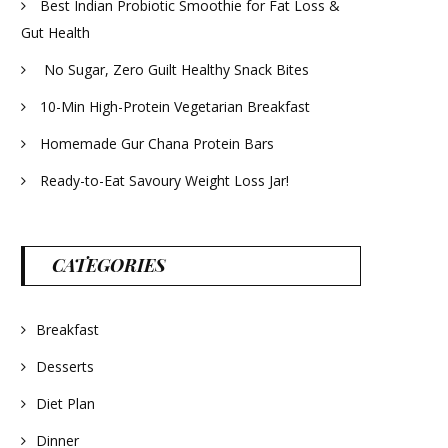
Best Indian Probiotic Smoothie for Fat Loss &
Gut Health
No Sugar, Zero Guilt Healthy Snack Bites
10-Min High-Protein Vegetarian Breakfast
Homemade Gur Chana Protein Bars
Ready-to-Eat Savoury Weight Loss Jar!
CATEGORIES
Breakfast
Desserts
Diet Plan
Dinner