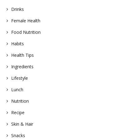
Drinks
Female Health
Food Nutrition
Habits
Health Tips
Ingredients
Lifestyle
Lunch
Nutrition
Recipe
Skin & Hair
Snacks