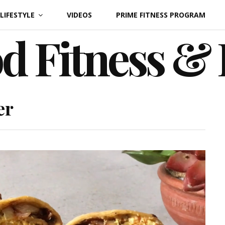
LIFESTYLE
VIDEOS
PRIME FITNESS PROGRAM
d Fitness &
er