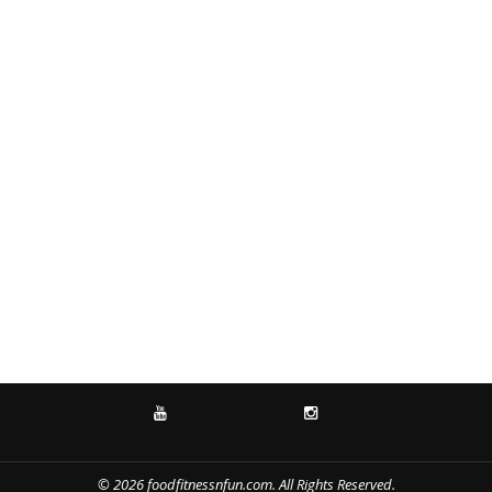
YOUTUBE
INSTAGRAM
© 2026 foodfitnessnfun.com. All Rights Reserved.