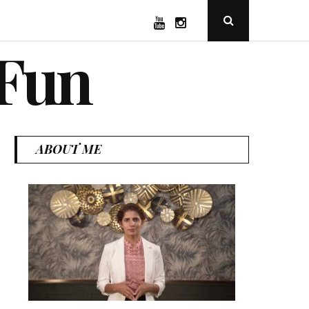
YouTube
Instagram
Open
Search
Popup
 Fun
ABOUT ME