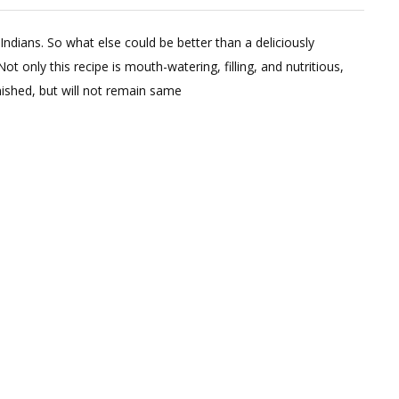
Leave
a
Indians. So what else could be better than a deliciously
Comment
ot only this recipe is mouth-watering, filling, and nutritious,
on
nished, but will not remain same
HEALTHY
PANEER
ROLL
WITH
DIP;
FITMEAL@15
EPISODE
9