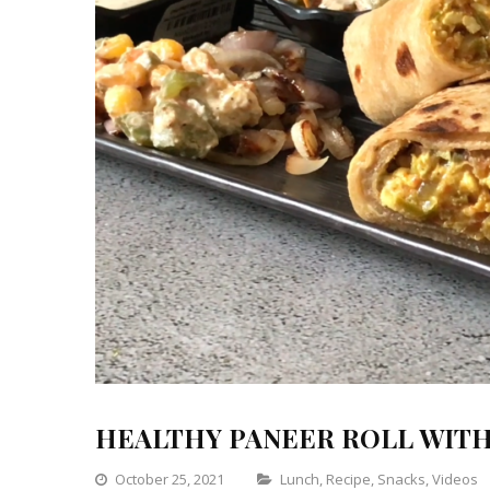
HEALTHY PANEER ROLL WITH 
Categories
October 25, 2021
Lunch
,
Recipe
,
Snacks
,
Videos