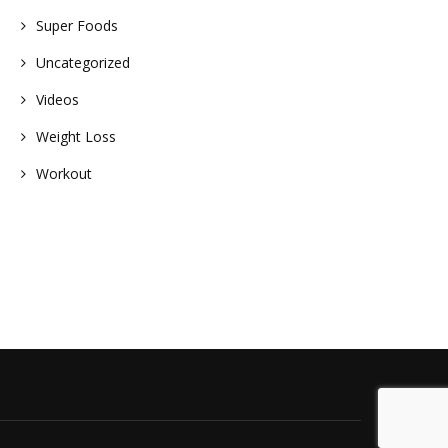
Super Foods
Uncategorized
Videos
Weight Loss
Workout