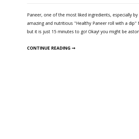
Paneer, one of the most liked ingredients, especially by 
amazing and nutritious "Healthy Paneer roll with a dip" N
but it is just 15 minutes to go! Okay! you might be asto
HEALTHY PANEER ROLL WITH DIP; FITMEAL@15 EPISODE 9
CONTINUE READING ➞