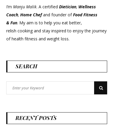
I’m
Manju Malik
. A certified
Dietician
,
Wellness
Coach
,
Home Chef
and founder of
Food Fitness
&
Fun
. My aim is to help you eat better,
relish cooking and stay inspired to enjoy the journey
of health fitness and weight loss.
SEARCH
Search
Search
for:
RECENT POSTS