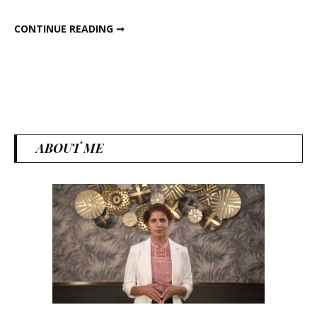
MAGICAL SUMMER SPICE CARDAMOM
CONTINUE READING ➞
ABOUT ME