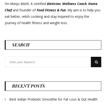
I’m
Manju Malik
. A certified
Dietician
,
Wellness Coach
,
Home
Chef
and founder of
Food Fitness &
Fun
. My aim is to help you
eat better, relish cooking and stay inspired to enjoy the
journey of health fitness and weight loss.
SEARCH
Search
Search
for:
RECENT POSTS
Best Indian Probiotic Smoothie for Fat Loss & Gut Health