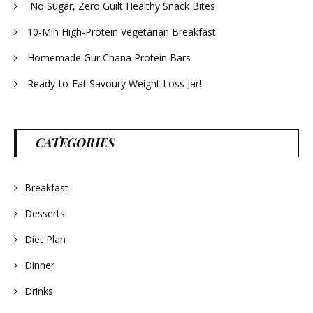
No Sugar, Zero Guilt Healthy Snack Bites
10-Min High-Protein Vegetarian Breakfast
Homemade Gur Chana Protein Bars
Ready-to-Eat Savoury Weight Loss Jar!
CATEGORIES
Breakfast
Desserts
Diet Plan
Dinner
Drinks