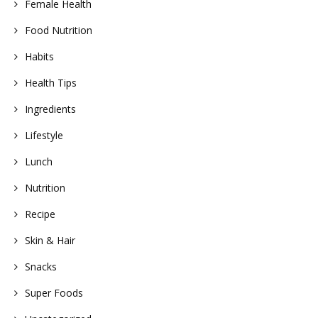
Female Health
Food Nutrition
Habits
Health Tips
Ingredients
Lifestyle
Lunch
Nutrition
Recipe
Skin & Hair
Snacks
Super Foods