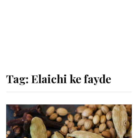
Tag:
Elaichi ke fayde