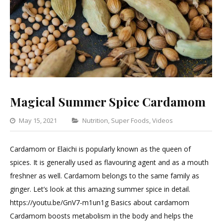
Magical Summer Spice Cardamom
Categories
May 15, 2021
Nutrition
,
Super Foods
,
Videos
Leave
a
Cardamom or Elaichi is popularly known as the queen of
Comment
spices. It is generally used as flavouring agent and as a mouth
on
freshner as well. Cardamom belongs to the same family as
Magical
ginger. Let’s look at this amazing summer spice in detail.
Summer
https://youtu.be/GnV7-m1un1g Basics about cardamom
Spice
Cardamom boosts metabolism in the body and helps the
Cardamom