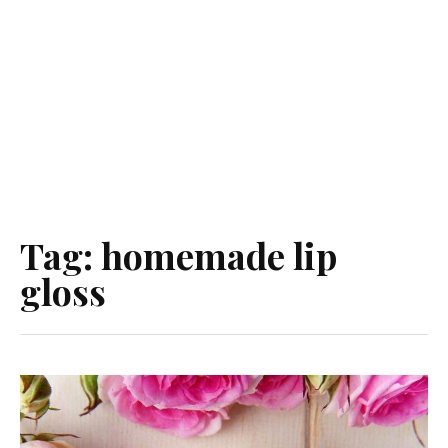
Tag:
homemade lip
gloss