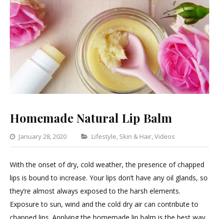
Homemade Natural Lip Balm
Categories
January 28, 2020
Lifestyle
,
Skin & Hair
,
Videos
2
Comment
With the onset of dry, cold weather, the presence of chapped
on
lips is bound to increase. Your lips don’t have any oil glands, so
Homema
they’re almost always exposed to the harsh elements.
Natural
Exposure to sun, wind and the cold dry air can contribute to
Lip
chapped lips. Applying the homemade lip balm is the best way