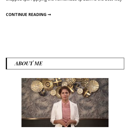
Balm
HOMEMADE NATURAL LIP BALM
CONTINUE READING ➞
ABOUT ME