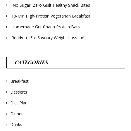
No Sugar, Zero Guilt Healthy Snack Bites
10-Min High-Protein Vegetarian Breakfast
Homemade Gur Chana Protein Bars
Ready-to-Eat Savoury Weight Loss Jar!
CATEGORIES
Breakfast
Desserts
Diet Plan
Dinner
Drinks