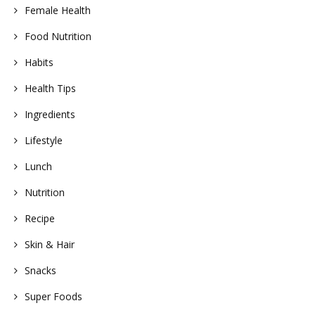
Female Health
Food Nutrition
Habits
Health Tips
Ingredients
Lifestyle
Lunch
Nutrition
Recipe
Skin & Hair
Snacks
Super Foods