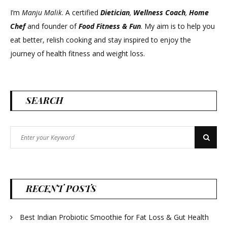
I’m
Manju Malik
. A certified
Dietician
,
Wellness Coach
,
Home
Chef
and founder of
Food Fitness &
Fun
. My aim is to help you
eat better, relish cooking and stay inspired to enjoy the
journey of health fitness and weight loss.
SEARCH
Search
Search
for:
RECENT POSTS
Best Indian Probiotic Smoothie for Fat Loss & Gut Health