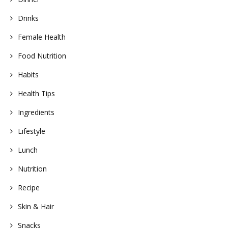
Drinks
Female Health
Food Nutrition
Habits
Health Tips
Ingredients
Lifestyle
Lunch
Nutrition
Recipe
Skin & Hair
Snacks