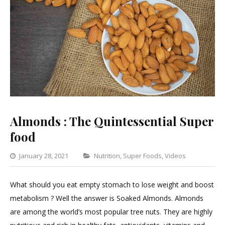
Almonds : The Quintessential Super
food
Categories
January 28, 2021
Nutrition
,
Super Foods
,
Videos
Leave
a
What should you eat empty stomach to lose weight and boost
Comme
metabolism ? Well the answer is Soaked Almonds. Almonds
on
are among the world’s most popular tree nuts. They are highly
Almond