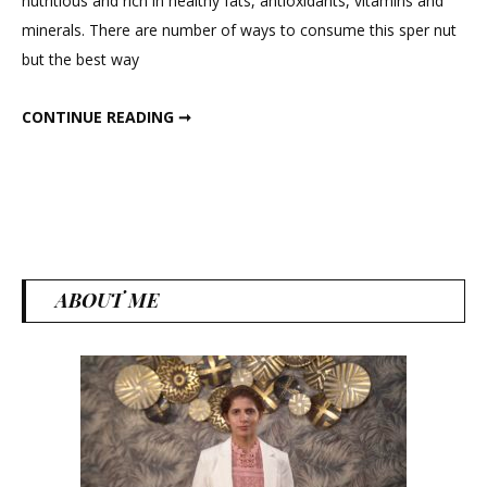
nutritious and rich in healthy fats, antioxidants, vitamins and
:
minerals. There are number of ways to consume this sper nut
The
but the best way
Quintes
Super
ALMONDS : THE QUINTESSENTIAL SUPER FOOD
CONTINUE READING ➞
food
ABOUT ME