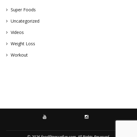
Super Foods
Uncategorized
Videos
Weight Loss
Workout
YOUTUBE
INSTAGRAM
© 2026 foodfitnessnfun.com. All Rights Reserved.