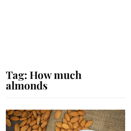
Tag:
How much
almonds