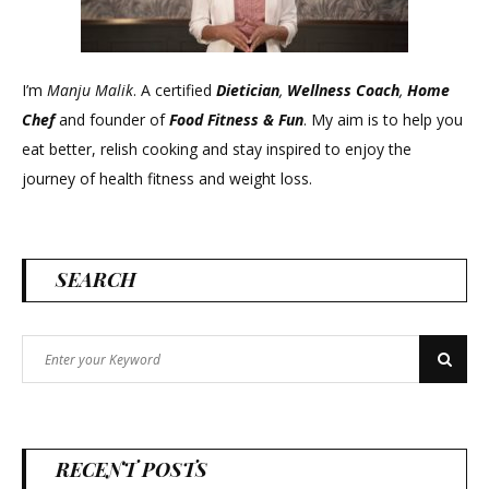
I’m
Manju Malik
. A certified
Dietician
,
Wellness Coach
,
Home
Chef
and founder of
Food Fitness &
Fun
. My aim is to help you
eat better, relish cooking and stay inspired to enjoy the
journey of health fitness and weight loss.
SEARCH
Search
Search
for:
RECENT POSTS