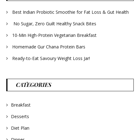
Best Indian Probiotic Smoothie for Fat Loss & Gut Health
No Sugar, Zero Guilt Healthy Snack Bites
10-Min High-Protein Vegetarian Breakfast
Homemade Gur Chana Protein Bars
Ready-to-Eat Savoury Weight Loss Jar!
CATEGORIES
Breakfast
Desserts
Diet Plan
Dinner