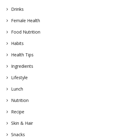
Drinks
Female Health
Food Nutrition
Habits
Health Tips
Ingredients
Lifestyle
Lunch
Nutrition
Recipe
Skin & Hair
Snacks