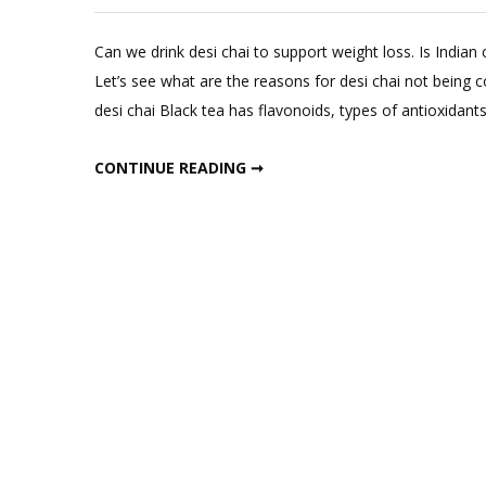
Lea
a
Can we drink desi chai to support weight loss. Is Indian 
Com
Let’s see what are the reasons for desi chai not being 
on
desi chai Black tea has flavonoids, types of antioxidant
Doe
Desi
DOES DESI CHAI HAVE ANY BENEFITS
CONTINUE READING ➞
Chai
Hav
Any
Bene