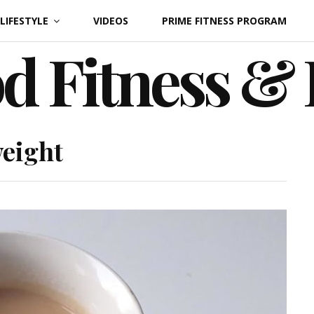
LIFESTYLE
VIDEOS
PRIME FITNESS PROGRAM
d Fitness &
weight