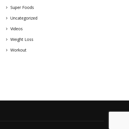
Super Foods
Uncategorized
Videos
Weight Loss
Workout