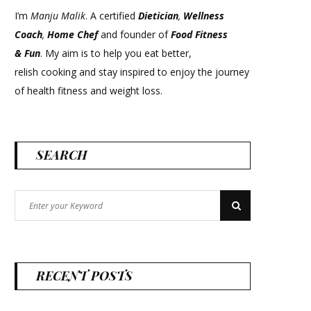
I’m
Manju Malik
. A certified
Dietician
,
Wellness
Coach
,
Home Chef
and founder of
Food Fitness
&
Fun
. My aim is to help you eat better,
relish cooking and stay inspired to enjoy the journey
of health fitness and weight loss.
SEARCH
Search
Search
for:
RECENT POSTS