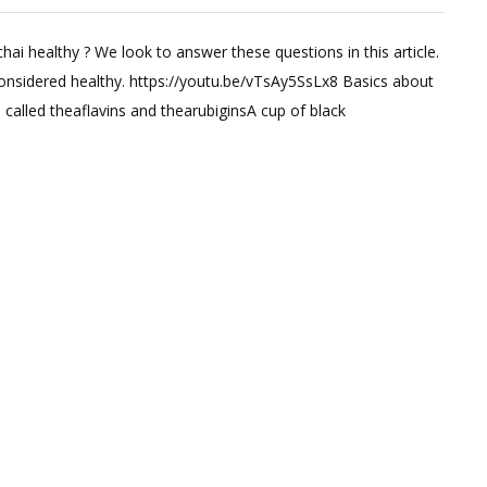
ve
chai healthy ? We look to answer these questions in this article.
ment
considered healthy. https://youtu.be/vTsAy5SsLx8 Basics about
s called theaflavins and thearubiginsA cup of black
s
e
fits