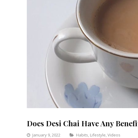
Does Desi Chai Have Any Benefi
Categories
January 9, 2022
Habits
,
Lifestyle
,
Videos