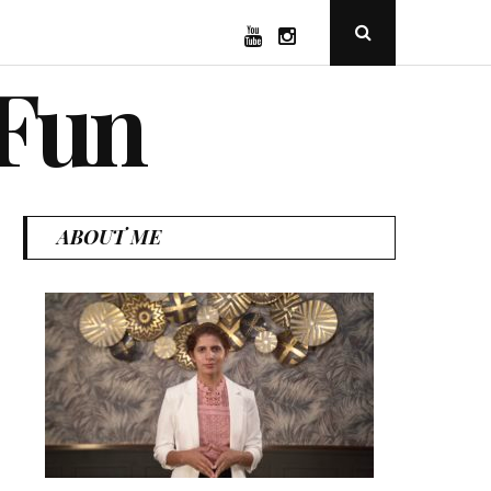
YouTube
Instagram
Open
Search
Popup
 Fun
ABOUT ME