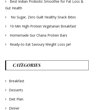
Best Indian Probiotic Smoothie for Fat Loss &
Gut Health
No Sugar, Zero Guilt Healthy Snack Bites
10-Min High-Protein Vegetarian Breakfast
Homemade Gur Chana Protein Bars
Ready-to-Eat Savoury Weight Loss Jar!
CATEGORIES
Breakfast
Desserts
Diet Plan
Dinner