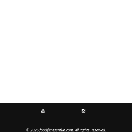
YOUTUBE
INSTAGRAM
© 2026 foodfitnessnfun.com. All Rights Reserved.