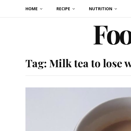
Skip
HOME
RECIPE
NUTRITION
to
Foo
content
Tag:
Milk tea to lose 