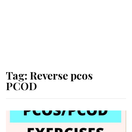
Tag:
Reverse pcos
PCOD