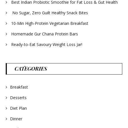
Best Indian Probiotic Smoothie for Fat Loss & Gut Health
No Sugar, Zero Guilt Healthy Snack Bites
10-Min High-Protein Vegetarian Breakfast
Homemade Gur Chana Protein Bars
Ready-to-Eat Savoury Weight Loss Jar!
CATEGORIES
Breakfast
Desserts
Diet Plan
Dinner