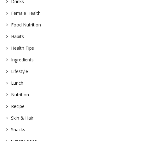
Drinks
Female Health
Food Nutrition
Habits
Health Tips
Ingredients
Lifestyle
Lunch
Nutrition
Recipe
Skin & Hair
Snacks