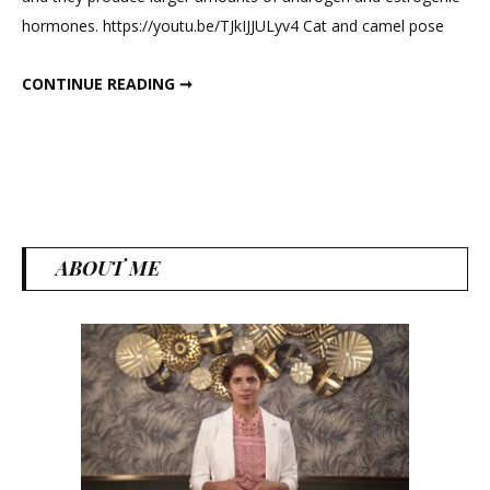
PCOD
hormones. https://youtu.be/TJkIJJULyv4 Cat and camel pose
workout
at
BEST PCOS PCOD WORKOUT AT HOME
CONTINUE READING ➞
home
ABOUT ME