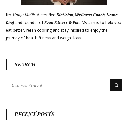
I’m
Manju Malik
. A certified
Dietician
,
Wellness Coach
,
Home
Chef
and founder of
Food Fitness &
Fun
. My aim is to help you
eat better, relish cooking and stay inspired to enjoy the
journey of health fitness and weight loss.
SEARCH
Search
Search
for:
RECENT POSTS