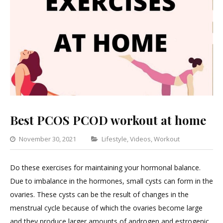
Best PCOS PCOD workout at home
Categories
November 30, 2021
Lifestyle
,
Videos
,
Workout
Leave
a
Do these exercises for maintaining your hormonal balance.
Commen
Due to imbalance in the hormones, small cysts can form in the
on
ovaries. These cysts can be the result of changes in the
Best
menstrual cycle because of which the ovaries become large
PCOS
and they produce larger amounts of androgen and estrogenic