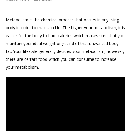
Metabolism is the chemical process that occurs in any living
body in order to maintain life. The higher your metabolism, it is
easier for the body to burn calories which makes sure that you
maintain your ideal weight or get rid of that unwanted body
fat. Your lifestyle generally decides your metabolism, however,
there are certain food which you can consume to increase
your metabolism.