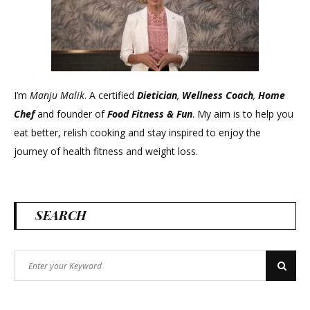
I’m
Manju Malik
. A certified
Dietician
,
Wellness Coach
,
Home
Chef
and founder of
Food Fitness &
Fun
. My aim is to help you
eat better, relish cooking and stay inspired to enjoy the
journey of health fitness and weight loss.
SEARCH
Search
Search
for: