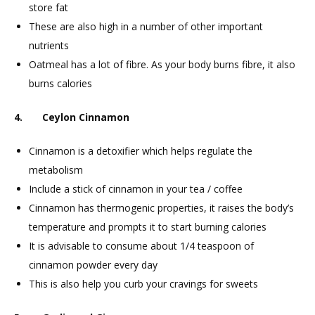
store fat
These are also high in a number of other important
nutrients
Oatmeal has a lot of fibre. As your body burns fibre, it also
burns calories
4. Ceylon Cinnamon
Cinnamon is a detoxifier which helps regulate the
metabolism
Include a stick of cinnamon in your tea / coffee
Cinnamon has thermogenic properties, it raises the body’s
temperature and prompts it to start burning calories
It is advisable to consume about 1/4 teaspoon of
cinnamon powder every day
This is also help you curb your cravings for sweets