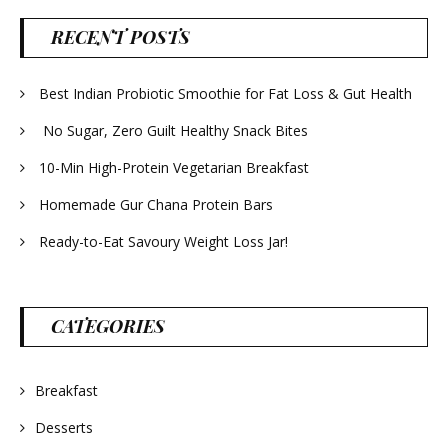
RECENT POSTS
Best Indian Probiotic Smoothie for Fat Loss & Gut Health
No Sugar, Zero Guilt Healthy Snack Bites
10-Min High-Protein Vegetarian Breakfast
Homemade Gur Chana Protein Bars
Ready-to-Eat Savoury Weight Loss Jar!
CATEGORIES
Breakfast
Desserts