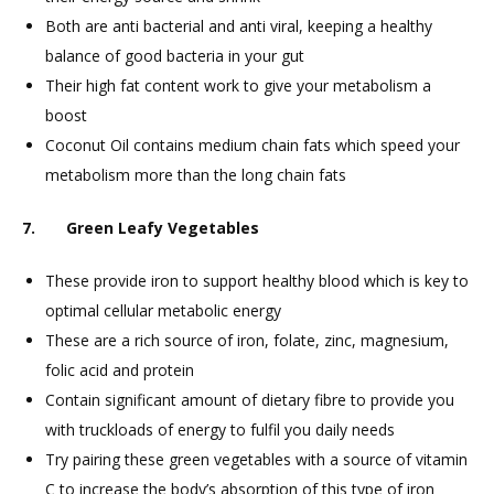
Both are anti bacterial and anti viral, keeping a healthy
balance of good bacteria in your gut
Their high fat content work to give your metabolism a
boost
Coconut Oil contains medium chain fats which speed your
metabolism more than the long chain fats
7. Green Leafy Vegetables
These provide iron to support healthy blood which is key to
optimal cellular metabolic energy
These are a rich source of iron, folate, zinc, magnesium,
folic acid and protein
Contain significant amount of dietary fibre to provide you
with truckloads of energy to fulfil you daily needs
Try pairing these green vegetables with a source of vitamin
C to increase the body’s absorption of this type of iron