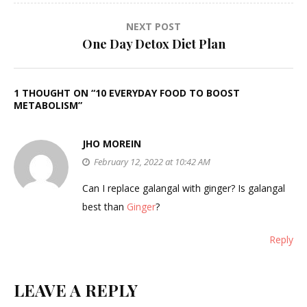
NEXT POST
One Day Detox Diet Plan
1 THOUGHT ON “
10 EVERYDAY FOOD TO BOOST
METABOLISM
”
JHO MOREIN
February 12, 2022 at 10:42 AM
Can I replace galangal with ginger? Is galangal
best than
Ginger
?
Reply
LEAVE A REPLY