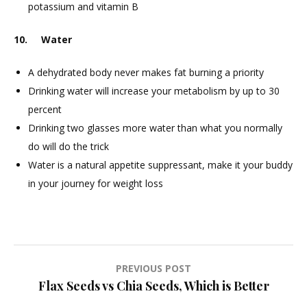
potassium and vitamin B
10. Water
A dehydrated body never makes fat burning a priority
Drinking water will increase your metabolism by up to 30
percent
Drinking two glasses more water than what you normally
do will do the trick
Water is a natural appetite suppressant, make it your buddy
in your journey for weight loss
Post
PREVIOUS POST
Flax Seeds vs Chia Seeds, Which is Better
navigation