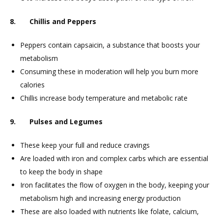
8. Chillis and Peppers
Peppers contain capsaicin, a substance that boosts your
metabolism
Consuming these in moderation will help you burn more
calories
Chillis increase body temperature and metabolic rate
9. Pulses and Legumes
These keep your full and reduce cravings
Are loaded with iron and complex carbs which are essential
to keep the body in shape
Iron facilitates the flow of oxygen in the body, keeping your
metabolism high and increasing energy production
These are also loaded with nutrients like folate, calcium,