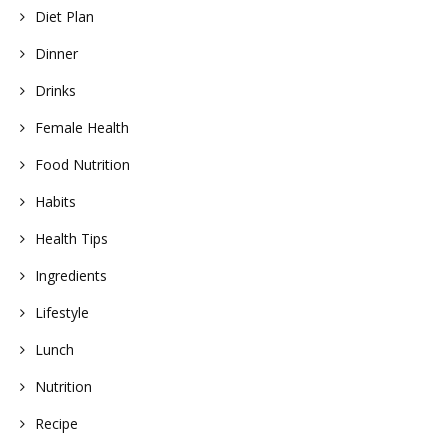
Diet Plan
Dinner
Drinks
Female Health
Food Nutrition
Habits
Health Tips
Ingredients
Lifestyle
Lunch
Nutrition
Recipe