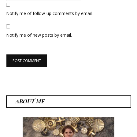
Notify me of follow-up comments by email.
Notify me of new posts by email.
ABOUT ME