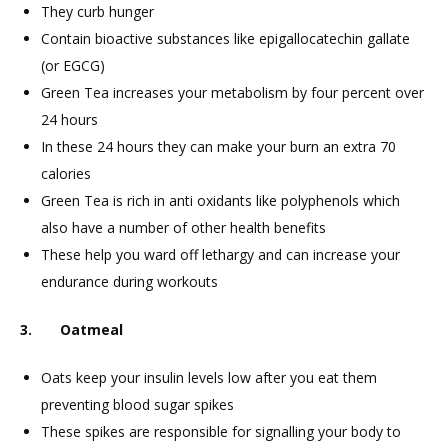
They curb hunger
Contain bioactive substances like epigallocatechin gallate
(or EGCG)
Green Tea increases your metabolism by four percent over
24 hours
In these 24 hours they can make your burn an extra 70
calories
Green Tea is rich in anti oxidants like polyphenols which
also have a number of other health benefits
These help you ward off lethargy and can increase your
endurance during workouts
3. Oatmeal
Oats keep your insulin levels low after you eat them
preventing blood sugar spikes
These spikes are responsible for signalling your body to