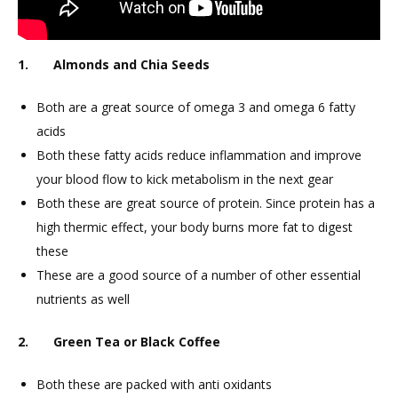
1. Almonds and Chia Seeds
Both are a great source of omega 3 and omega 6 fatty
acids
Both these fatty acids reduce inflammation and improve
your blood flow to kick metabolism in the next gear
Both these are great source of protein. Since protein has a
high thermic effect, your body burns more fat to digest
these
These are a good source of a number of other essential
nutrients as well
2. Green Tea or Black Coffee
Both these are packed with anti oxidants