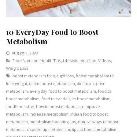
10 EveryDay Food to Boost
Metabolism
August 1, 2020
Categories
Food Nutrition
,
Health Tips
1
,
Lifestyle
,
Nutrition
,
Videos
,
Weight Loss
Comment
on
boost metabolism for weight loss
,
boost metabolism to
10
lose weight
,
diet to boost metabolism
,
diet to increase
EveryDay
metabolism
,
everyday food to boost metabolism
,
food to
Food
boost metabolism
,
food to eat daily to boost metabolism
,
to
foodfitnessfun
,
how to boost metabolism
,
improve
Boost
metabolism
,
increase metabolism
,
indian food to boost
Metabolism
metabolism
,
metabolism boosting tips
,
natural ways to boost
metabolism
,
speed up metabolism
,
tips to boost metabolism
,
ways to boost metabolism