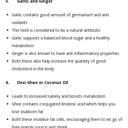
5. Garlic and Ginger
Garlic contains good amount of germanium and anti
oxidants
This herb is considered to be a natural antibiotic
Garlic supports a balanced blood sugar and a healthy
metabolism
Ginger is also known to have anti inflammatory properties
Both these also help increase the quantity of good
cholesterol in the body
6. Desi Ghee or Coconut Oil
Leads to increased satiety and boosts metabolism
Ghee contains conjugated linolenic acid which helps you
lose stubborn fat
Both these mobilise fat cells, encouraging them to let go of
their energy source and shrink