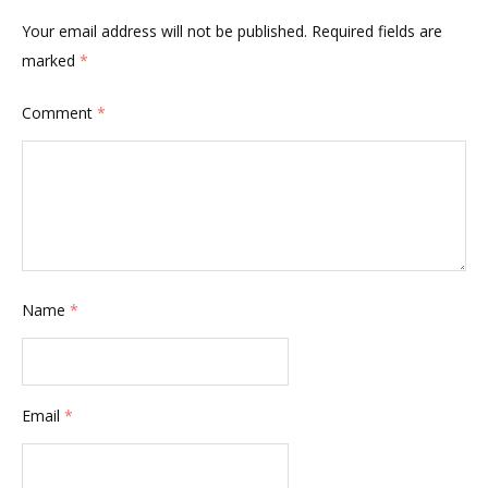
Your email address will not be published.
Required fields are
marked
*
Comment
*
Name
*
Email
*