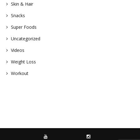
Skin & Hair
Snacks
Super Foods
Uncategorized
Videos
Weight Loss
Workout