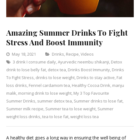
Amazing Summer Drinks To Fight
Stress And Boost Immunity
Categories
May 18, 2021
Drinks
,
Recipe
,
Videos
3 drink I consume daily
,
Ayurvedic neembu shikanji
Leave
,
Detox
drink to lose belly fat
,
detox tea
,
Drinks Boost Immunity
a
,
Drinks
To Fight Stress
,
drinks to lose weight
,
Drinks to stay active
Comment
,
Fat
on
loss drinks
,
Fennel cardamom tea
,
Healthy Cocoa Drink
,
manju
Amazing
malik
,
morning drink to lose weight
,
My 3 Top Favourite
Summer
Summer Drinks
,
summer detox tea
,
Summer drinks to lose fat
,
Drinks
Summer milk recipe
,
Summer tea to lose weight
,
Summer
To
weight loss drinks
,
tea to lose fat
,
weight loss tea
Fight
Stress
A healthy diet goes a long way in ensuring the well being of
And