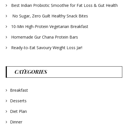
Best Indian Probiotic Smoothie for Fat Loss & Gut Health
No Sugar, Zero Guilt Healthy Snack Bites
10-Min High-Protein Vegetarian Breakfast
Homemade Gur Chana Protein Bars
Ready-to-Eat Savoury Weight Loss Jar!
CATEGORIES
Breakfast
Desserts
Diet Plan
Dinner