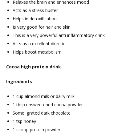
Relaxes the brain and enhances mood
Acts as a stress buster
Helps in detoxification
Is very good for hair and skin
This is a very powerful anti inflammatory drink
Acts as a excellent diuretic
Helps boost metabolism
Cocoa high protein drink
Ingredients
1 cup almond milk or dairy milk
1 tbsp unsweetened cocoa powder
Some grated dark chocolate
1 tsp honey
1 scoop protein powder