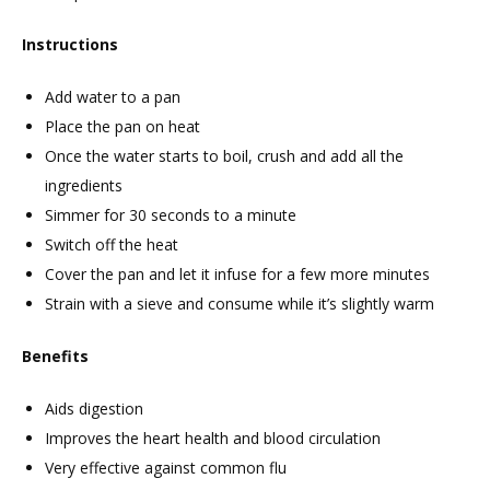
Instructions
Add water to a pan
Place the pan on heat
Once the water starts to boil, crush and add all the
ingredients
Simmer for 30 seconds to a minute
Switch off the heat
Cover the pan and let it infuse for a few more minutes
Strain with a sieve and consume while it’s slightly warm
Benefits
Aids digestion
Improves the heart health and blood circulation
Very effective against common flu