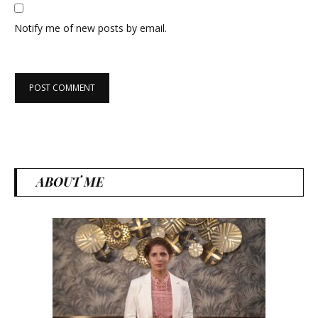
Notify me of new posts by email.
ABOUT ME