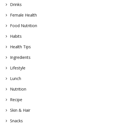
Drinks
Female Health
Food Nutrition
Habits
Health Tips
Ingredients
Lifestyle
Lunch
Nutrition
Recipe
Skin & Hair
Snacks