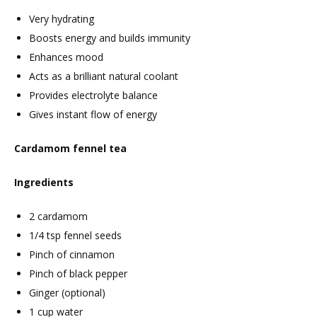
Very hydrating
Boosts energy and builds immunity
Enhances mood
Acts as a brilliant natural coolant
Provides electrolyte balance
Gives instant flow of energy
Cardamom fennel tea
Ingredients
2 cardamom
1/4 tsp fennel seeds
Pinch of cinnamon
Pinch of black pepper
Ginger (optional)
1 cup water