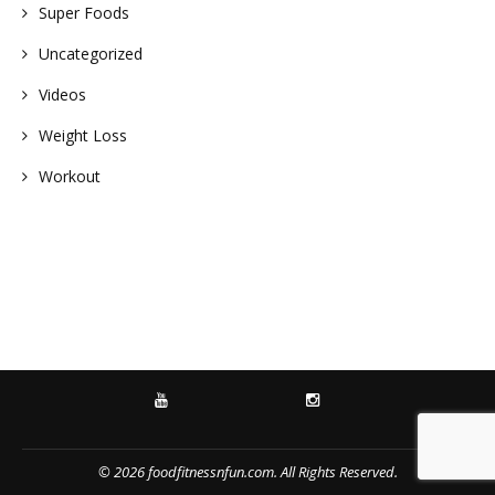
Super Foods
Uncategorized
Videos
Weight Loss
Workout
YOUTUBE
INSTAGRAM
© 2026 foodfitnessnfun.com. All Rights Reserved.