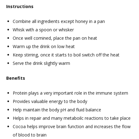
Instructions
Combine all ingredients except honey in a pan
Whisk with a spoon or whisker
Once well comined, place the pan on heat
Warm up the drink on low heat
Keep stirring, once it starts to boil switch off the heat
Serve the drink slightly warm
Benefits
Protein plays a very important role in the immune system
Provides valuable energy to the body
Help maintain the body pH and fluid balance
Helps in repair and many metaboilc reactions to take place
Cocoa helps improve brain function and increases the flow
of blood to brain