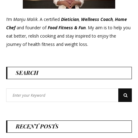
I’m
Manju Malik
. A certified
Dietician
,
Wellness Coach
,
Home
Chef
and founder of
Food Fitness &
Fun
. My aim is to help you
eat better, relish cooking and stay inspired to enjoy the
journey of health fitness and weight loss.
SEARCH
Search
Search
for:
RECENT POSTS