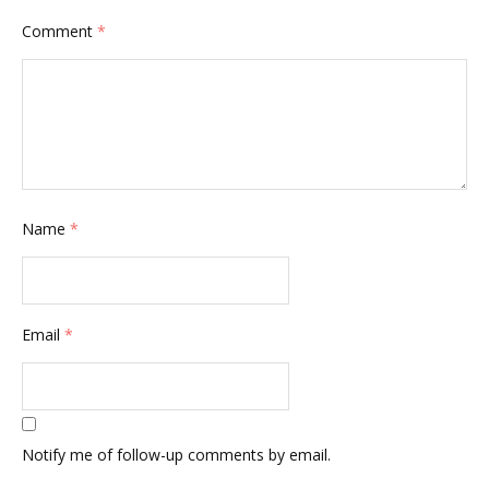
Comment
*
Name
*
Email
*
Notify me of follow-up comments by email.