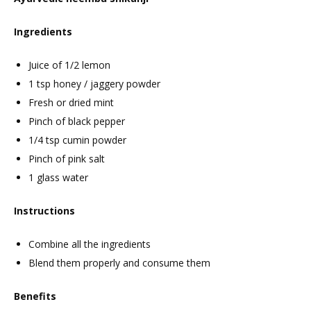
Ingredients
Juice of 1/2 lemon
1 tsp honey / jaggery powder
Fresh or dried mint
Pinch of black pepper
1/4 tsp cumin powder
Pinch of pink salt
1 glass water
Instructions
Combine all the ingredients
Blend them properly and consume them
Benefits