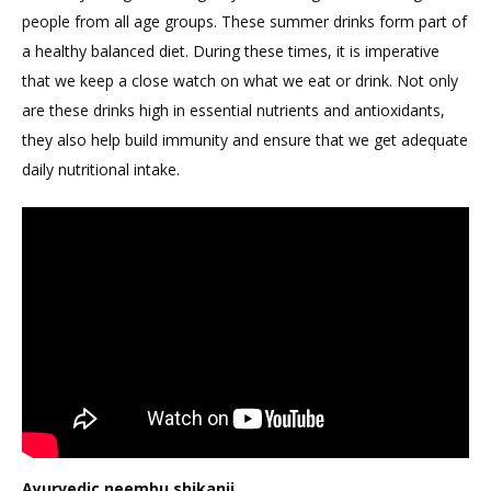
people from all age groups. These summer drinks form part of
Boost
a healthy balanced diet. During these times, it is imperative
Immunity
that we keep a close watch on what we eat or drink. Not only
are these drinks high in essential nutrients and antioxidants,
they also help build immunity and ensure that we get adequate
daily nutritional intake.
Ayurvedic neembu shikanji