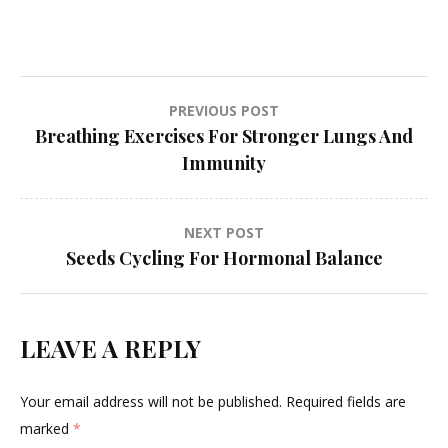
Post
PREVIOUS POST
Breathing Exercises For Stronger Lungs And
navigation
Immunity
NEXT POST
Seeds Cycling For Hormonal Balance
LEAVE A REPLY
Your email address will not be published.
Required fields are
marked
*