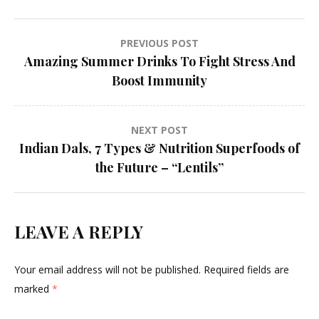
Post
PREVIOUS POST
Amazing Summer Drinks To Fight Stress And
navigation
Boost Immunity
NEXT POST
Indian Dals, 7 Types & Nutrition Superfoods of
the Future – “Lentils”
LEAVE A REPLY
Your email address will not be published.
Required fields are
marked
*