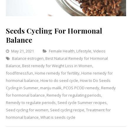
Seeds Cycling For Hormonal
Balance
Categories
May 21, 2021
Female Health
,
Lifestyle
,
Videos
Balance estrogen
,
Best Natural Remedy for Hormonal
Leave
Balance
,
Best remedy for Weight Loss in Women
,
a
foodfitnessfun
,
Home remedy for fertility
,
Home remedy for
Comment
on
hormonal balance
,
How to do seed cycle
,
How to Do Seeds
Seeds
Cycling in Summer
,
manju malik
,
PCOS PCOD remedy
,
Remedy
Cycling
for hormonal balance
,
Remedy for regulating periods
,
For
Remedy to regulate periods
,
Seed cycle Summer recipes
,
Hormonal
Seed cycling for women
,
Seed cycling recipe
,
Treatment for
Balance
hormonal balance
,
What is seeds cycle