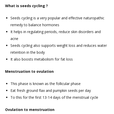
What is seeds cycling ?
Seeds cycling is a very popular and effective naturopathic
remedy to balance hormones
It helps in regulating periods, reduce skin disorders and
acne
Seeds cycling also supports weight loss and reduces water
retention in the body
It also boosts metabolism for fat loss
Menstruation to ovulation
This phase is known as the follicular phase
Eat fresh ground flax and pumpkin seeds per day
To this for the first 13-14 days of the menstrual cycle
Ovulation to menstruation