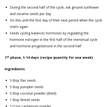
During the second half of the cycle, eat ground sunflower
and sesame seeds per day
Do this until the first day of their next period when the cycle
starts again
Seeds cycling balances hormones by regulating the
hormone estrogen in the first half of the menstrual cycle
and hormone progesterone in the second half
st
1
phase, 1-14 days (recipe quantity for one week)
Ingredients
5 tbsp flax seeds
5 tbsp pumpkin seeds
5 tbsp coconut powder (dried)
1 tbsp fennel seeds
1/2 tsp cardamom powder