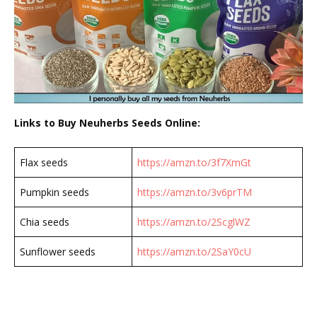
Links to Buy Neuherbs Seeds Online:
Flax seeds
https://amzn.to/3f7XmGt
Pumpkin seeds
https://amzn.to/3v6prTM
Chia seeds
https://amzn.to/2ScglWZ
Sunflower seeds
https://amzn.to/2SaY0cU