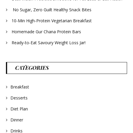
No Sugar, Zero Guilt Healthy Snack Bites
10-Min High-Protein Vegetarian Breakfast
Homemade Gur Chana Protein Bars
Ready-to-Eat Savoury Weight Loss Jar!
CATEGORIES
Breakfast
Desserts
Diet Plan
Dinner
Drinks