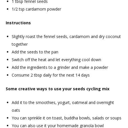
1 tbsp fennel seeds
1/2 tsp cardamom powder
Instructions
Slightly roast the fennel seeds, cardamom and dry coconut
together
Add the seeds to the pan
Switch off the heat and let everything cool down
Add the ingredients to a grinder and make a powder
Consume 2 tbsp daily for the next 14 days
Some creative ways to use your seeds cycling mix
Add it to the smoothies, yogurt, oatmeal and overnight
oats
You can sprinkle it on toast, buddha bowls, salads or soups
You can also use it your homemade granola bowl