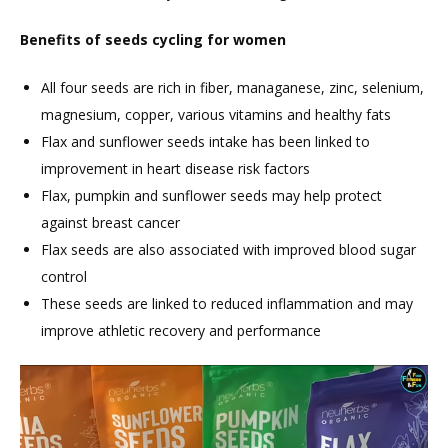
Benefits of seeds cycling for women
All four seeds are rich in fiber, managanese, zinc, selenium,
magnesium, copper, various vitamins and healthy fats
Flax and sunflower seeds intake has been linked to
improvement in heart disease risk factors
Flax, pumpkin and sunflower seeds may help protect
against breast cancer
Flax seeds are also associated with improved blood sugar
control
These seeds are linked to reduced inflammation and may
improve athletic recovery and performance