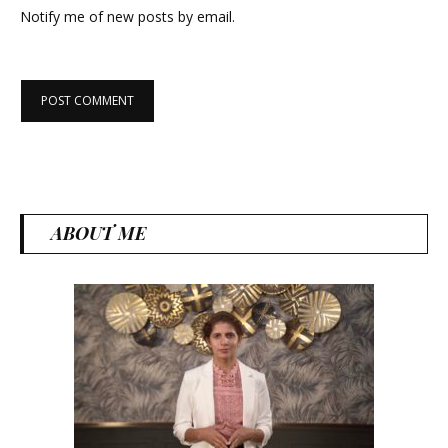
Notify me of new posts by email.
ABOUT ME