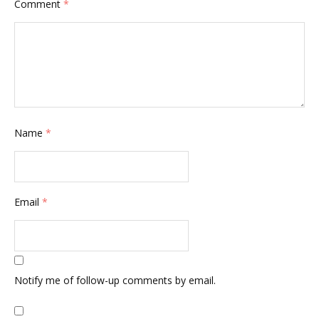
Comment
*
Name
*
Email
*
Notify me of follow-up comments by email.