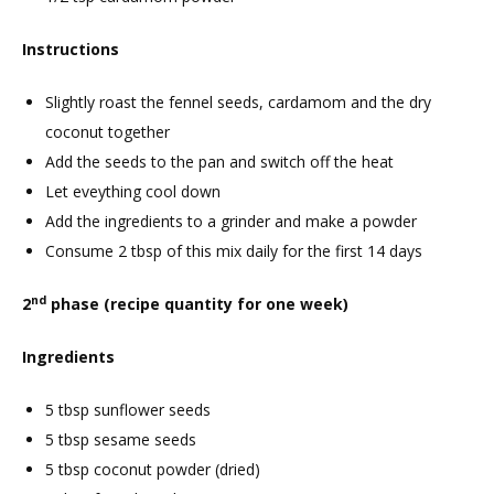
Instructions
Slightly roast the fennel seeds, cardamom and the dry
coconut together
Add the seeds to the pan and switch off the heat
Let eveything cool down
Add the ingredients to a grinder and make a powder
Consume 2 tbsp of this mix daily for the first 14 days
nd
2
phase (recipe quantity for one week)
Ingredients
5 tbsp sunflower seeds
5 tbsp sesame seeds
5 tbsp coconut powder (dried)