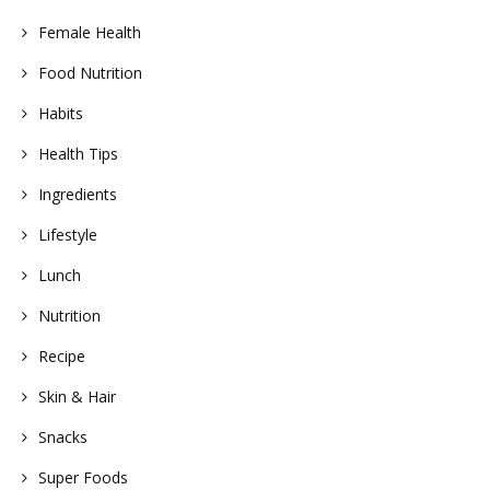
Female Health
Food Nutrition
Habits
Health Tips
Ingredients
Lifestyle
Lunch
Nutrition
Recipe
Skin & Hair
Snacks
Super Foods