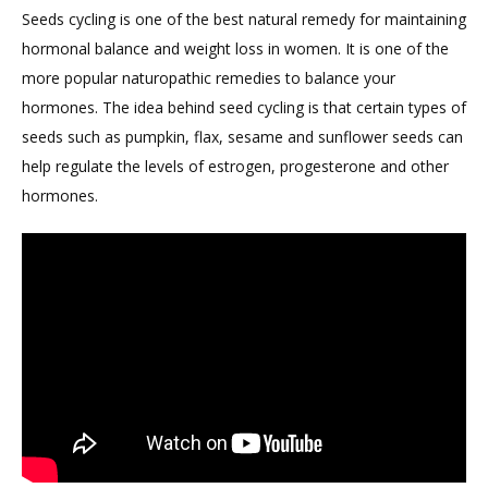
Seeds cycling is one of the best natural remedy for maintaining
hormonal balance and weight loss in women. It is one of the
more popular naturopathic remedies to balance your
hormones. The idea behind seed cycling is that certain types of
seeds such as pumpkin, flax, sesame and sunflower seeds can
help regulate the levels of estrogen, progesterone and other
hormones.