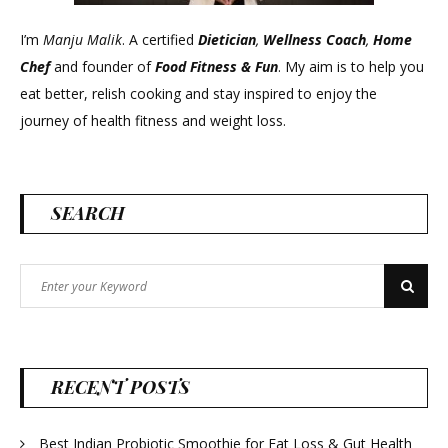
I’m
Manju Malik
. A certified
Dietician
,
Wellness Coach
,
Home
Chef
and founder of
Food Fitness &
Fun
. My aim is to help you
eat better, relish cooking and stay inspired to enjoy the
journey of health fitness and weight loss.
SEARCH
Search
Search
for:
RECENT POSTS
Best Indian Probiotic Smoothie for Fat Loss & Gut Health