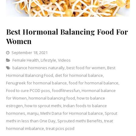
Best Hormonal Balancing Food For
Women
September 18, 2021
Categories
Female Health
,
Lifestyle
,
Leave
Videos
balance hormones naturally
a
,
best food for women
,
Best
Hormonal Balancing Food
,
diet for hormonal balance
Comment
,
on
Fenugreek for hormonal balance
,
food for hormonal balance
,
Best
Food to cure PCOD pcos
,
foodfitnessfun
,
Hormonal balance
Hormonal
for Women
,
hormonal balancing food
,
how to balance
Balancing
estrogen
,
how to sprout methi
,
Indian foods to balance
Food
hormones
,
manju
,
Methi Dana for Hormonal balance
,
Sprout
For
methi in less than One Day
,
Sprouted methi Benefits
,
treat
Women
hormonal imbalance
,
treat pcos pcod