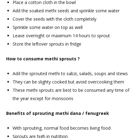
Place a cotton cloth in the bowl
Add the soaked methi seeds and sprinkle some water
Cover the seeds with the cloth completely
Sprinkle some water on top as well
Leave overnight or maximum 14 hours to sprout
Store the leftover sprouts in fridge
How to consume methi sprouts ?
Add the sprouted methi to sabzi, salads, soups and stews
They can be slighty cooked but avoid overcooking them
These methi sprouts are best to be consumed any time of
the year except for monsoons
Benefits of sprouting methi dana / fenugreek
With sprouting, normal food becomes living food
Sprouts are high in nutrition