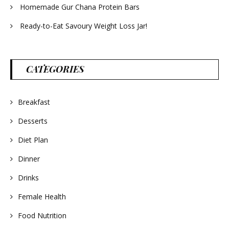
Homemade Gur Chana Protein Bars
Ready-to-Eat Savoury Weight Loss Jar!
CATEGORIES
Breakfast
Desserts
Diet Plan
Dinner
Drinks
Female Health
Food Nutrition