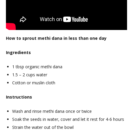
How to sprout methi dana in less than one day
Ingredients
1 tbsp organic methi dana
1.5 – 2 cups water
Cotton or muslin cloth
Instructions
Wash and rinse methi dana once or twice
Soak the seeds in water, cover and let it rest for 4-6 hours
Strain the water out of the bowl