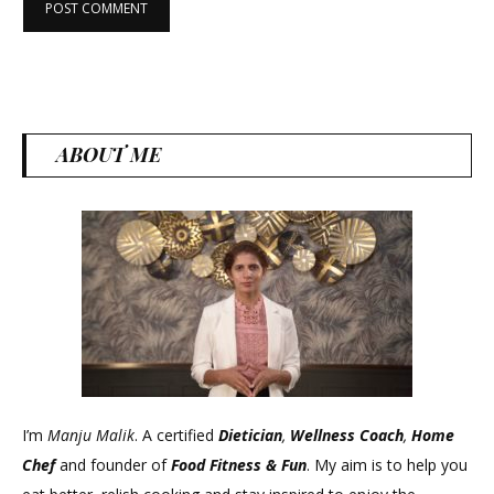
ABOUT ME
I’m
Manju Malik
. A certified
Dietician
,
Wellness Coach
,
Home
Chef
and founder of
Food Fitness &
Fun
. My aim is to help you