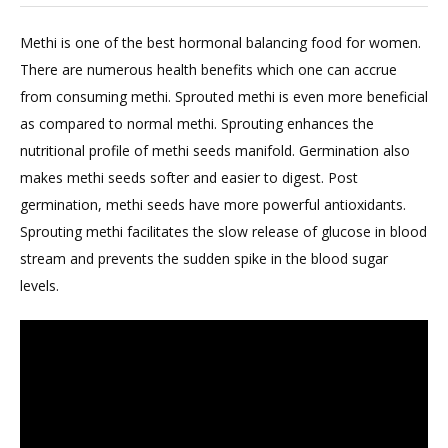
Methi is one of the best hormonal balancing food for women.
There are numerous health benefits which one can accrue
from consuming methi. Sprouted methi is even more beneficial
as compared to normal methi. Sprouting enhances the
nutritional profile of methi seeds manifold. Germination also
makes methi seeds softer and easier to digest. Post
germination, methi seeds have more powerful antioxidants.
Sprouting methi facilitates the slow release of glucose in blood
stream and prevents the sudden spike in the blood sugar
levels.