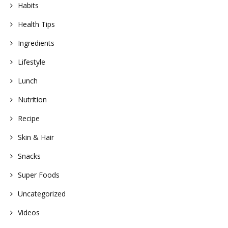
Habits
Health Tips
Ingredients
Lifestyle
Lunch
Nutrition
Recipe
Skin & Hair
Snacks
Super Foods
Uncategorized
Videos