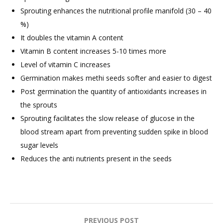
Sprouting enhances the nutritional profile manifold (30 – 40
%)
It doubles the vitamin A content
Vitamin B content increases 5-10 times more
Level of vitamin C increases
Germination makes methi seeds softer and easier to digest
Post germination the quantity of antioxidants increases in
the sprouts
Sprouting facilitates the slow release of glucose in the
blood stream apart from preventing sudden spike in blood
sugar levels
Reduces the anti nutrients present in the seeds
Post
PREVIOUS POST