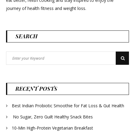
eat better, relish cooking and stay inspired to enjoy the
journey of health fitness and weight loss.
SEARCH
Search
Search
for:
RECENT POSTS
Best Indian Probiotic Smoothie for Fat Loss & Gut Health
No Sugar, Zero Guilt Healthy Snack Bites
10-Min High-Protein Vegetarian Breakfast