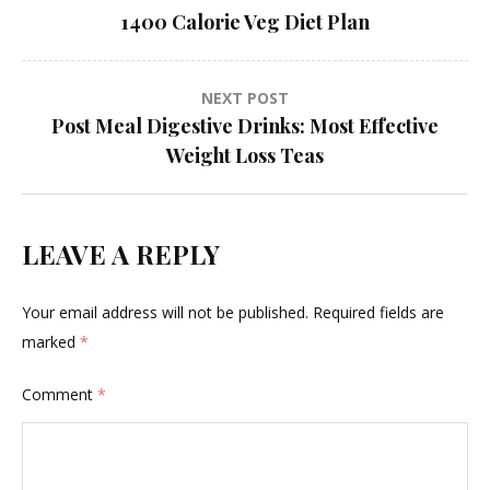
1400 Calorie Veg Diet Plan
navigation
NEXT POST
Post Meal Digestive Drinks: Most Effective
Weight Loss Teas
LEAVE A REPLY
Your email address will not be published.
Required fields are
marked
*
Comment
*