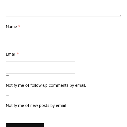
Name
*
Email
*
Notify me of follow-up comments by email.
Notify me of new posts by email.