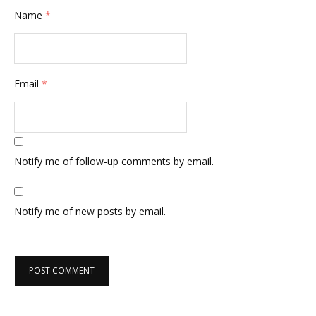
Name
*
Email
*
Notify me of follow-up comments by email.
Notify me of new posts by email.