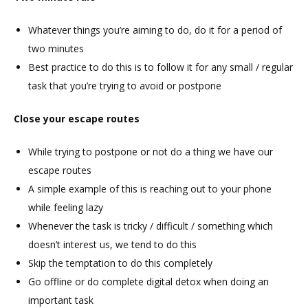
Whatever things you’re aiming to do, do it for a period of
two minutes
Best practice to do this is to follow it for any small / regular
task that you’re trying to avoid or postpone
Close your escape routes
While trying to postpone or not do a thing we have our
escape routes
A simple example of this is reaching out to your phone
while feeling lazy
Whenever the task is tricky / difficult / something which
doesn’t interest us, we tend to do this
Skip the temptation to do this completely
Go offline or do complete digital detox when doing an
important task