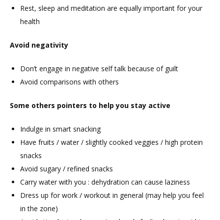
Rest, sleep and meditation are equally important for your
health
Avoid negativity
Don’t engage in negative self talk because of guilt
Avoid comparisons with others
Some others pointers to help you stay active
Indulge in smart snacking
Have fruits / water / slightly cooked veggies / high protein
snacks
Avoid sugary / refined snacks
Carry water with you : dehydration can cause laziness
Dress up for work / workout in general (may help you feel
in the zone)