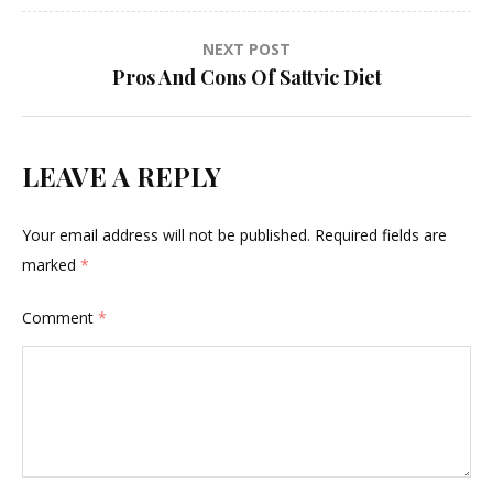
NEXT POST
Pros And Cons Of Sattvic Diet
LEAVE A REPLY
Your email address will not be published.
Required fields are
marked
*
Comment
*