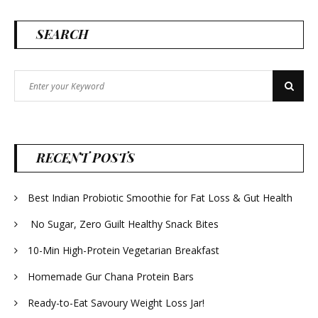
SEARCH
Search
Search
for:
RECENT POSTS
Best Indian Probiotic Smoothie for Fat Loss & Gut Health
No Sugar, Zero Guilt Healthy Snack Bites
10-Min High-Protein Vegetarian Breakfast
Homemade Gur Chana Protein Bars
Ready-to-Eat Savoury Weight Loss Jar!