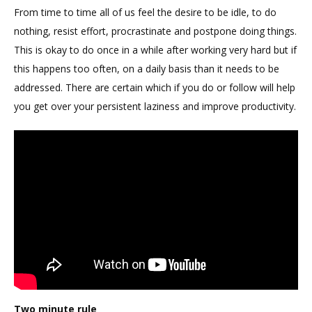
From time to time all of us feel the desire to be idle, to do
nothing, resist effort, procrastinate and postpone doing things.
This is okay to do once in a while after working very hard but if
this happens too often, on a daily basis than it needs to be
addressed. There are certain which if you do or follow will help
you get over your persistent laziness and improve productivity.
Two minute rule