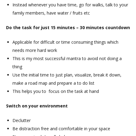
Instead whenever you have time, go for walks, talk to your
family members, have water / fruits etc
Do the task for just 15 minutes – 30 minutes countdown
Applicable for difficult or time consuming things which
needs more hard work
This is my most successful mantra to avoid not doing a
thing
Use the initial time to just plan, visualize, break it down,
make a road map and prepare a to do list
This helps you to focus on the task at hand
Switch on your environment
Declutter
Be distraction free and comfortable in your space