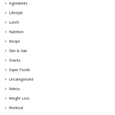
Ingredients
Lifestyle
Lunch
Nutrition
Recipe
Skin & Hair
Snacks
Super Foods
Uncategorized
Videos
Weight Loss
Workout