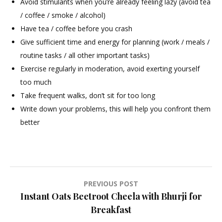
Avoid stimulants when you’re already feeling lazy (avoid tea
/ coffee / smoke / alcohol)
Have tea / coffee before you crash
Give sufficient time and energy for planning (work / meals /
routine tasks / all other important tasks)
Exercise regularly in moderation, avoid exerting yourself
too much
Take frequent walks, don’t sit for too long
Write down your problems, this will help you confront them
better
Post
PREVIOUS POST
Instant Oats Beetroot Cheela with Bhurji for
navigation
Breakfast