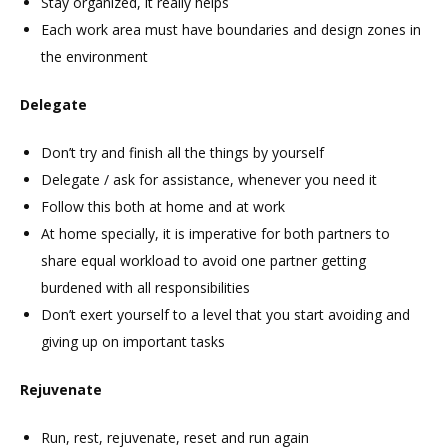
Stay organized, it really helps
Each work area must have boundaries and design zones in
the environment
Delegate
Don’t try and finish all the things by yourself
Delegate / ask for assistance, whenever you need it
Follow this both at home and at work
At home specially, it is imperative for both partners to
share equal workload to avoid one partner getting
burdened with all responsibilities
Don’t exert yourself to a level that you start avoiding and
giving up on important tasks
Rejuvenate
Run, rest, rejuvenate, reset and run again