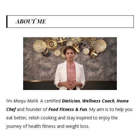
ABOUT ME
I’m
Manju Malik
. A certified
Dietician
,
Wellness Coach
,
Home
Chef
and founder of
Food Fitness &
Fun
. My aim is to help you
eat better, relish cooking and stay inspired to enjoy the
journey of health fitness and weight loss.