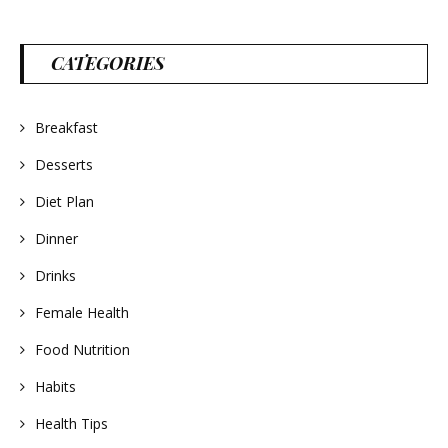
CATEGORIES
Breakfast
Desserts
Diet Plan
Dinner
Drinks
Female Health
Food Nutrition
Habits
Health Tips