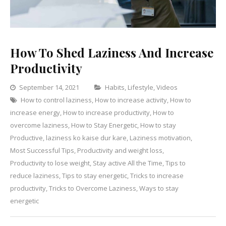
How To Shed Laziness And Increase
Productivity
Categories
September 14, 2021
Habits
,
Lifestyle
,
Videos
How to control laziness
,
How to increase activity
,
How to
Leave
increase energy
,
How to increase productivity
,
How to
a
overcome laziness
,
How to Stay Energetic
,
How to stay
Comment
on
Productive
,
laziness ko kaise dur kare
,
Laziness motivation
,
How
Most Successful Tips
,
Productivity and weight loss
,
To
Productivity to lose weight
,
Stay active All the Time
,
Tips to
Shed
reduce laziness
,
Tips to stay energetic
,
Tricks to increase
Laziness
productivity
,
Tricks to Overcome Laziness
,
Ways to stay
And
energetic
Increase
Productivit