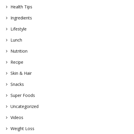
Health Tips
Ingredients
Lifestyle
Lunch
Nutrition
Recipe
Skin & Hair
Snacks
Super Foods
Uncategorized
Videos
Weight Loss