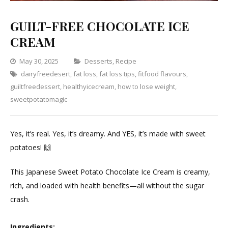
GUILT-FREE CHOCOLATE ICE
CREAM
Categories
May 30, 2025
Desserts
,
Recipe
dairyfreedesert
,
fat loss
,
fat loss tips
,
fitfood flavours
Leave
,
guiltfreedessert
,
healthyicecream
,
how to lose weight
a
,
sweetpotatomagic
Comment
on
GUILT-
Yes, it’s real. Yes, it’s dreamy. And YES, it’s made with sweet
FREE
potatoes! 🙌⁣
CHOCOLATE
ICE
This Japanese Sweet Potato Chocolate Ice Cream is creamy,
CREAM
rich, and loaded with health benefits—all without the sugar
crash.
Ingredients: