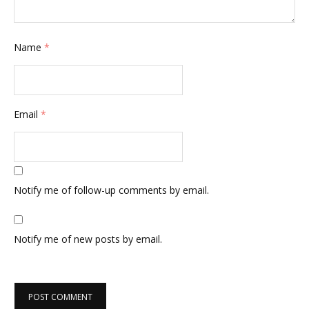
Name
*
Email
*
Notify me of follow-up comments by email.
Notify me of new posts by email.