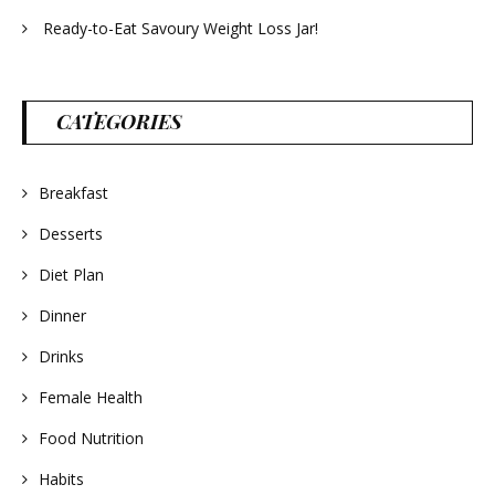
Ready-to-Eat Savoury Weight Loss Jar!
CATEGORIES
Breakfast
Desserts
Diet Plan
Dinner
Drinks
Female Health
Food Nutrition
Habits