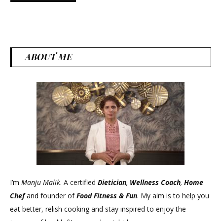
ABOUT ME
I’m
Manju Malik
. A certified
Dietician
,
Wellness Coach
,
Home
Chef
and founder of
Food Fitness &
Fun
. My aim is to help you
eat better, relish cooking and stay inspired to enjoy the