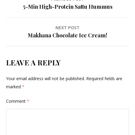
Post
5-Min High-Protein Sattu Hummus
navigation
NEXT POST
Makhana Chocolate Ice Cream!
LEAVE A REPLY
Your email address will not be published.
Required fields are
marked
*
Comment
*