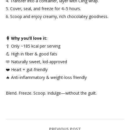
4. Transfer into a container, layer with Cling wrap.
5. Cover, seal, and freeze for 4–5 hours.
6. Scoop and enjoy creamy, rich chocolatey goodness.
🍦 Why you’ll love it:
🥄 Only ~185 kcal per serving
💪 High in fiber & good fats
🫶 Naturally sweet, kid-approved
❤️ Heart + gut-friendly
🔥 Anti-inflammatory & weight-loss friendly
Blend. Freeze. Scoop. Indulge—without the guilt.
PREVIOUS POST