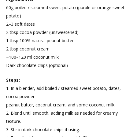
60g boiled / steamed sweet potato (purple or orange sweet
potato)
2–3 soft dates
2 tbsp cocoa powder (unsweetened)
1 tbsp 100% natural peanut butter
2 tbsp coconut cream
~100–120 ml coconut milk
Dark chocolate chips (optional)
Steps:
1. In a blender, add boiled / steamed sweet potato, dates,
cocoa powder
peanut butter, coconut cream, and some coconut milk.
2. Blend until smooth, adding milk as needed for creamy
texture.
3. Stir in dark chocolate chips if using.