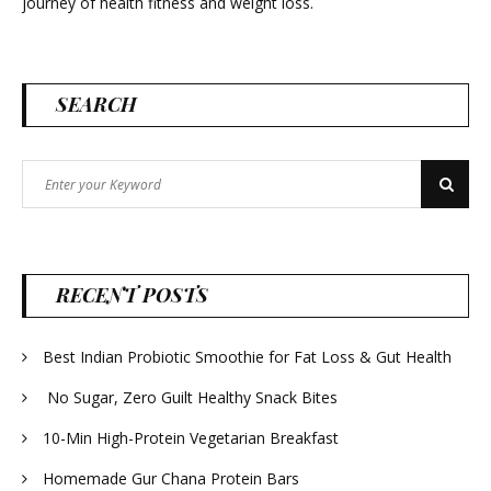
journey of health fitness and weight loss.
SEARCH
Search
Search
for:
RECENT POSTS
Best Indian Probiotic Smoothie for Fat Loss & Gut Health
No Sugar, Zero Guilt Healthy Snack Bites
10-Min High-Protein Vegetarian Breakfast
Homemade Gur Chana Protein Bars