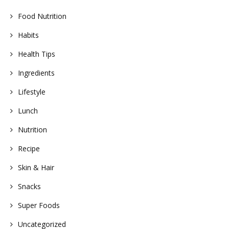
Food Nutrition
Habits
Health Tips
Ingredients
Lifestyle
Lunch
Nutrition
Recipe
Skin & Hair
Snacks
Super Foods
Uncategorized