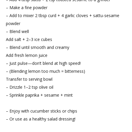
– Make a fine powder
– Add to mixer 2 tbsp curd + 4 garlic cloves + sattu-sesame
powder
– Blend well
Add salt + 2–3 ice cubes
– Blend until smooth and creamy
Add fresh lemon juice
– Just pulse—don’t blend at high speed!
– (Blending lemon too much = bitterness)
Transfer to serving bowl
– Drizzle 1–2 tsp olive oil
– Sprinkle paprika + sesame + mint
– Enjoy with cucumber sticks or chips
– Or use as a healthy salad dressing!