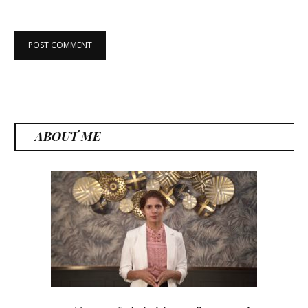
ABOUT ME