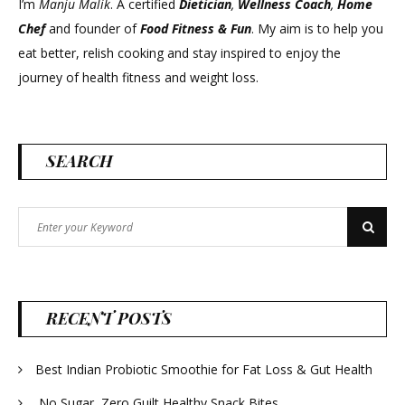
I’m
Manju Malik
. A certified
Dietician
,
Wellness Coach
,
Home
Chef
and founder of
Food Fitness &
Fun
. My aim is to help you
eat better, relish cooking and stay inspired to enjoy the
journey of health fitness and weight loss.
SEARCH
Search
Search
for:
RECENT POSTS
Best Indian Probiotic Smoothie for Fat Loss & Gut Health
No Sugar, Zero Guilt Healthy Snack Bites