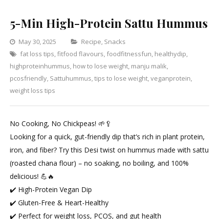
5-Min High-Protein Sattu Hummus
Categories
May 30, 2025
Recipe
,
Snacks
fat loss tips
,
fitfood flavours
,
foodfitnessfun
Leave
,
healthydip
,
highproteinhummus
,
how to lose weight
,
manju malik
a
,
pcosfriendly
,
Sattuhummus
,
tips to lose weight
Comment
,
veganprotein
,
on
weight loss tips
5-
Min
No Cooking, No Chickpeas! 🌱🥄
High-
Looking for a quick, gut-friendly dip that’s rich in plant protein,
Protein
iron, and fiber? Try this Desi twist on hummus made with sattu
Sattu
(roasted chana flour) – no soaking, no boiling, and 100%
Hummus
delicious! 💪🔥
✔️ High-Protein Vegan Dip
✔️ Gluten-Free & Heart-Healthy
✔️ Perfect for weight loss, PCOS, and gut health