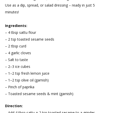
Use as a dip, spread, or salad dressing – ready in just 5
minutes!
Ingredients:
– 4 tbsp sattu flour
– 2 tsp toasted sesame seeds
– 2 tbsp curd
– 4 garlic cloves
– Salt to taste
– 2–3 ice cubes
– 1–2 tsp fresh lemon juice
– 1–2 tsp olive oil (garnish)
– Pinch of paprika
– Toasted sesame seeds & mint (garnish)
Direction:
– Add 4 tbsp sattu + 2 tsp toasted sesame to a grinder