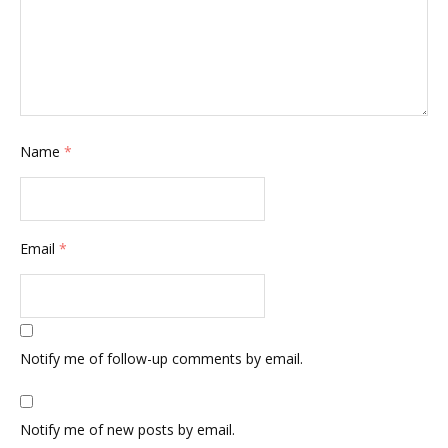
Name
*
Email
*
Notify me of follow-up comments by email.
Notify me of new posts by email.