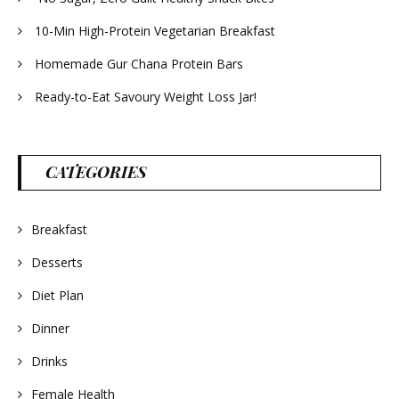
10-Min High-Protein Vegetarian Breakfast
Homemade Gur Chana Protein Bars
Ready-to-Eat Savoury Weight Loss Jar!
CATEGORIES
Breakfast
Desserts
Diet Plan
Dinner
Drinks
Female Health