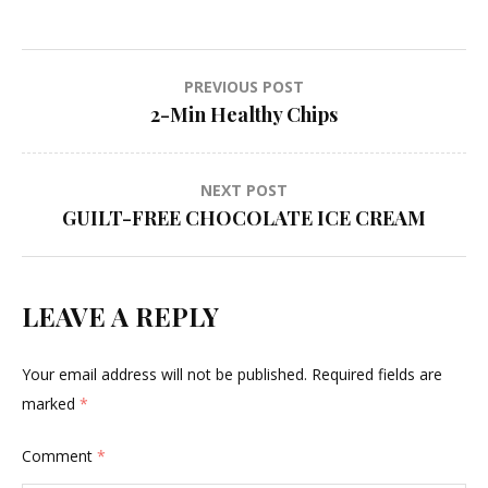
Post
PREVIOUS POST
2-Min Healthy Chips
navigation
NEXT POST
GUILT-FREE CHOCOLATE ICE CREAM
LEAVE A REPLY
Your email address will not be published.
Required fields are
marked
*
Comment
*