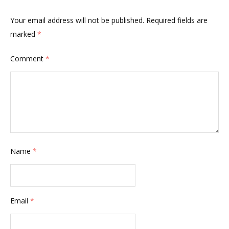
Your email address will not be published.
Required fields are
marked
*
Comment
*
Name
*
Email
*