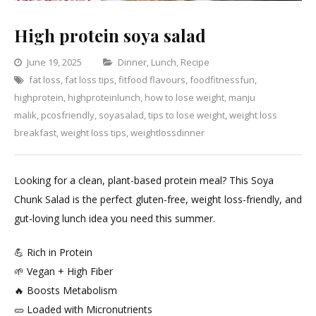
High protein soya salad
Categories
June 19, 2025
Dinner
,
Lunch
,
Recipe
fat loss
,
fat loss tips
,
fitfood flavours
,
foodfitnessfun
Leave
,
highprotein
,
highproteinlunch
,
how to lose weight
,
manju
a
malik
,
pcosfriendly
,
soyasalad
,
tips to lose weight
,
weight loss
Comment
on
breakfast
,
weight loss tips
,
weightlossdinner
High
protein
Looking for a clean, plant-based protein meal? This Soya
soya
Chunk Salad is the perfect gluten-free, weight loss-friendly, and
salad
gut-loving lunch idea you need this summer.
💪 Rich in Protein
🌱 Vegan + High Fiber
🔥 Boosts Metabolism
🥒 Loaded with Micronutrients