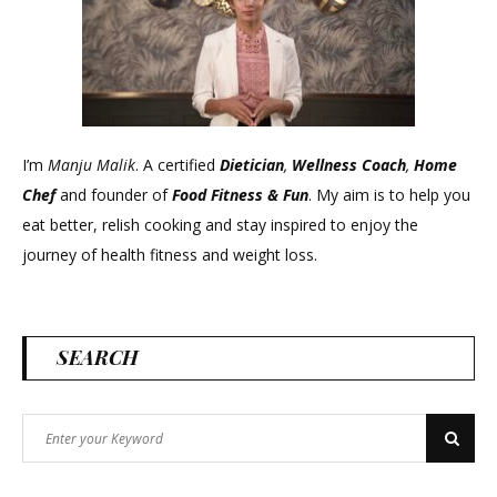
I’m
Manju Malik
. A certified
Dietician
,
Wellness Coach
,
Home
Chef
and founder of
Food Fitness &
Fun
. My aim is to help you
eat better, relish cooking and stay inspired to enjoy the
journey of health fitness and weight loss.
SEARCH
Search
Search
for: