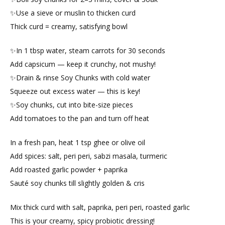
✨Use a sieve or muslin to thicken curd
Thick curd = creamy, satisfying bowl
✨In 1 tbsp water, steam carrots for 30 seconds
Add capsicum — keep it crunchy, not mushy!
✨Drain & rinse Soy Chunks with cold water
Squeeze out excess water — this is key!
✨Soy chunks, cut into bite-size pieces
Add tomatoes to the pan and turn off heat
In a fresh pan, heat 1 tsp ghee or olive oil
Add spices: salt, peri peri, sabzi masala, turmeric
Add roasted garlic powder + paprika
Sauté soy chunks till slightly golden & cris
Mix thick curd with salt, paprika, peri peri, roasted garlic
This is your creamy, spicy probiotic dressing!