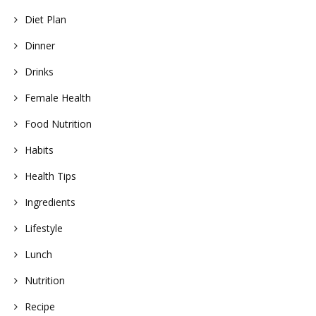
Diet Plan
Dinner
Drinks
Female Health
Food Nutrition
Habits
Health Tips
Ingredients
Lifestyle
Lunch
Nutrition
Recipe