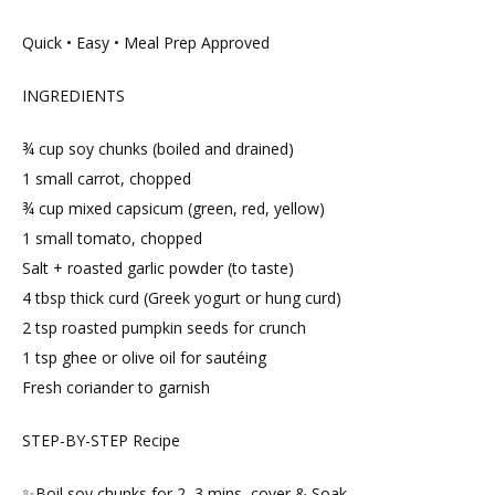
Quick • Easy • Meal Prep Approved
INGREDIENTS
¾ cup soy chunks (boiled and drained)
1 small carrot, chopped
¾ cup mixed capsicum (green, red, yellow)
1 small tomato, chopped
Salt + roasted garlic powder (to taste)
4 tbsp thick curd (Greek yogurt or hung curd)
2 tsp roasted pumpkin seeds for crunch
1 tsp ghee or olive oil for sautéing
Fresh coriander to garnish
STEP-BY-STEP Recipe
✨Boil soy chunks for 2–3 mins, cover & Soak