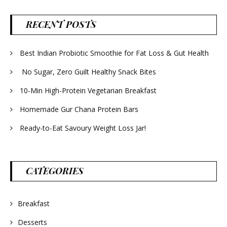
RECENT POSTS
Best Indian Probiotic Smoothie for Fat Loss & Gut Health
No Sugar, Zero Guilt Healthy Snack Bites
10-Min High-Protein Vegetarian Breakfast
Homemade Gur Chana Protein Bars
Ready-to-Eat Savoury Weight Loss Jar!
CATEGORIES
Breakfast
Desserts