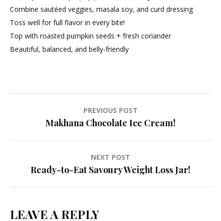
Combine sautéed veggies, masala soy, and curd dressing
Toss well for full flavor in every bite!
Top with roasted pumpkin seeds + fresh coriander
Beautiful, balanced, and belly-friendly
Post
PREVIOUS POST
Makhana Chocolate Ice Cream!
navigation
NEXT POST
Ready-to-Eat Savoury Weight Loss Jar!
LEAVE A REPLY