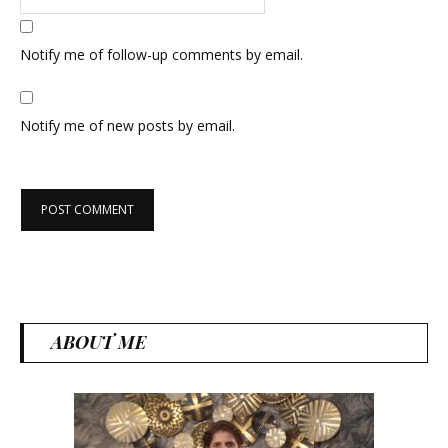
Notify me of follow-up comments by email.
Notify me of new posts by email.
ABOUT ME