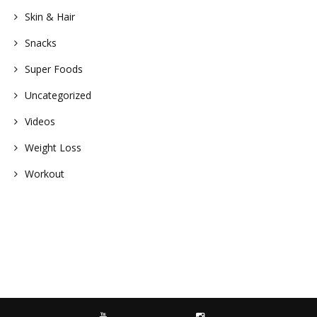
Skin & Hair
Snacks
Super Foods
Uncategorized
Videos
Weight Loss
Workout