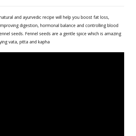
Summer
Herbal
tural and ayurvedic recipe will help you boost fat loss,
Tea
improving digestion, hormonal balance and controlling blood
Powder
 fennel seeds. Fennel seeds are a gentle spice which is amazing
For
ying vata, pitta and kapha
Weight
Loss