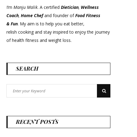
I’m
Manju Malik
. A certified
Dietician
,
Wellness
Coach
,
Home Chef
and founder of
Food Fitness
&
Fun
. My aim is to help you eat better,
relish cooking and stay inspired to enjoy the journey
of health fitness and weight loss.
SEARCH
Search
Search
for:
RECENT POSTS