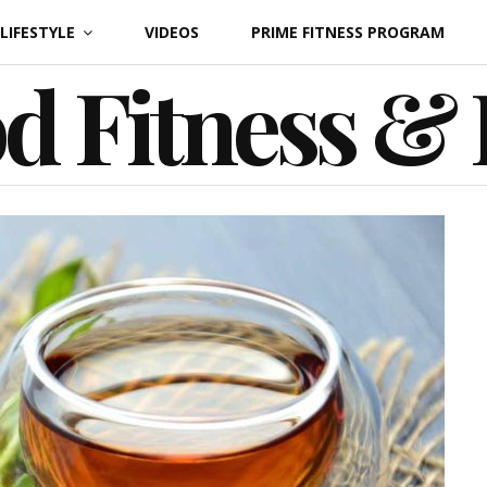
LIFESTYLE
VIDEOS
PRIME FITNESS PROGRAM
d Fitness &