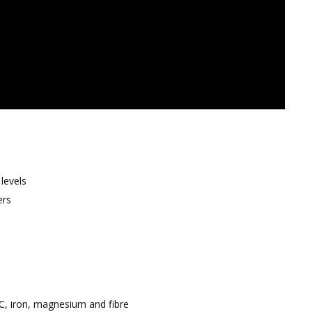
levels
ers
C, iron, magnesium and fibre