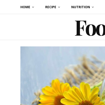
Skip
HOME
RECIPE
NUTRITION
to
Foo
content