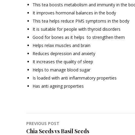
This tea boosts metabolism and immunity in the bo
It improves hormonal balances in the body
This tea helps reduce PMS symptoms in the body
It is suitable for people with thyroid disorders
Good for bones as it helps to strengthen them
Helps relax muscles and brain
Reduces depression and anxiety
It increases the quality of sleep
Helps to manage blood sugar
Is loaded with anti inflammatory properties
Has anti ageing properties
Post
PREVIOUS POST
Chia Seeds vs Basil Seeds