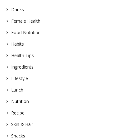
Drinks
Female Health
Food Nutrition
Habits
Health Tips
Ingredients
Lifestyle
Lunch
Nutrition
Recipe
Skin & Hair
Snacks