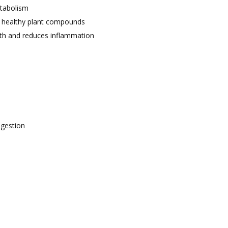
etabolism
r healthy plant compounds
lth and reduces inflammation
igestion