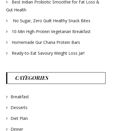
Best Indian Probiotic Smoothie for Fat Loss &
Gut Health
No Sugar, Zero Guilt Healthy Snack Bites
10-Min High-Protein Vegetarian Breakfast
Homemade Gur Chana Protein Bars
Ready-to-Eat Savoury Weight Loss Jar!
CATEGORIES
Breakfast
Desserts
Diet Plan
Dinner