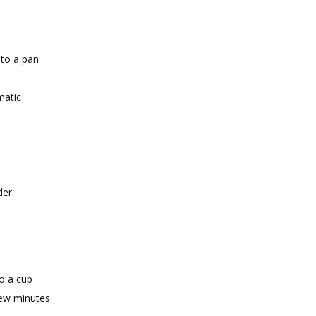
 to a pan
matic
der
o a cup
 few minutes