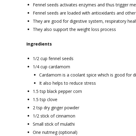
Fennel seeds activates enzymes and thus trigger m
Fennel seeds are loaded with antioxidants and othe
They are good for digestive system, respiratory hea
They also support the weight loss process
Ingredients
1/2 cup fennel seeds
1/4 cup cardamom
Cardamom is a coolant spice which is good for d
It also helps to reduce stress
1.5 tsp black pepper corn
1.5 tsp clove
2 tsp dry ginger powder
1/2 stick of cinnamon
Small stick of mulathi
One nutmeg (optional)