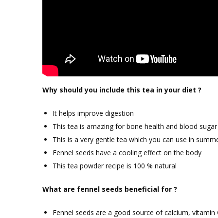
Why should you include this tea in your diet ?
It helps improve digestion
This tea is amazing for bone health and blood sugar 
This is a very gentle tea which you can use in summ
Fennel seeds have a cooling effect on the body
This tea powder recipe is 100 % natural
What are fennel seeds beneficial for ?
Fennel seeds are a good source of calcium, vitamin 