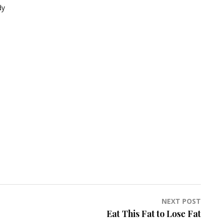
dy
NEXT POST
Eat This Fat to Lose Fat