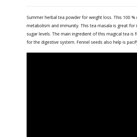
Summer herbal tea powder for weight loss. This 100 % na
metabolism and immunity. This tea masala is great for 
sugar levels. The main ingredient of this magical tea is
for the digestive system. Fennel seeds also help is pacif