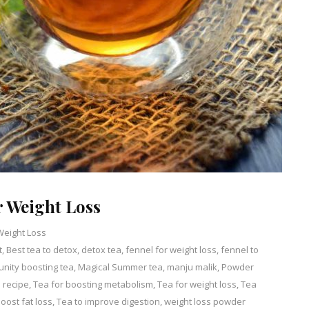
 Weight Loss
Weight Loss
t
,
Best tea to detox
Leave
,
detox tea
,
fennel for weight loss
,
fennel to
nity boosting tea
a
,
Magical Summer tea
,
manju malik
,
Powder
 recipe
,
Tea for boosting metabolism
Comment
,
Tea for weight loss
,
Tea
on
oost fat loss
,
Tea to improve digestion
,
weight loss powder