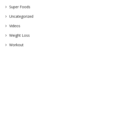
Super Foods
Uncategorized
Videos
Weight Loss
Workout