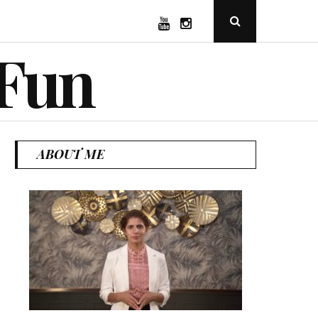
YouTube
Instagram
Open
Search
Popup
 Fun
ABOUT ME