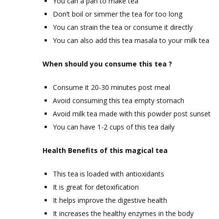
You can a pan to make tea
Don’t boil or simmer the tea for too long
You can strain the tea or consume it directly
You can also add this tea masala to your milk tea
When should you consume this tea ?
Consume it 20-30 minutes post meal
Avoid consuming this tea empty stomach
Avoid milk tea made with this powder post sunset
You can have 1-2 cups of this tea daily
Health Benefits of this magical tea
This tea is loaded with antioxidants
It is great for detoxification
It helps improve the digestive health
It increases the healthy enzymes in the body