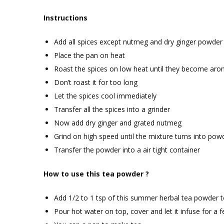
Instructions
Add all spices except nutmeg and dry ginger powder
Place the pan on heat
Roast the spices on low heat until they become aro
Don’t roast it for too long
Let the spices cool immediately
Transfer all the spices into a grinder
Now add dry ginger and grated nutmeg
Grind on high speed until the mixture turns into pow
Transfer the powder into a air tight container
How to use this tea powder ?
Add 1/2 to 1 tsp of this summer herbal tea powder t
Pour hot water on top, cover and let it infuse for a