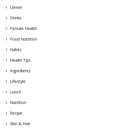
Dinner
Drinks
Female Health
Food Nutrition
Habits
Health Tips
Ingredients
Lifestyle
Lunch
Nutrition
Recipe
Skin & Hair