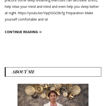
practice some deep breathing exercises can decrease stress,
Exercises
help relax your mind and mind and even help you sleep better
For
at night. https://youtu.be/Yqq5GGO8cfg Preparation Make
Stronger
yourself comfortable and sit
Lungs
And
BREATHING EXERCISES FOR STRONGER LUNGS AND IMMUNITY
CONTINUE READING ➞
Immunity
ABOUT ME