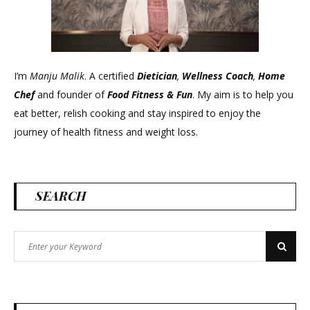
I’m
Manju Malik
. A certified
Dietician
,
Wellness Coach
,
Home
Chef
and founder of
Food Fitness &
Fun
. My aim is to help you
eat better, relish cooking and stay inspired to enjoy the
journey of health fitness and weight loss.
SEARCH
Search
Search
for: