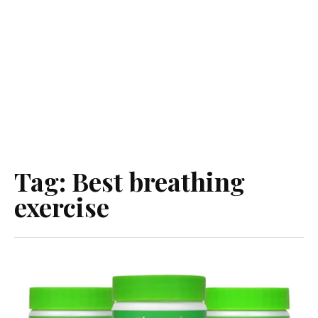
Tag:
Best breathing
exercise