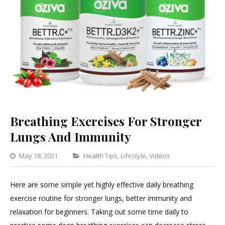
Breathing Exercises For Stronger
Lungs And Immunity
Categories
May 18, 2021
Health Tips
,
Lifestyle
,
Videos
Leave
a
Here are some simple yet highly effective daily breathing
Comment
exercise routine for stronger lungs, better immunity and
on
relaxation for beginners. Taking out some time daily to
Breathing