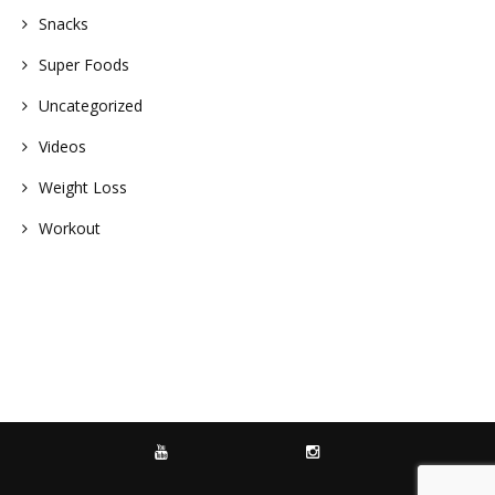
Snacks
Super Foods
Uncategorized
Videos
Weight Loss
Workout
YOUTUBE
INSTAGRAM