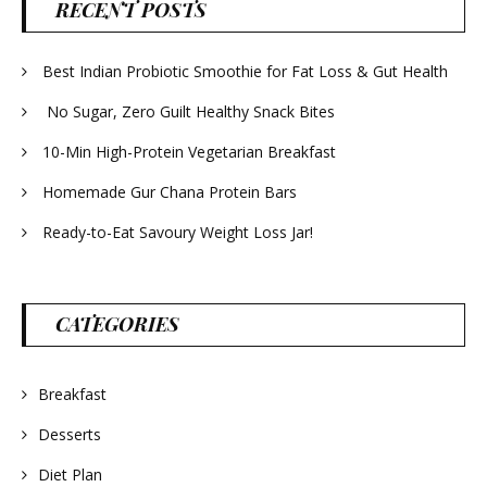
RECENT POSTS
Best Indian Probiotic Smoothie for Fat Loss & Gut Health
No Sugar, Zero Guilt Healthy Snack Bites
10-Min High-Protein Vegetarian Breakfast
Homemade Gur Chana Protein Bars
Ready-to-Eat Savoury Weight Loss Jar!
CATEGORIES
Breakfast
Desserts
Diet Plan