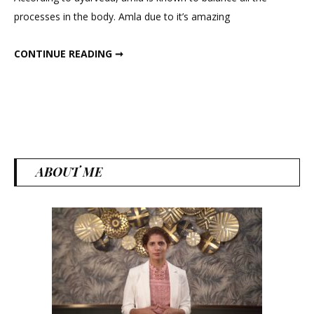
Amla
processes in the body. Amla due to it’s amazing
ALL ABOUT AMLA
CONTINUE READING ➞
ABOUT ME