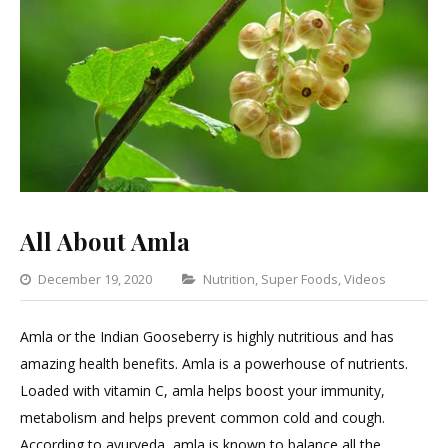
All About Amla
Categories
December 19, 2020
Nutrition
,
Super Foods
,
Videos
Leav
a
Amla or the Indian Gooseberry is highly nutritious and has
Com
amazing health benefits. Amla is a powerhouse of nutrients.
on
Loaded with vitamin C, amla helps boost your immunity,
All
metabolism and helps prevent common cold and cough.
Abou
According to ayurveda, amla is known to balance all the