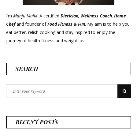
I’m
Manju Malik
. A certified
Dietician
,
Wellness Coach
,
Home
Chef
and founder of
Food Fitness &
Fun
. My aim is to help you
eat better, relish cooking and stay inspired to enjoy the
journey of health fitness and weight loss.
SEARCH
Search
Search
for:
RECENT POSTS