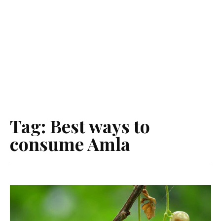
Tag:
Best ways to
consume Amla