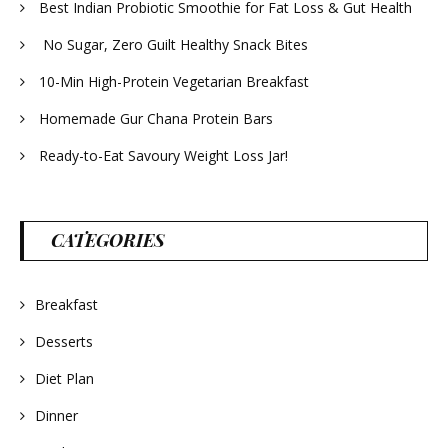
Best Indian Probiotic Smoothie for Fat Loss & Gut Health
No Sugar, Zero Guilt Healthy Snack Bites
10-Min High-Protein Vegetarian Breakfast
Homemade Gur Chana Protein Bars
Ready-to-Eat Savoury Weight Loss Jar!
CATEGORIES
Breakfast
Desserts
Diet Plan
Dinner