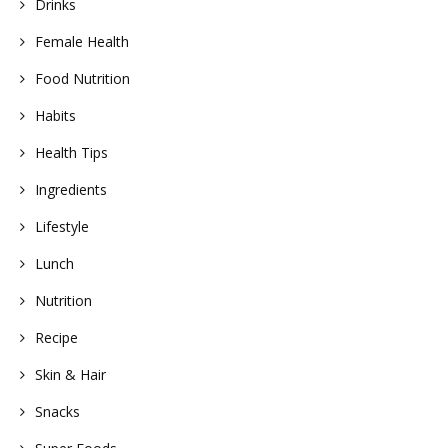
Drinks
Female Health
Food Nutrition
Habits
Health Tips
Ingredients
Lifestyle
Lunch
Nutrition
Recipe
Skin & Hair
Snacks