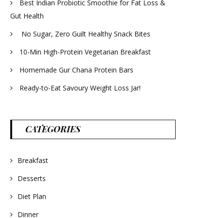
Best Indian Probiotic Smoothie for Fat Loss &
Gut Health
No Sugar, Zero Guilt Healthy Snack Bites
10-Min High-Protein Vegetarian Breakfast
Homemade Gur Chana Protein Bars
Ready-to-Eat Savoury Weight Loss Jar!
CATEGORIES
Breakfast
Desserts
Diet Plan
Dinner