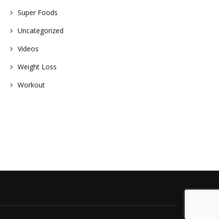
Super Foods
Uncategorized
Videos
Weight Loss
Workout