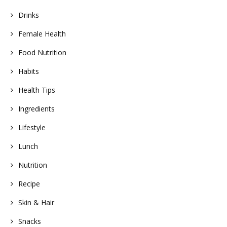
Drinks
Female Health
Food Nutrition
Habits
Health Tips
Ingredients
Lifestyle
Lunch
Nutrition
Recipe
Skin & Hair
Snacks