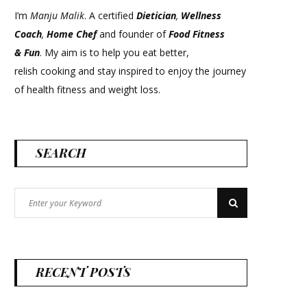
I’m
Manju Malik
. A certified
Dietician
,
Wellness
Coach
,
Home Chef
and founder of
Food Fitness
&
Fun
. My aim is to help you eat better,
relish cooking and stay inspired to enjoy the journey
of health fitness and weight loss.
SEARCH
Search
Search
for:
RECENT POSTS