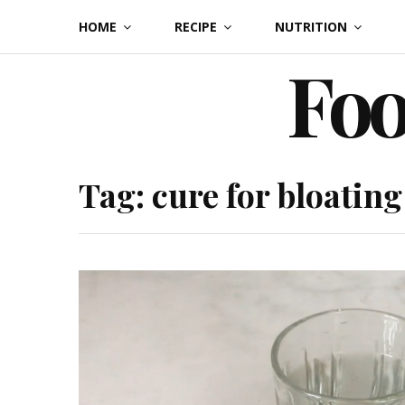
Skip
HOME
RECIPE
NUTRITION
to
Foo
content
Tag:
cure for bloating