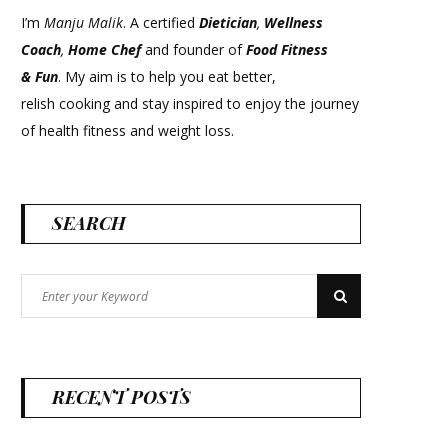
I’m
Manju Malik
. A certified
Dietician
,
Wellness
Coach
,
Home Chef
and founder of
Food Fitness
&
Fun
. My aim is to help you eat better,
relish cooking and stay inspired to enjoy the journey
of health fitness and weight loss.
SEARCH
Search
Search
for:
RECENT POSTS