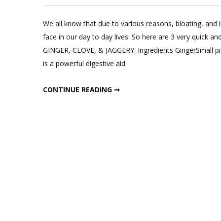
Leave
a
We all know that due to various reasons, bloating, and
Commen
face in our day to day lives. So here are 3 very quick
on
GINGER, CLOVE, & JAGGERY. Ingredients GingerSmall pie
3
is a powerful digestive aid
Instant
Cures
3 INSTANT CURES FOR BLOATING AND INDIGESTION
CONTINUE READING ➞
for
Bloating
and
Indigesti