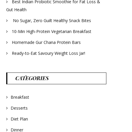
Best Indian Probiotic Smoothie for Fat Loss &
Gut Health
No Sugar, Zero Guilt Healthy Snack Bites
10-Min High-Protein Vegetarian Breakfast
Homemade Gur Chana Protein Bars
Ready-to-Eat Savoury Weight Loss Jar!
CATEGORIES
Breakfast
Desserts
Diet Plan
Dinner