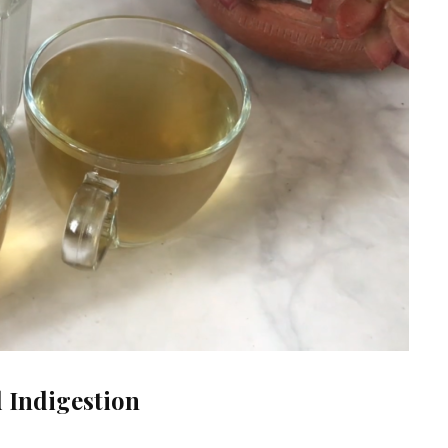
d Indigestion