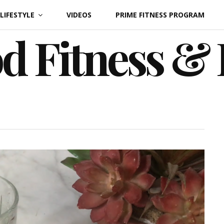
LIFESTYLE
VIDEOS
PRIME FITNESS PROGRAM
d Fitness &