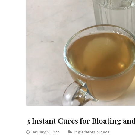
3 Instant Cures for Bloating an
Categories
January 6, 2022
Ingredients
,
Videos