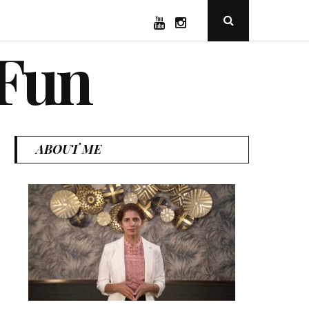
YouTube
Instagram
Open
Search
Popup
 Fun
ABOUT ME