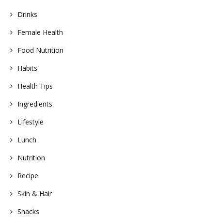
Drinks
Female Health
Food Nutrition
Habits
Health Tips
Ingredients
Lifestyle
Lunch
Nutrition
Recipe
Skin & Hair
Snacks