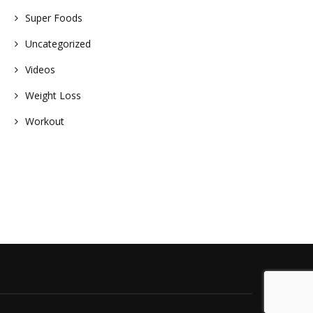
Super Foods
Uncategorized
Videos
Weight Loss
Workout