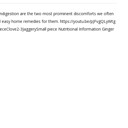
 indigestion are the two most prominent discomforts we often
t
 and easy home remedies for them. https://youtu.be/pJFvgQLyWtg
ceClove2-3JaggerySmall piece Nutritional Information Ginger
on