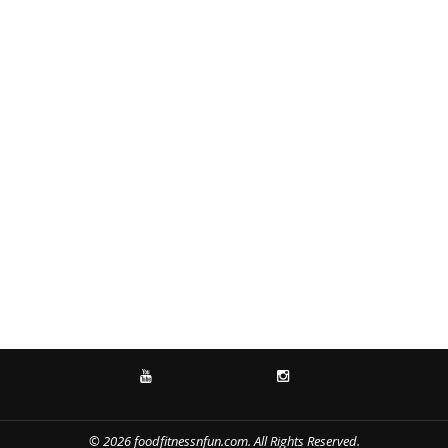
YOUTUBE
INSTAGRAM
© 2026 foodfitnessnfun.com. All Rights Reserved.