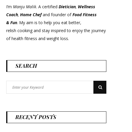
I’m
Manju Malik
. A certified
Dietician
,
Wellness
Coach
,
Home Chef
and founder of
Food Fitness
&
Fun
. My aim is to help you eat better,
relish cooking and stay inspired to enjoy the journey
of health fitness and weight loss.
SEARCH
Search
Search
for:
RECENT POSTS