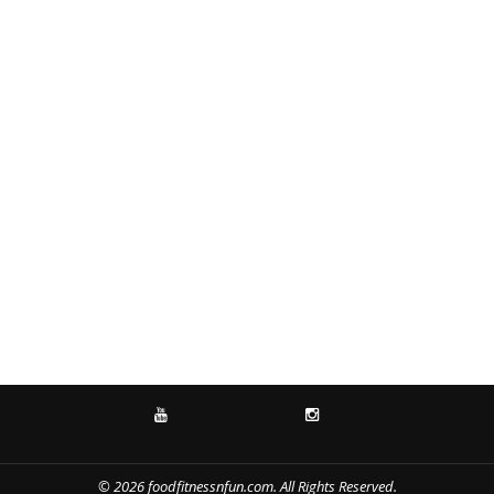
YOUTUBE
INSTAGRAM
© 2026 foodfitnessnfun.com. All Rights Reserved.