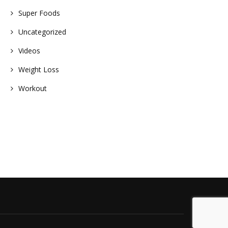
Super Foods
Uncategorized
Videos
Weight Loss
Workout