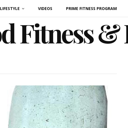
LIFESTYLE
VIDEOS
PRIME FITNESS PROGRAM
d Fitness &