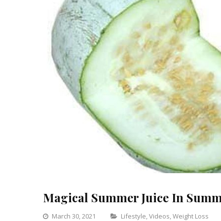
Magical Summer Juice In Summ
Categories
March 30, 2021
Lifestyle
,
Videos
,
Weight Loss