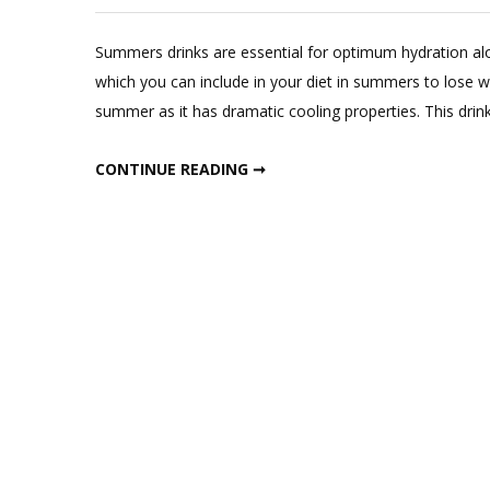
Summers drinks are essential for optimum hydration alon
which you can include in your diet in summers to lose we
summer as it has dramatic cooling properties. This drink 
MAGICAL SUMMER JUICE IN SUMMERS FOR WEIGHT LOSS
CONTINUE READING ➞