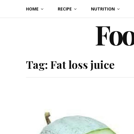
Skip
HOME
RECIPE
NUTRITION
to
Foo
content
Tag:
Fat loss juice