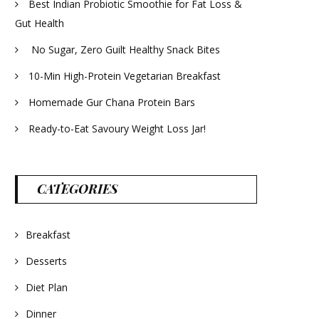
Best Indian Probiotic Smoothie for Fat Loss &
Gut Health
No Sugar, Zero Guilt Healthy Snack Bites
10-Min High-Protein Vegetarian Breakfast
Homemade Gur Chana Protein Bars
Ready-to-Eat Savoury Weight Loss Jar!
CATEGORIES
Breakfast
Desserts
Diet Plan
Dinner