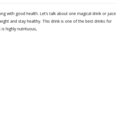
2
Comments
g with good health. Let’s talk about one magical drink or juice
on
ight and stay healthy. This drink is one of the best drinks for
Magical
is highly nutrituous,
Summer
Juice
In
Summers
For
Weight
Loss