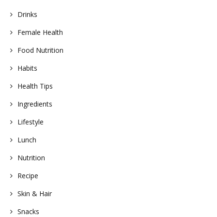
Drinks
Female Health
Food Nutrition
Habits
Health Tips
Ingredients
Lifestyle
Lunch
Nutrition
Recipe
Skin & Hair
Snacks