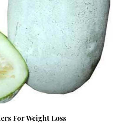
ers For Weight Loss