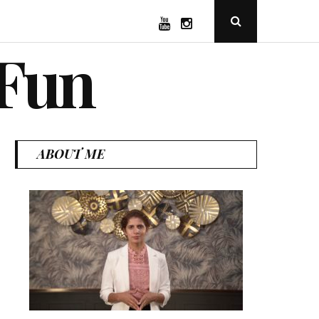
YouTube
Instagram
Open
Search
Popup
 Fun
ABOUT ME