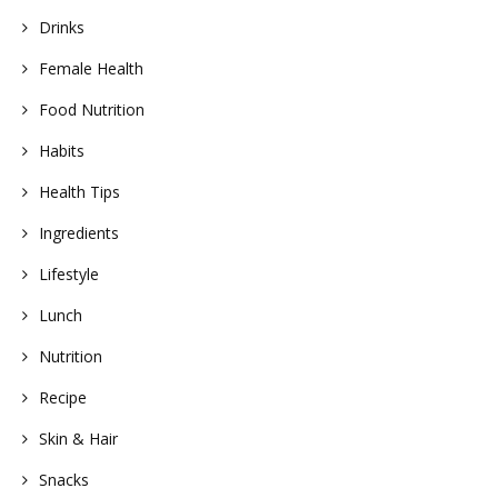
Drinks
Female Health
Food Nutrition
Habits
Health Tips
Ingredients
Lifestyle
Lunch
Nutrition
Recipe
Skin & Hair
Snacks