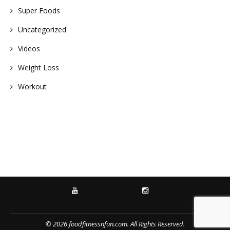
Super Foods
Uncategorized
Videos
Weight Loss
Workout
YOUTUBE
INSTAGRAM
© 2026 foodfitnessnfun.com. All Rights Reserved.