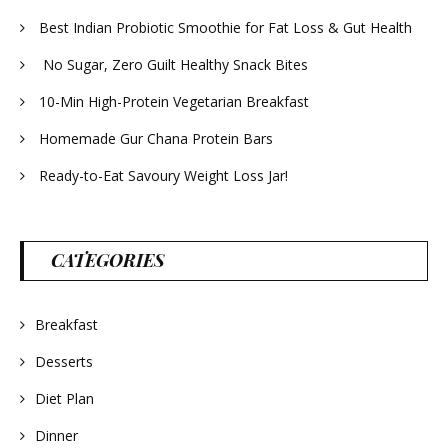
Best Indian Probiotic Smoothie for Fat Loss & Gut Health
No Sugar, Zero Guilt Healthy Snack Bites
10-Min High-Protein Vegetarian Breakfast
Homemade Gur Chana Protein Bars
Ready-to-Eat Savoury Weight Loss Jar!
CATEGORIES
Breakfast
Desserts
Diet Plan
Dinner