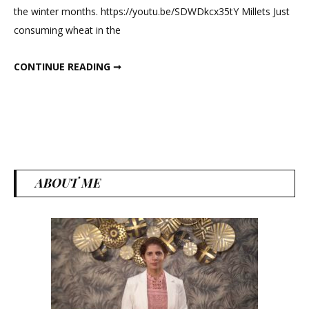
the winter months. https://youtu.be/SDWDkcx35tY Millets Just
For
consuming wheat in the
Immunity
And
BEST WINTER FOOD FOR IMMUNITY AND FAT LOSS
CONTINUE READING ➞
Fat
Loss
ABOUT ME