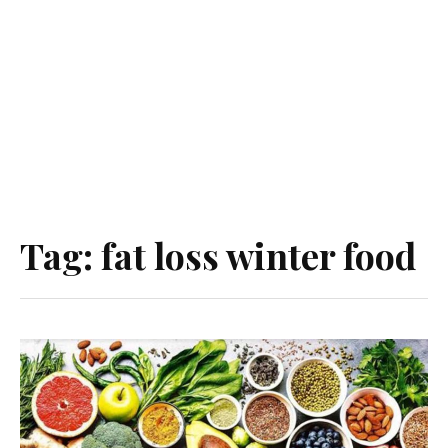
Tag:
fat loss winter food