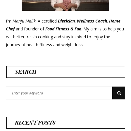
I’m
Manju Malik
. A certified
Dietician
,
Wellness Coach
,
Home
Chef
and founder of
Food Fitness &
Fun
. My aim is to help you
eat better, relish cooking and stay inspired to enjoy the
journey of health fitness and weight loss.
SEARCH
Search
Search
for:
RECENT POSTS