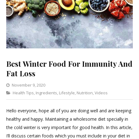
Best Winter Food For Immunity And
Fat Loss
November 9, 2020
Categories
Health Tips
,
Ingredients
Leave
,
Lifestyle
,
Nutrition
,
Videos
a
Comment
Hello everyone, hope all of you are doing well and are keeping
on
healthy and happy. Maintaining a wholesome diet specially in
Best
the cold winter is very important for good health. In this article,
Winter
I’ll discuss certain foods which you must include in your diet in
Food