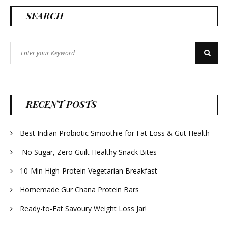
SEARCH
Search
Search
for:
RECENT POSTS
Best Indian Probiotic Smoothie for Fat Loss & Gut Health
No Sugar, Zero Guilt Healthy Snack Bites
10-Min High-Protein Vegetarian Breakfast
Homemade Gur Chana Protein Bars
Ready-to-Eat Savoury Weight Loss Jar!