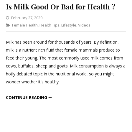
Is Milk Good Or Bad for Health ?
February 27, 2020
Categories
Female Health
,
Health Tips
Leave
,
Lifestyle
,
Videos
a
Comment
Milk has been around for thousands of years. By definition,
on
milk is a nutrient rich fluid that female mammals produce to
Is
feed their young. The most commonly used milk comes from
Milk
cows, buffalos, sheep and goats. Milk consumption is always a
Good
hotly debated topic in the nutritional world, so you might
Or
wonder whether it's healthy
Bad
for
IS MILK GOOD OR BAD FOR HEALTH ?
CONTINUE READING ➞
Health
?