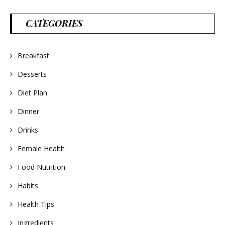
CATEGORIES
Breakfast
Desserts
Diet Plan
Dinner
Drinks
Female Health
Food Nutrition
Habits
Health Tips
Ingredients