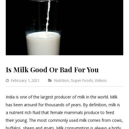
Is Milk Good Or Bad For You
Categories
February 1, 2021
Nutrition
,
Super Foods
,
Videos
Leave
a
India is one of the largest producer of milk in the world. Milk
Comme
has been around for thousands of years. By definition, milk is
on
a nutrient rich fluid that female mammals produce to feed
Is
their young. The most commonly used milk comes from cows,
Milk
buffalos, sheep and goats. Milk consumption is always a hotly