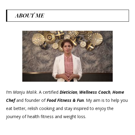
ABOUT ME
I’m
Manju Malik
. A certified
Dietician
,
Wellness Coach
,
Home
Chef
and founder of
Food Fitness &
Fun
. My aim is to help you
eat better, relish cooking and stay inspired to enjoy the
journey of health fitness and weight loss.