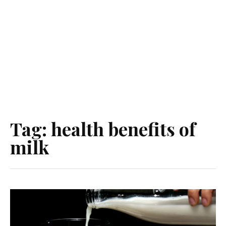
Tag:
health benefits of
milk