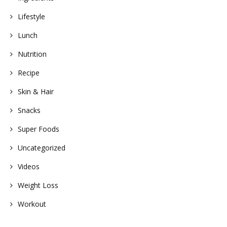
Lifestyle
Lunch
Nutrition
Recipe
Skin & Hair
Snacks
Super Foods
Uncategorized
Videos
Weight Loss
Workout