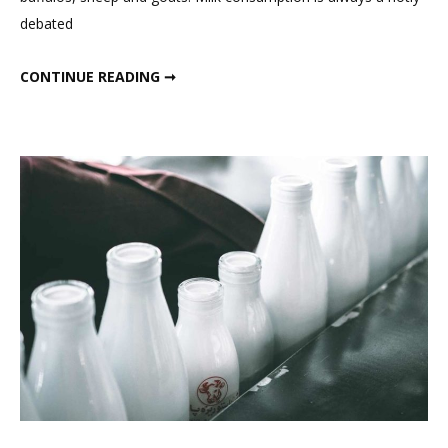
Good
debated
Or
Bad
IS MILK GOOD OR BAD FOR YOU
CONTINUE READING ➞
For
You