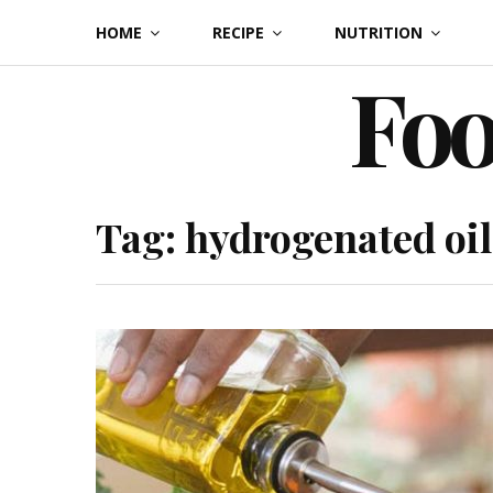
Skip
HOME
RECIPE
NUTRITION
to
Foo
content
Tag:
hydrogenated oil