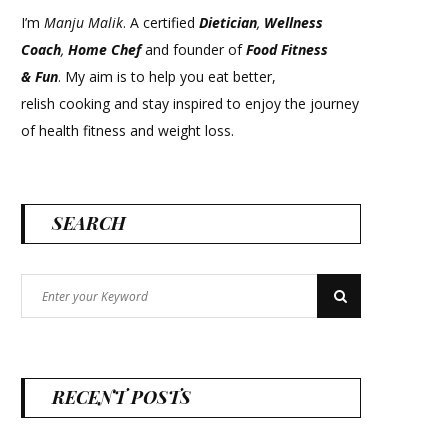
I’m
Manju Malik
. A certified
Dietician
,
Wellness
Coach
,
Home Chef
and founder of
Food Fitness
&
Fun
. My aim is to help you eat better,
relish cooking and stay inspired to enjoy the journey
of health fitness and weight loss.
SEARCH
Search
Search
for:
RECENT POSTS