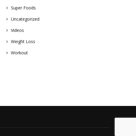
Super Foods
Uncategorized
Videos
Weight Loss
Workout