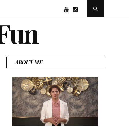
YouTube
Instagram
Open
Search
Popup
 Fun
ABOUT ME