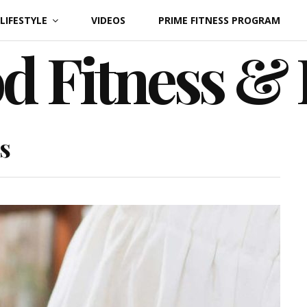
LIFESTYLE
VIDEOS
PRIME FITNESS PROGRAM
d Fitness &
s