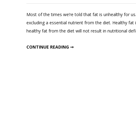
L
a
Most of the times we’re told that fat is unhealthy for 
C
excluding a essential nutrient from the diet. Healthy fat
o
healthy fat from the diet will not result in nutritional def
Ea
Th
EAT THIS FAT TO LOSE FAT
CONTINUE READING ➞
Fa
to
L
Fa