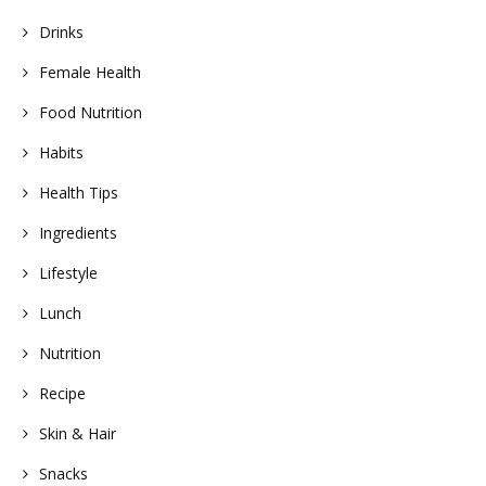
Drinks
Female Health
Food Nutrition
Habits
Health Tips
Ingredients
Lifestyle
Lunch
Nutrition
Recipe
Skin & Hair
Snacks