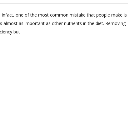
eave
us. Infact, one of the most common mistake that people make is
omment
 is almost as important as other nutrients in the diet. Removing
n
iciency but
t
is
t
ose
t