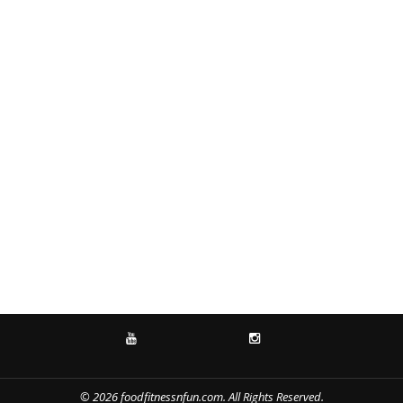
YOUTUBE
INSTAGRAM
© 2026 foodfitnessnfun.com. All Rights Reserved.