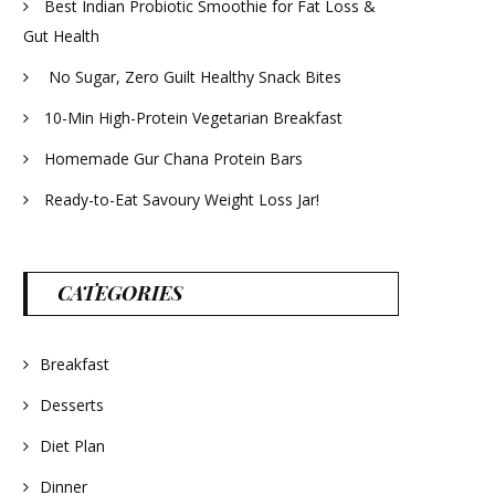
Best Indian Probiotic Smoothie for Fat Loss &
Gut Health
No Sugar, Zero Guilt Healthy Snack Bites
10-Min High-Protein Vegetarian Breakfast
Homemade Gur Chana Protein Bars
Ready-to-Eat Savoury Weight Loss Jar!
CATEGORIES
Breakfast
Desserts
Diet Plan
Dinner