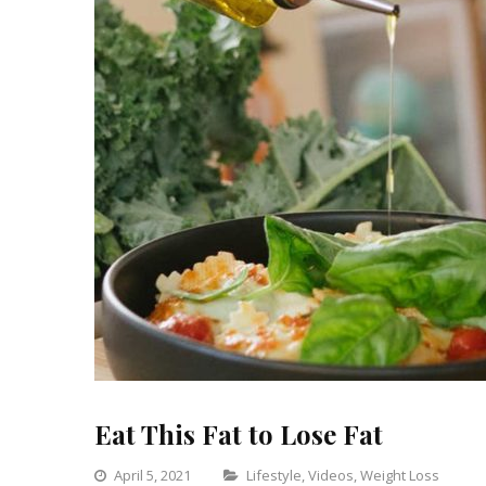
Eat This Fat to Lose Fat
Categories
April 5, 2021
Lifestyle
,
Videos
,
Weight Loss