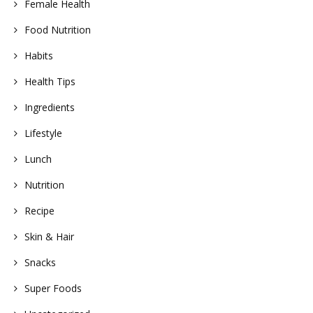
Female Health
Food Nutrition
Habits
Health Tips
Ingredients
Lifestyle
Lunch
Nutrition
Recipe
Skin & Hair
Snacks
Super Foods