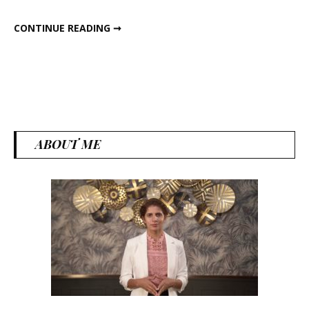
Lose
EAT THIS FAT TO LOSE FAT
CONTINUE READING ➞
Fat
ABOUT ME