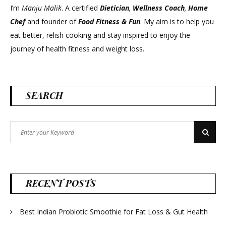
I’m
Manju Malik
. A certified
Dietician
,
Wellness Coach
,
Home
Chef
and founder of
Food Fitness &
Fun
. My aim is to help you
eat better, relish cooking and stay inspired to enjoy the
journey of health fitness and weight loss.
SEARCH
Search
Search
for:
RECENT POSTS
Best Indian Probiotic Smoothie for Fat Loss & Gut Health