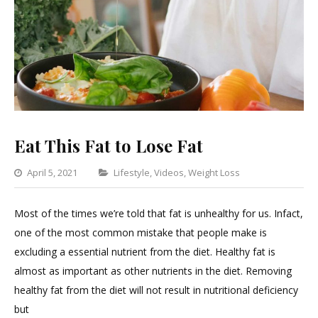
Eat This Fat to Lose Fat
Categories
April 5, 2021
Lifestyle
,
Videos
,
Weight Loss
Leave
a
Most of the times we’re told that fat is unhealthy for us. Infact,
Comment
one of the most common mistake that people make is
on
excluding a essential nutrient from the diet. Healthy fat is
Eat
almost as important as other nutrients in the diet. Removing
This
healthy fat from the diet will not result in nutritional deficiency
Fat
but
to