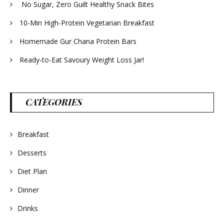
No Sugar, Zero Guilt Healthy Snack Bites
10-Min High-Protein Vegetarian Breakfast
Homemade Gur Chana Protein Bars
Ready-to-Eat Savoury Weight Loss Jar!
CATEGORIES
Breakfast
Desserts
Diet Plan
Dinner
Drinks