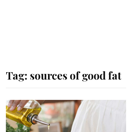
Tag:
sources of good fat