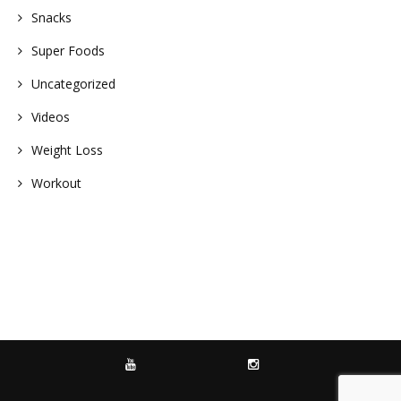
Snacks
Super Foods
Uncategorized
Videos
Weight Loss
Workout
YOUTUBE
INSTAGRAM