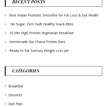
RECENT POSTS
Best Indian Probiotic Smoothie for Fat Loss & Gut Health
No Sugar, Zero Guilt Healthy Snack Bites
10-Min High-Protein Vegetarian Breakfast
Homemade Gur Chana Protein Bars
Ready-to-Eat Savoury Weight Loss Jar!
CATEGORIES
Breakfast
Desserts
Diet Plan