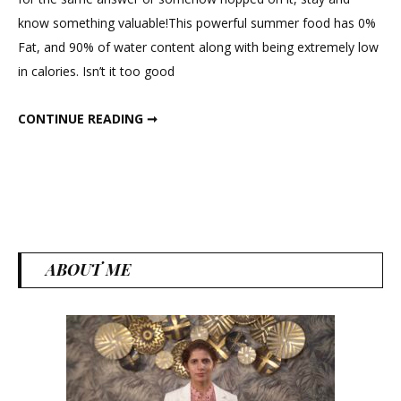
Nutritious
know something valuable!This powerful summer food has 0%
&
Fat, and 90% of water content along with being extremely low
Powerful
in calories. Isn’t it too good
Summer
Food
MOST NUTRITIOUS & POWERFUL SUMMER FOOD FOR WEIGHT LOSS
CONTINUE READING ➞
for
Weight
Loss
ABOUT ME