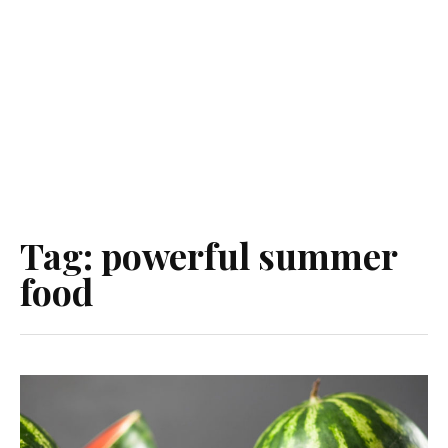
Tag:
powerful summer
food