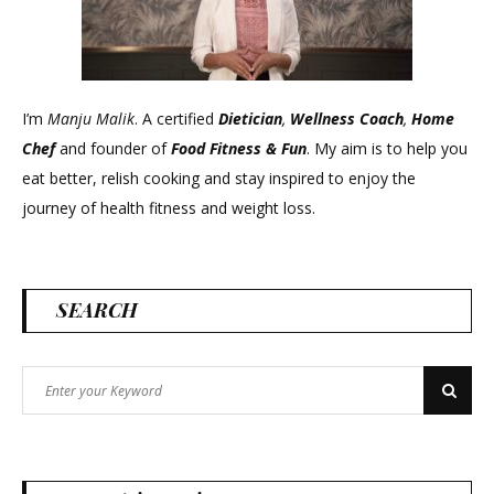
I’m
Manju Malik
. A certified
Dietician
,
Wellness Coach
,
Home
Chef
and founder of
Food Fitness &
Fun
. My aim is to help you
eat better, relish cooking and stay inspired to enjoy the
journey of health fitness and weight loss.
SEARCH
Search
Search
for: