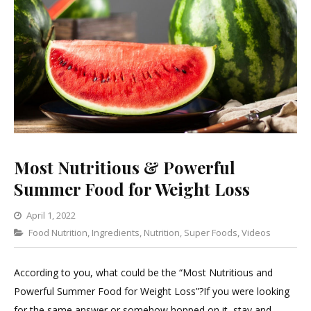
Most Nutritious & Powerful
Summer Food for Weight Loss
April 1, 2022
Categories
Food Nutrition
,
Ingredients
Leave
,
Nutrition
,
Super Foods
,
Videos
a
Comment
According to you, what could be the “Most Nutritious and
on
Powerful Summer Food for Weight Loss”?If you were looking
Most
for the same answer or somehow hopped on it, stay and