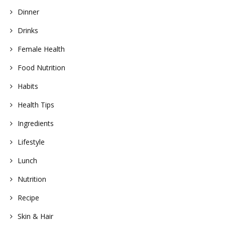
Dinner
Drinks
Female Health
Food Nutrition
Habits
Health Tips
Ingredients
Lifestyle
Lunch
Nutrition
Recipe
Skin & Hair