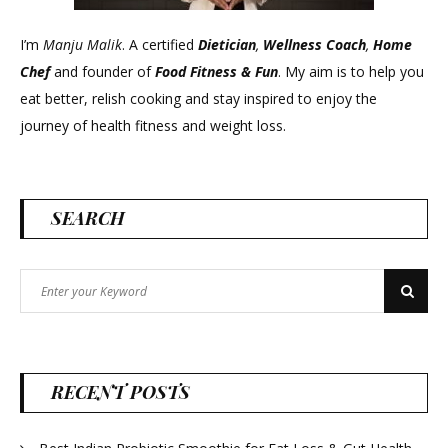
I’m
Manju Malik
. A certified
Dietician
,
Wellness Coach
,
Home
Chef
and founder of
Food Fitness &
Fun
. My aim is to help you
eat better, relish cooking and stay inspired to enjoy the
journey of health fitness and weight loss.
SEARCH
Search
Search
for:
RECENT POSTS