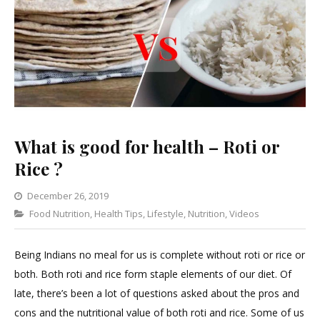
What is good for health – Roti or
Rice ?
December 26, 2019
Categories
Food Nutrition
,
Health Tips
Leave
,
Lifestyle
,
Nutrition
,
Videos
a
Comment
Being Indians no meal for us is complete without roti or rice or
on
both. Both roti and rice form staple elements of our diet. Of
What
late, there’s been a lot of questions asked about the pros and
is
cons and the nutritional value of both roti and rice. Some of us
good