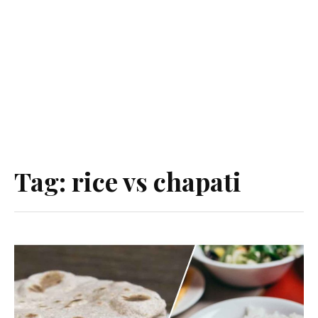
Tag:
rice vs chapati