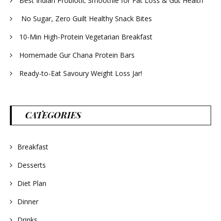
Best Indian Probiotic Smoothie for Fat Loss & Gut Health
No Sugar, Zero Guilt Healthy Snack Bites
10-Min High-Protein Vegetarian Breakfast
Homemade Gur Chana Protein Bars
Ready-to-Eat Savoury Weight Loss Jar!
CATEGORIES
Breakfast
Desserts
Diet Plan
Dinner
Drinks