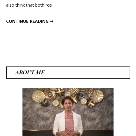
also think that both roti
for
health
WHAT IS GOOD FOR HEALTH – ROTI OR RICE ?
CONTINUE READING ➞
–
Roti
or
Rice
?
ABOUT ME