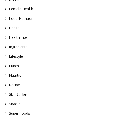
Female Health
Food Nutrition
Habits
Health Tips
Ingredients
Lifestyle
Lunch
Nutrition
Recipe
Skin & Hair
Snacks
Super Foods