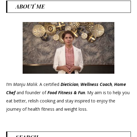
ABOUT ME
I’m
Manju Malik
. A certified
Dietician
,
Wellness Coach
,
Home
Chef
and founder of
Food Fitness &
Fun
. My aim is to help you
eat better, relish cooking and stay inspired to enjoy the
journey of health fitness and weight loss.