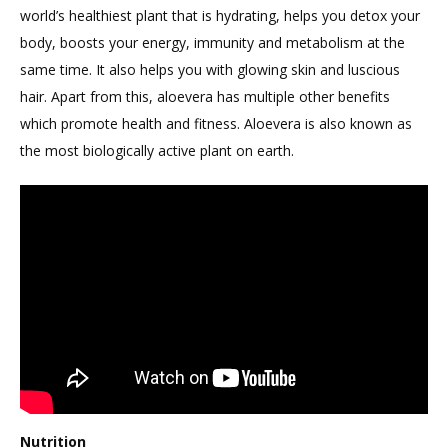
world’s healthiest plant that is hydrating, helps you detox your
body, boosts your energy, immunity and metabolism at the
same time. It also helps you with glowing skin and luscious
hair. Apart from this, aloevera has multiple other benefits
which promote health and fitness. Aloevera is also known as
the most biologically active plant on earth.
Nutrition