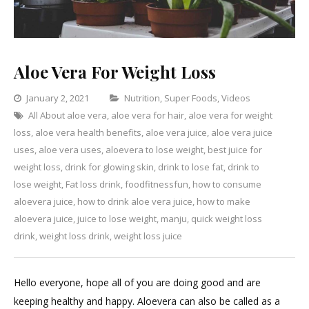
Aloe Vera For Weight Loss
Categories
January 2, 2021
Nutrition
,
Super Foods
,
Videos
All About aloe vera
,
aloe vera for hair
,
aloe vera for weight
Leave
loss
,
aloe vera health benefits
,
aloe vera juice
,
aloe vera juice
a
uses
,
aloe vera uses
,
aloevera to lose weight
,
best juice for
Commen
on
weight loss
,
drink for glowing skin
,
drink to lose fat
,
drink to
Aloe
lose weight
,
Fat loss drink
,
foodfitnessfun
,
how to consume
Vera
aloevera juice
,
how to drink aloe vera juice
,
how to make
For
aloevera juice
,
juice to lose weight
,
manju
,
quick weight loss
Weight
drink
,
weight loss drink
,
weight loss juice
Loss
Hello everyone, hope all of you are doing good and are
keeping healthy and happy. Aloevera can also be called as a