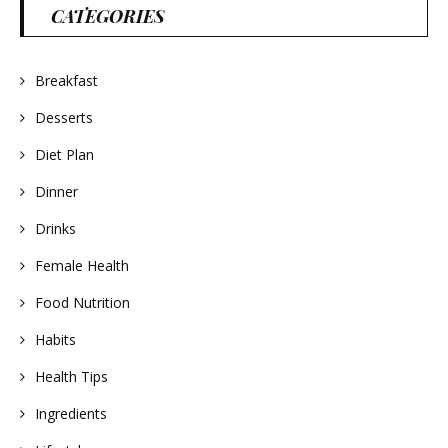
CATEGORIES
Breakfast
Desserts
Diet Plan
Dinner
Drinks
Female Health
Food Nutrition
Habits
Health Tips
Ingredients