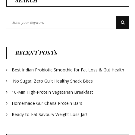
SEARCH
Search
Search
for:
RECENT POSTS
Best Indian Probiotic Smoothie for Fat Loss & Gut Health
No Sugar, Zero Guilt Healthy Snack Bites
10-Min High-Protein Vegetarian Breakfast
Homemade Gur Chana Protein Bars
Ready-to-Eat Savoury Weight Loss Jar!