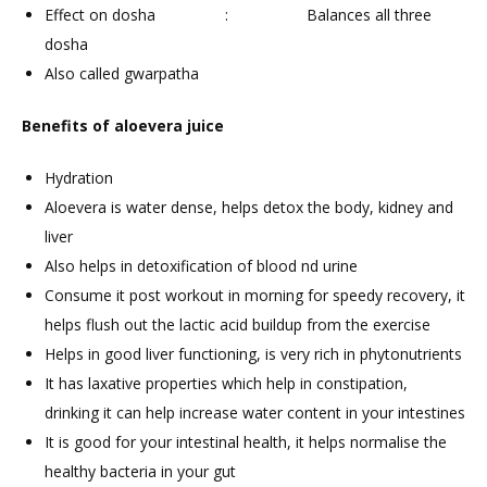
Effect on dosha : Balances all three
dosha
Also called gwarpatha
Benefits of aloevera juice
Hydration
Aloevera is water dense, helps detox the body, kidney and
liver
Also helps in detoxification of blood nd urine
Consume it post workout in morning for speedy recovery, it
helps flush out the lactic acid buildup from the exercise
Helps in good liver functioning, is very rich in phytonutrients
It has laxative properties which help in constipation,
drinking it can help increase water content in your intestines
It is good for your intestinal health, it helps normalise the
healthy bacteria in your gut