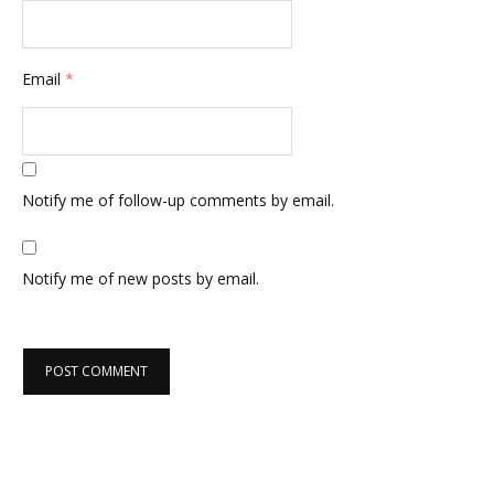
Email
*
Notify me of follow-up comments by email.
Notify me of new posts by email.