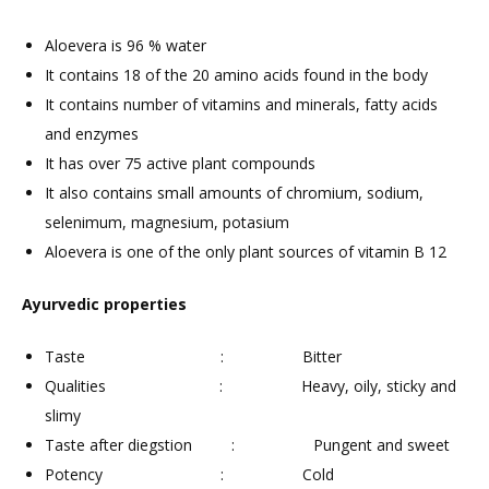
Aloevera is 96 % water
It contains 18 of the 20 amino acids found in the body
It contains number of vitamins and minerals, fatty acids
and enzymes
It has over 75 active plant compounds
It also contains small amounts of chromium, sodium,
selenimum, magnesium, potasium
Aloevera is one of the only plant sources of vitamin B 12
Ayurvedic properties
Taste : Bitter
Qualities : Heavy, oily, sticky and
slimy
Taste after diegstion : Pungent and sweet
Potency : Cold