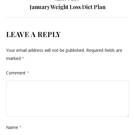
January Weight Loss Diet Plan
LEAVE A REPLY
Your email address will not be published.
Required fields are
marked
*
Comment
*
Name
*