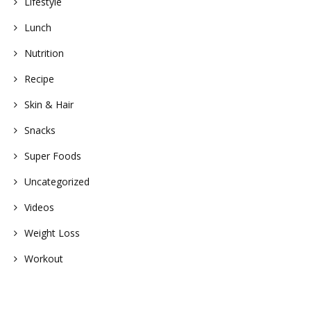
Lifestyle
Lunch
Nutrition
Recipe
Skin & Hair
Snacks
Super Foods
Uncategorized
Videos
Weight Loss
Workout