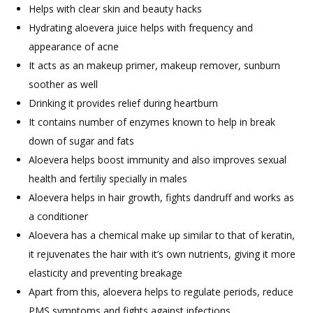
Helps with clear skin and beauty hacks
Hydrating aloevera juice helps with frequency and
appearance of acne
It acts as an makeup primer, makeup remover, sunburn
soother as well
Drinking it provides relief during heartburn
It contains number of enzymes known to help in break
down of sugar and fats
Aloevera helps boost immunity and also improves sexual
health and fertiliy specially in males
Aloevera helps in hair growth, fights dandruff and works as
a conditioner
Aloevera has a chemical make up similar to that of keratin,
it rejuvenates the hair with it’s own nutrients, giving it more
elasticity and preventing breakage
Apart from this, aloevera helps to regulate periods, reduce
PMS symptoms and fights against infections