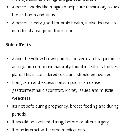
Aloevera works like magic to help cure respiratory issues
like asthama and sinus
Aloevera is very good for brain health, it also increases
nutritional absorption from food
Side effects
Avoid the yellow brown partin aloe vera, anthraqunione is
an organic compound naturally found in leaf of aloe vera
plant. This is considered toxic and should be avoided
Long term and excess consumption can cause
gastrointestinal discomfort, kidney issues and muscle
weakness
It’s not safe during pregnancy, breast feeding and during
periods
It should be avoided during, before or after surgery
It may interact with some medications