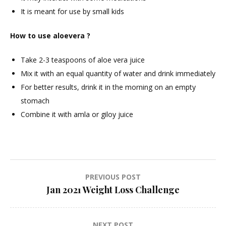
It is meant for use by small kids
How to use aloevera ?
Take 2-3 teaspoons of aloe vera juice
Mix it with an equal quantity of water and drink immediately
For better results, drink it in the morning on an empty
stomach
Combine it with amla or giloy juice
Post
PREVIOUS POST
Jan 2021 Weight Loss Challenge
navigation
NEXT POST