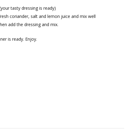
(your tasty dressing is ready)
fresh coriander, salt and lemon juice and mix well
hen add the dressing and mix.
ner is ready. Enjoy.