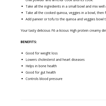
Take all the ingredients in a small bowl and mix well 
Take all the cooked quinoa, veggies in a bowl, then 
Add paneer or tofu to the quinoa and veggies bowl t
Your tasty delicious Fit-a-licious High protein creamy din
BENEFITS:
Good for weight loss
Lowers cholesterol and heart diseases
Helps in bone health
Good for gut health
Controls blood pressure