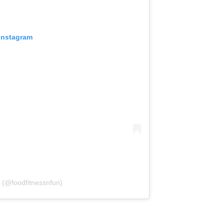
 Instagram
 (@foodfitnessnfun)