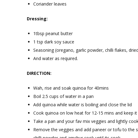
Coriander leaves
Dressing:
1tbsp peanut butter
1 tsp dark soy sauce
Seasoning (oregano, garlic powder, chilli flakes, dri
And water as required.
DIRECTION:
Wah, rise and soak quinoa for 40mins
Boil 2.5 cups of water in a pan
Add quinoa while water is boiling and close the lid
Cook quinoa on low heat for 12-15 mins and keep it 
Take a pan and your fav mix veggies and lightly cook
Remove the veggies and add paneer or tofu to the sa
chilli powder and amchur cook until its cook.