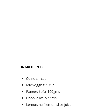
INGREDIENTS:
Quinoa: 1cup
Mix veggies: 1 cup
Paneer/ tofu: 100gms
Ghee/ olive oil: 1tsp
Lemon: half lemon slice juice