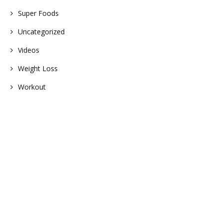
Super Foods
Uncategorized
Videos
Weight Loss
Workout