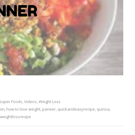
Super Foods
,
Videos
,
Weight Loss
ein
,
how to lose weight
,
paneer
,
quickandeasyrecipe
Leave
,
quinoa
,
weightlossrecipe
a
Comment
on