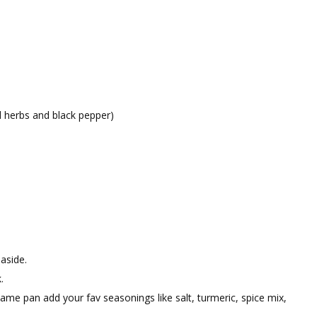
ed herbs and black pepper)
aside.
.
me pan add your fav seasonings like salt, turmeric, spice mix,