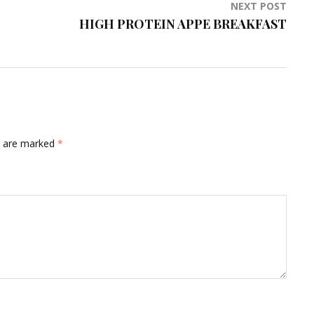
NEXT POST
HIGH PROTEIN APPE BREAKFAST
ds are marked
*