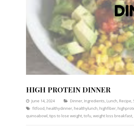
HIGH PROTEIN DINNER
Categories
June 14, 2024
Dinner
,
Ingredients
,
Lunch
,
Recipe
,
fitfood
,
healthydinner
,
healthylunch
,
highfiber
,
highprot
quinoabowl
,
tips to lose weight
,
tofu
,
weight loss breakfast
,