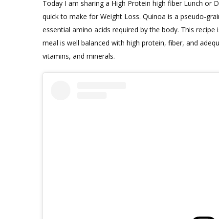
Today I am sharing a High Protein high fiber Lunch or Di
quick to make for Weight Loss. Quinoa is a pseudo-grain 
essential amino acids required by the body. This recipe 
meal is well balanced with high protein, fiber, and ade
vitamins, and minerals.