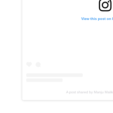
View this post on
A post shared by Manju Malik