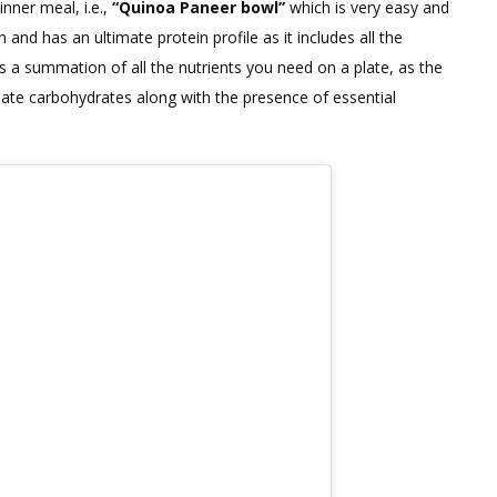
nner meal, i.e.,
“Quinoa Paneer bowl”
which is very easy and
HIGH
and has an ultimate protein profile as it includes all the
PROTEIN
is a summation of all the nutrients you need on a plate, as the
DINNER
quate carbohydrates along with the presence of essential