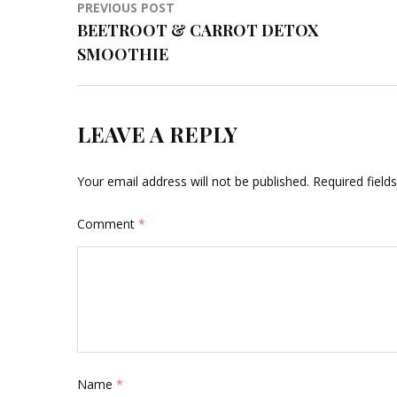
Post
PREVIOUS POST
BEETROOT & CARROT DETOX
navigation
SMOOTHIE
LEAVE A REPLY
Your email address will not be published.
Required fiel
Comment
*
Name
*