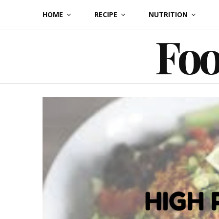
Skip
HOME
RECIPE
NUTRITION
to
Foo
content