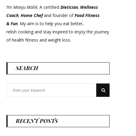
I’m
Manju Malik
. A certified
Dietician
,
Wellness
Coach
,
Home Chef
and founder of
Food Fitness
&
Fun
. My aim is to help you eat better,
relish cooking and stay inspired to enjoy the journey
of health fitness and weight loss.
SEARCH
Search
Search
for:
RECENT POSTS