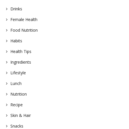
Drinks
Female Health
Food Nutrition
Habits
Health Tips
Ingredients
Lifestyle
Lunch
Nutrition
Recipe
Skin & Hair
Snacks