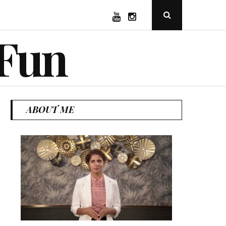
YouTube
Instagram
Open
Search
Popup
 Fun
ABOUT ME