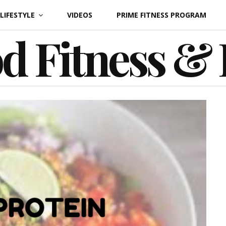
LIFESTYLE
VIDEOS
PRIME FITNESS PROGRAM
d Fitness &