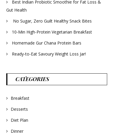
Best Indian Probiotic Smoothie for Fat Loss &
Gut Health
No Sugar, Zero Guilt Healthy Snack Bites
10-Min High-Protein Vegetarian Breakfast
Homemade Gur Chana Protein Bars
Ready-to-Eat Savoury Weight Loss Jar!
CATEGORIES
Breakfast
Desserts
Diet Plan
Dinner