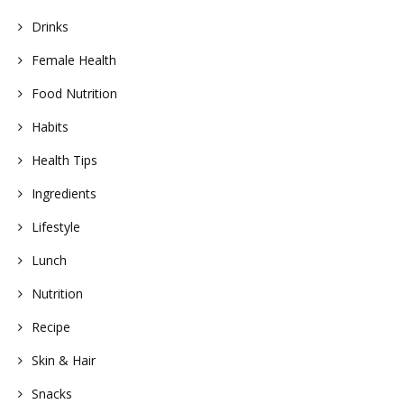
Drinks
Female Health
Food Nutrition
Habits
Health Tips
Ingredients
Lifestyle
Lunch
Nutrition
Recipe
Skin & Hair
Snacks