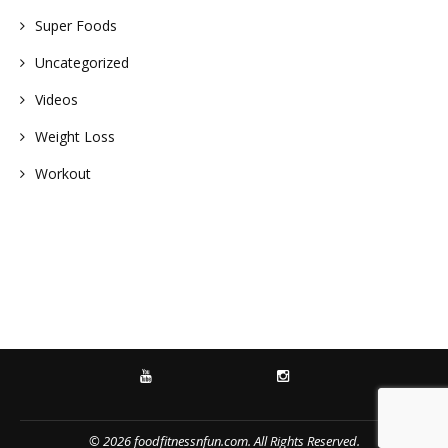
Super Foods
Uncategorized
Videos
Weight Loss
Workout
YOUTUBE
INSTAGRAM
© 2026 foodfitnessnfun.com. All Rights Reserved.