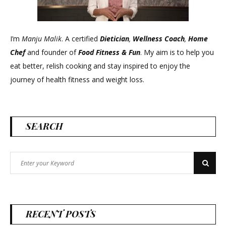
I’m
Manju Malik
. A certified
Dietician
,
Wellness Coach
,
Home
Chef
and founder of
Food Fitness &
Fun
. My aim is to help you
eat better, relish cooking and stay inspired to enjoy the
journey of health fitness and weight loss.
SEARCH
Search
Search
for:
RECENT POSTS