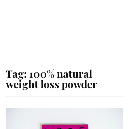
Tag:
100% natural
weight loss powder