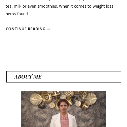
Loss
tea, milk or even smoothies. When it comes to weight loss,
Powder
herbs found
WINTER WEIGHT LOSS POWDER
CONTINUE READING ➞
ABOUT ME