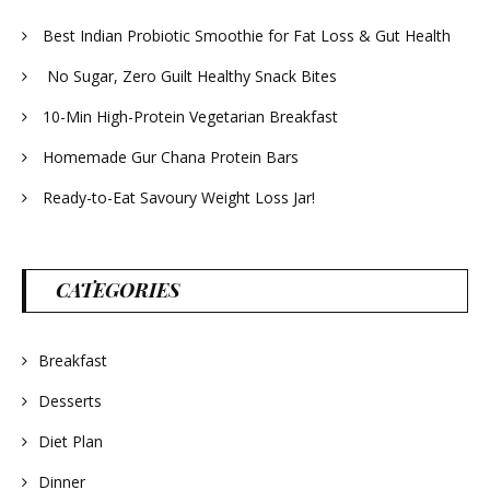
Best Indian Probiotic Smoothie for Fat Loss & Gut Health
No Sugar, Zero Guilt Healthy Snack Bites
10-Min High-Protein Vegetarian Breakfast
Homemade Gur Chana Protein Bars
Ready-to-Eat Savoury Weight Loss Jar!
CATEGORIES
Breakfast
Desserts
Diet Plan
Dinner