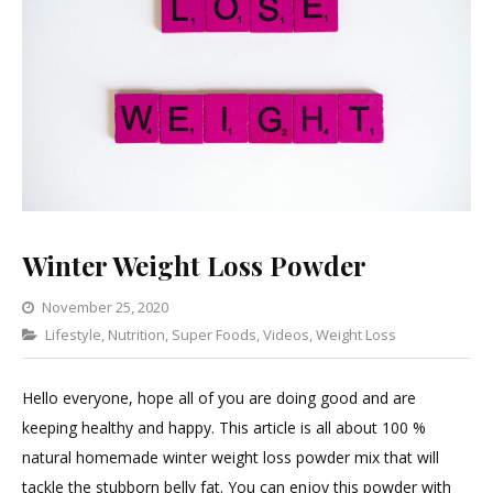
Winter Weight Loss Powder
November 25, 2020
Categories
Lifestyle
,
Nutrition
,
Super Foods
Leave
,
Videos
,
Weight Loss
a
Comment
Hello everyone, hope all of you are doing good and are
on
keeping healthy and happy. This article is all about 100 %
Winter
natural homemade winter weight loss powder mix that will
Weight
tackle the stubborn belly fat. You can enjoy this powder with