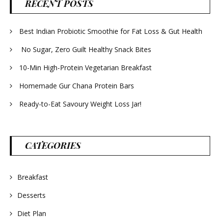
RECENT POSTS
Best Indian Probiotic Smoothie for Fat Loss & Gut Health
No Sugar, Zero Guilt Healthy Snack Bites
10-Min High-Protein Vegetarian Breakfast
Homemade Gur Chana Protein Bars
Ready-to-Eat Savoury Weight Loss Jar!
CATEGORIES
Breakfast
Desserts
Diet Plan