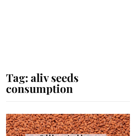
Tag:
aliv seeds
consumption