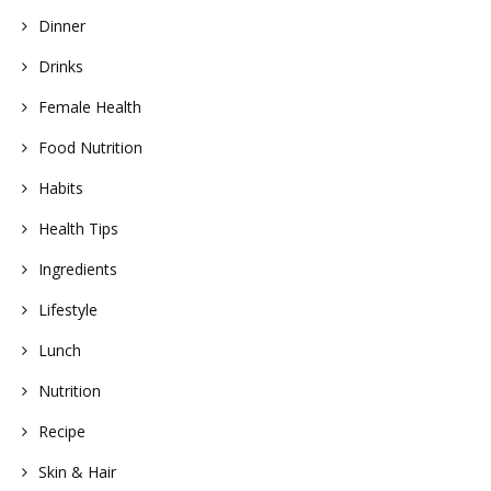
Dinner
Drinks
Female Health
Food Nutrition
Habits
Health Tips
Ingredients
Lifestyle
Lunch
Nutrition
Recipe
Skin & Hair