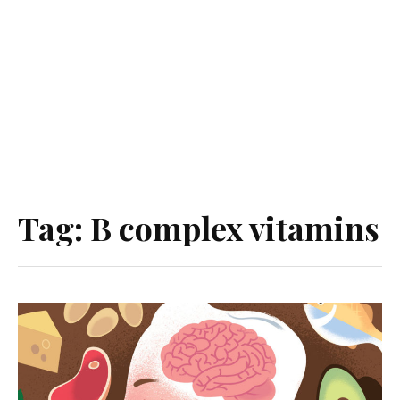
Tag:
B complex vitamins