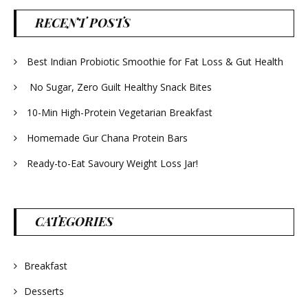
RECENT POSTS
Best Indian Probiotic Smoothie for Fat Loss & Gut Health
No Sugar, Zero Guilt Healthy Snack Bites
10-Min High-Protein Vegetarian Breakfast
Homemade Gur Chana Protein Bars
Ready-to-Eat Savoury Weight Loss Jar!
CATEGORIES
Breakfast
Desserts