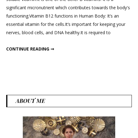
How
significant micronutrient which contributes towards the body's
to
functioning.Vitamin B12 functions in Human Body: It’s an
Increase
essential vitamin for the cells.It’s important for keeping your
Vitamin
nerves, blood cells, and DNA healthy.It is required to
B12
Levels
HOW TO INCREASE VITAMIN B12 LEVELS ? BEST VEG FOOD SOURCES. विटामिन बी 12 की कमी करें दूर !
KNOW YOUR NUTRIENTS – EPISODE : 1
CONTINUE READING ➞
?
Best
Veg
Food
Sources.
विटामिन
बी
ABOUT ME
12
की
कमी
करें
दूर