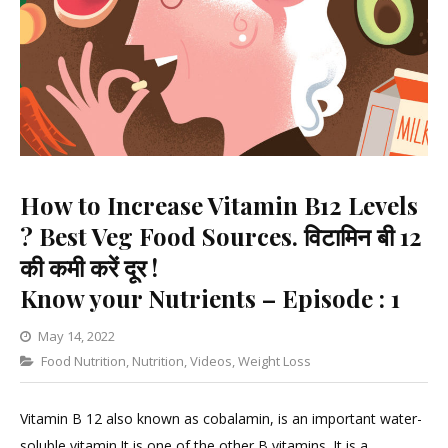
How to Increase Vitamin B12 Levels
? Best Veg Food Sources. विटामिन बी 12
की कमी करें दूर !
Know your Nutrients – Episode : 1
May 14, 2022
Categories
Food Nutrition
,
Nutrition
Leave
,
Videos
,
Weight Loss
a
Comment
Vitamin B 12 also known as cobalamin, is an important water-
on
soluble vitamin.It is one of the other B vitamins. It is a