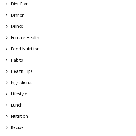
Diet Plan
Dinner
Drinks
Female Health
Food Nutrition
Habits
Health Tips
Ingredients
Lifestyle
Lunch
Nutrition
Recipe