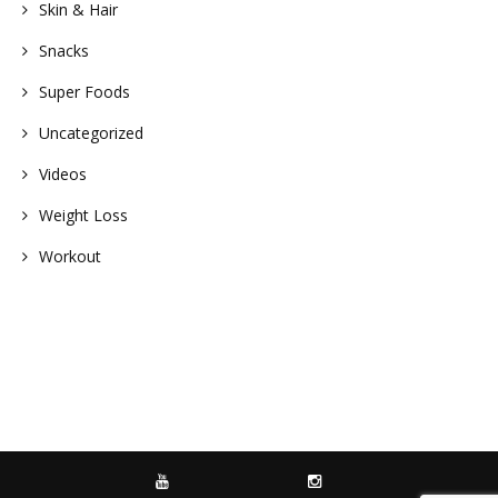
Skin & Hair
Snacks
Super Foods
Uncategorized
Videos
Weight Loss
Workout
YOUTUBE
INSTAGRAM