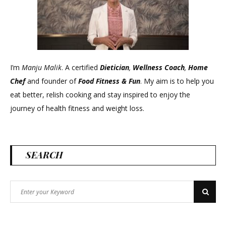
!
Know
your
Nutrients
–
I’m
Manju Malik
. A certified
Dietician
,
Wellness Coach
,
Home
Episode
Chef
and founder of
Food Fitness &
Fun
. My aim is to help you
:
eat better, relish cooking and stay inspired to enjoy the
1
journey of health fitness and weight loss.
SEARCH
Search
Search
for: