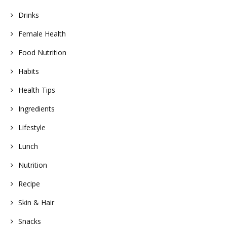
Drinks
Female Health
Food Nutrition
Habits
Health Tips
Ingredients
Lifestyle
Lunch
Nutrition
Recipe
Skin & Hair
Snacks