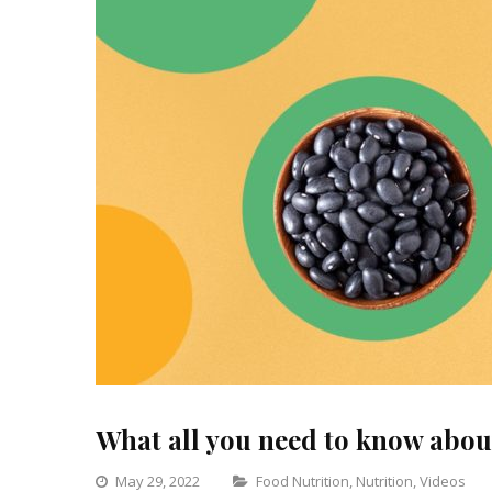
What all you need to know ab
Categories
May 29, 2022
Food Nutrition
,
Nutrition
,
Videos