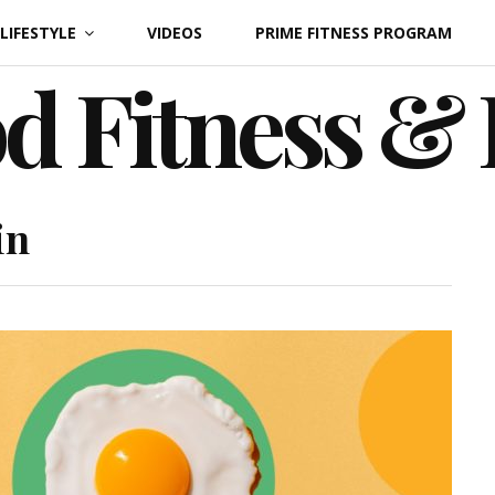
LIFESTYLE
VIDEOS
PRIME FITNESS PROGRAM
d Fitness &
in