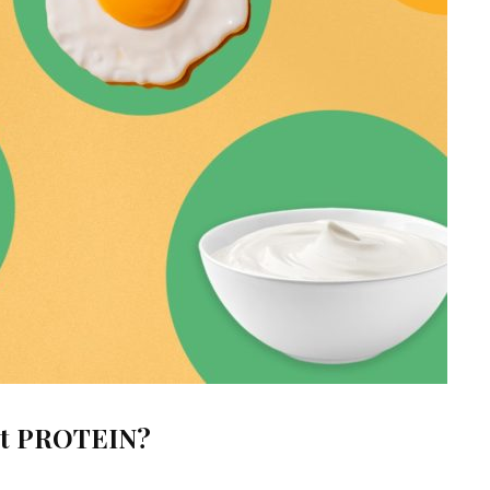
out PROTEIN?