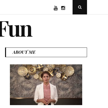
YouTube
Instagram
Open
Search
Popup
 Fun
ABOUT ME