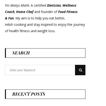
I’m
Manju Malik
. A certified
Dietician
,
Wellness
Coach
,
Home Chef
and founder of
Food Fitness
&
Fun
. My aim is to help you eat better,
relish cooking and stay inspired to enjoy the journey
of health fitness and weight loss.
SEARCH
Search
Search
for:
RECENT POSTS