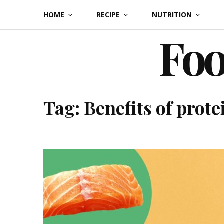
Skip
HOME
RECIPE
NUTRITION
to
Foo
content
Tag:
Benefits of prote