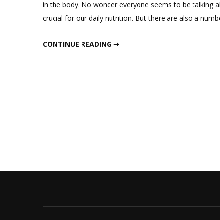
in the body. No wonder everyone seems to be talking ab
crucial for our daily nutrition. But there are also a num
ALL ABOUT PROTEIN
CONTINUE READING ➞