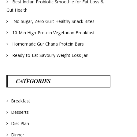
Best Indian Probiotic Smoothie for Fat Loss &
Gut Health
No Sugar, Zero Guilt Healthy Snack Bites
10-Min High-Protein Vegetarian Breakfast
Homemade Gur Chana Protein Bars
Ready-to-Eat Savoury Weight Loss Jar!
CATEGORIES
Breakfast
Desserts
Diet Plan
Dinner