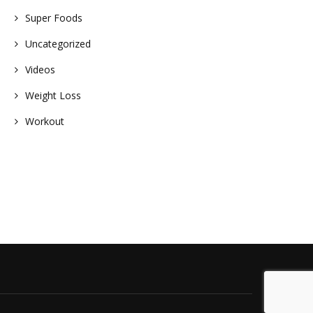
Super Foods
Uncategorized
Videos
Weight Loss
Workout