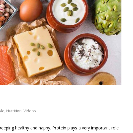
yle
,
Nutrition
,
Videos
Leave
a
eeping healthy and happy. Protein plays a very important role