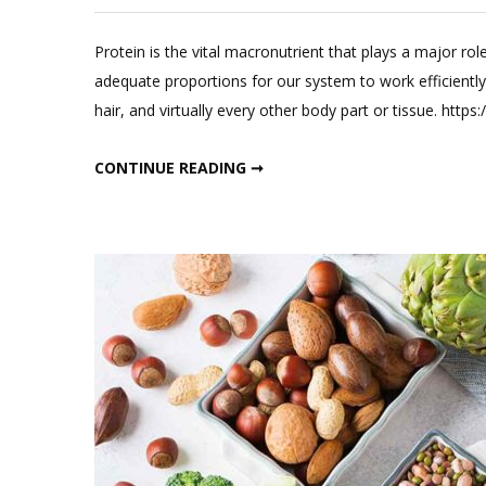
Protein is the vital macronutrient that plays a major role
adequate proportions for our system to work efficientl
hair, and virtually every other body part or tissue. ht
WHAT ALL YOU NEED TO KNOW ABOUT PROTEIN?
CONTINUE READING ➞