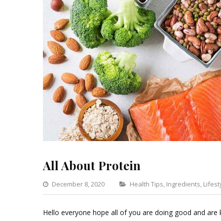
All About Protein
Categories
December 8, 2020
Health Tips
,
Ingredients
,
Lifest
Hello everyone hope all of you are doing good and are k