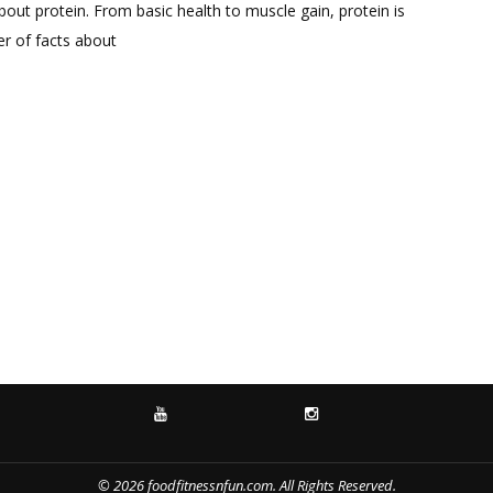
Comment
out protein. From basic health to muscle gain, protein is
on
ber of facts about
All
About
Protein
YOUTUBE
INSTAGRAM
© 2026 foodfitnessnfun.com. All Rights Reserved.