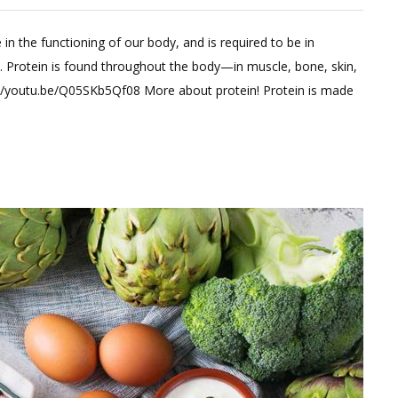
Leave
a
 in the functioning of our body, and is required to be in
Comment
y. Protein is found throughout the body—in muscle, bone, skin,
on
tps://youtu.be/Q05SKb5Qf08 More about protein! Protein is made
What
all
you
need
to
know
about
PROTEIN?