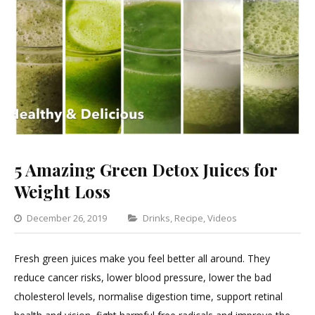
5 Amazing Green Detox Juices for
Weight Loss
Categories
December 26, 2019
Drinks
,
Recipe
,
Videos
1
Comment
Fresh green juices make you feel better all around. They
on
reduce cancer risks, lower blood pressure, lower the bad
5
cholesterol levels, normalise digestion time, support retinal
Amazing