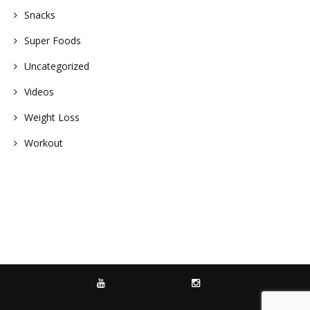
Snacks
Super Foods
Uncategorized
Videos
Weight Loss
Workout
YOUTUBE
INSTAGRAM