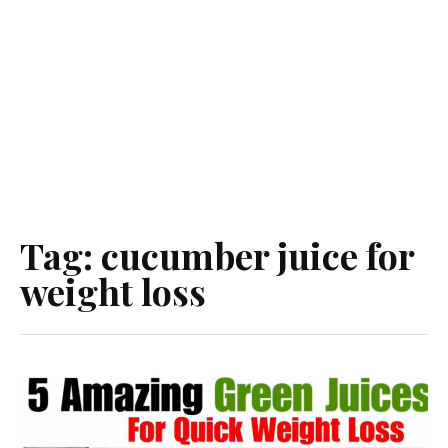
Tag:
cucumber juice for
weight loss