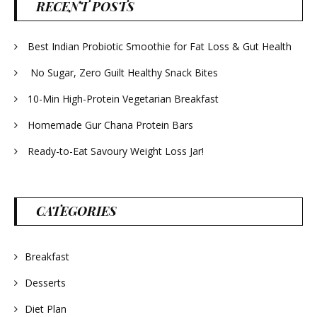
RECENT POSTS
Best Indian Probiotic Smoothie for Fat Loss & Gut Health
No Sugar, Zero Guilt Healthy Snack Bites
10-Min High-Protein Vegetarian Breakfast
Homemade Gur Chana Protein Bars
Ready-to-Eat Savoury Weight Loss Jar!
CATEGORIES
Breakfast
Desserts
Diet Plan