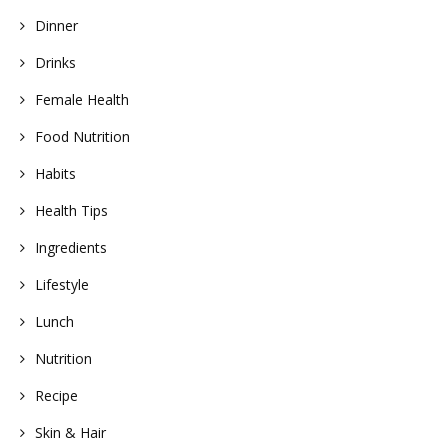
Dinner
Drinks
Female Health
Food Nutrition
Habits
Health Tips
Ingredients
Lifestyle
Lunch
Nutrition
Recipe
Skin & Hair