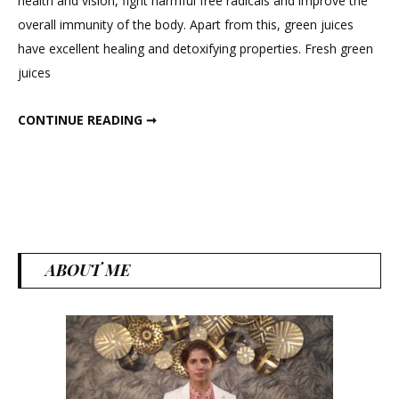
health and vision, fight harmful free radicals and improve the
Green
overall immunity of the body. Apart from this, green juices
Detox
have excellent healing and detoxifying properties. Fresh green
Juices
juices
for
Weight
5 AMAZING GREEN DETOX JUICES FOR WEIGHT LOSS
CONTINUE READING ➞
Loss
ABOUT ME