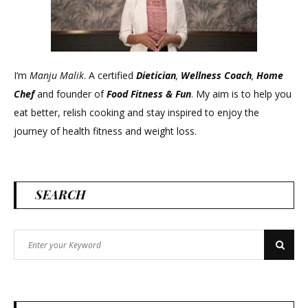
I’m
Manju Malik
. A certified
Dietician
,
Wellness Coach
,
Home
Chef
and founder of
Food Fitness &
Fun
. My aim is to help you
eat better, relish cooking and stay inspired to enjoy the
journey of health fitness and weight loss.
SEARCH
Search
Search
for: