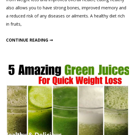
Eat
also allows you to have strong bones, improved memory and
in
a reduced risk of any diseases or ailments. A healthy diet rich
a
in fruits,
Day,
1300-
WHAT I EAT IN A DAY, 1300-1400 CALORIE DIET
CONTINUE READING ➞
1400
Calorie
Diet