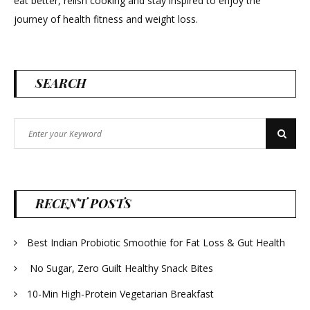
eat better, relish cooking and stay inspired to enjoy the
journey of health fitness and weight loss.
SEARCH
Search
Search
for:
RECENT POSTS
Best Indian Probiotic Smoothie for Fat Loss & Gut Health
No Sugar, Zero Guilt Healthy Snack Bites
10-Min High-Protein Vegetarian Breakfast