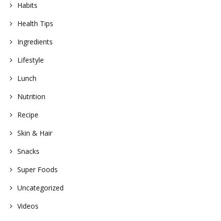
Habits
Health Tips
Ingredients
Lifestyle
Lunch
Nutrition
Recipe
Skin & Hair
Snacks
Super Foods
Uncategorized
Videos