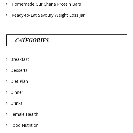
Homemade Gur Chana Protein Bars
Ready-to-Eat Savoury Weight Loss Jar!
CATEGORIES
Breakfast
Desserts
Diet Plan
Dinner
Drinks
Female Health
Food Nutrition