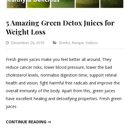
5 Amazing Green Detox Juices for
Weight Loss
Categories
December 26, 2019
Drinks
,
Recipe
,
Videos
1
Comment
Fresh green juices make you feel better all around. They
on
reduce cancer risks, lower blood pressure, lower the bad
5
cholesterol levels, normalise digestion time, support retinal
Amazing
health and vision, fight harmful free radicals and improve the
Green
overall immunity of the body. Apart from this, green juices
Detox
have excellent healing and detoxifying properties. Fresh green
Juices
juices
for
Weight
5 AMAZING GREEN DETOX JUICES FOR WEIGHT LOSS
CONTINUE READING ➞
Loss