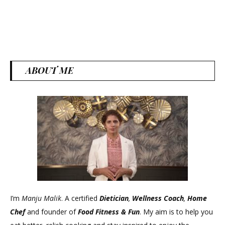
ABOUT ME
I’m
Manju Malik
. A certified
Dietician
,
Wellness Coach
,
Home
Chef
and founder of
Food Fitness &
Fun
. My aim is to help you