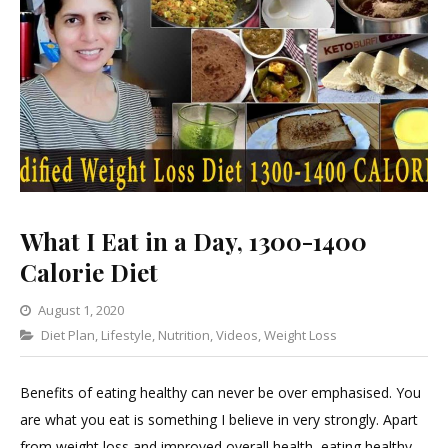
What I Eat in a Day, 1300-1400
Calorie Diet
August 1, 2020
Categories
Diet Plan
,
Lifestyle
,
1
Nutrition
,
Videos
,
Weight Loss
Comment
on
Benefits of eating healthy can never be over emphasised. You
What
are what you eat is something I believe in very strongly. Apart
I
from weight loss and improved overall health, eating healthy