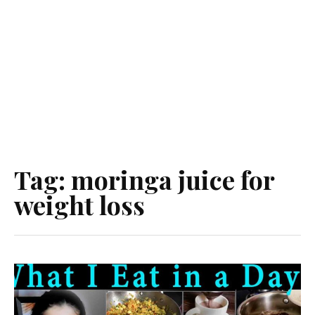
Tag:
moringa juice for
weight loss