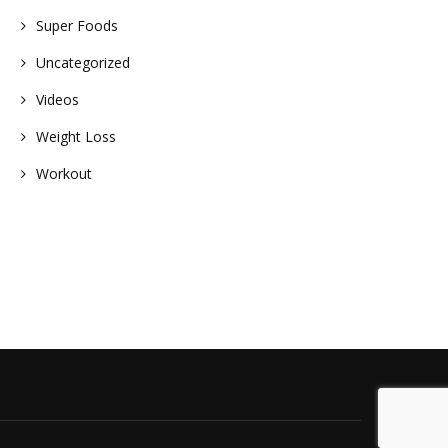
Super Foods
Uncategorized
Videos
Weight Loss
Workout