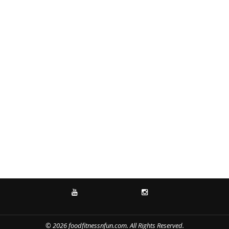
YOUTUBE
INSTAGRAM
© 2026 foodfitnessnfun.com. All Rights Reserved.