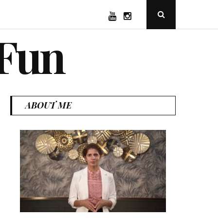
YouTube
Instagram
Open
Search
Popup
 Fun
ABOUT ME