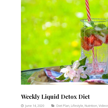
Weekly Liquid Detox Diet
Categories
June 14, 2020
Diet Plan
,
Lifestyle
,
Nutrition
,
Video