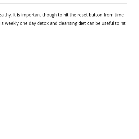
1
Comment
lthy. It is important though to hit the reset button from time
on
this weekly one day detox and cleansing diet can be useful to hit
Weekly
Liquid
Detox
Diet