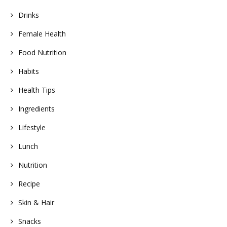
Drinks
Female Health
Food Nutrition
Habits
Health Tips
Ingredients
Lifestyle
Lunch
Nutrition
Recipe
Skin & Hair
Snacks