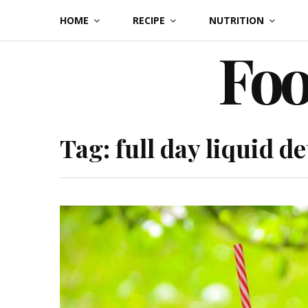
Skip
HOME
RECIPE
NUTRITION
to
Foo
content
Tag:
full day liquid de