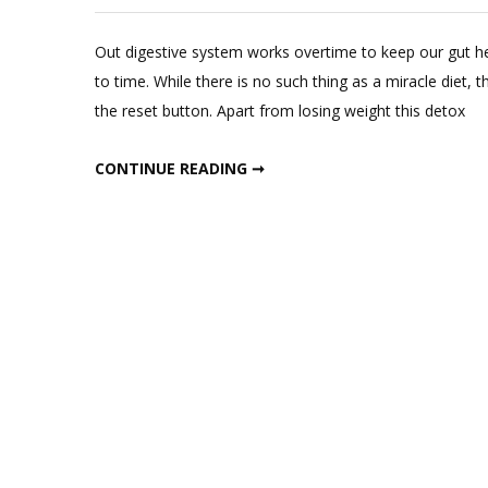
Out digestive system works overtime to keep our gut hea
to time. While there is no such thing as a miracle diet, 
the reset button. Apart from losing weight this detox
WEEKLY LIQUID DETOX DIET
CONTINUE READING ➞