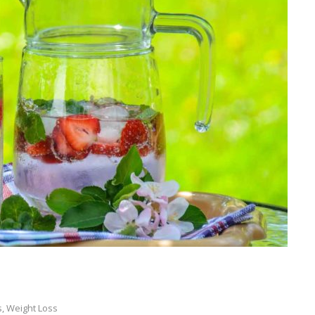
s
,
Weight Loss