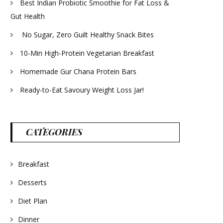
Best Indian Probiotic Smoothie for Fat Loss &
Gut Health
No Sugar, Zero Guilt Healthy Snack Bites
10-Min High-Protein Vegetarian Breakfast
Homemade Gur Chana Protein Bars
Ready-to-Eat Savoury Weight Loss Jar!
CATEGORIES
Breakfast
Desserts
Diet Plan
Dinner