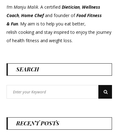
I’m
Manju Malik
. A certified
Dietician
,
Wellness
Coach
,
Home Chef
and founder of
Food Fitness
&
Fun
. My aim is to help you eat better,
relish cooking and stay inspired to enjoy the journey
of health fitness and weight loss.
SEARCH
Search
Search
for:
RECENT POSTS