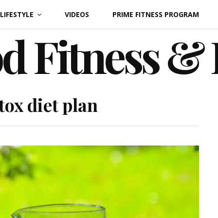
LIFESTYLE
VIDEOS
PRIME FITNESS PROGRAM
d Fitness &
tox diet plan