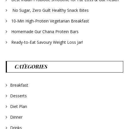
No Sugar, Zero Guilt Healthy Snack Bites
10-Min High-Protein Vegetarian Breakfast
Homemade Gur Chana Protein Bars
Ready-to-Eat Savoury Weight Loss Jar!
CATEGORIES
Breakfast
Desserts
Diet Plan
Dinner
Drinks