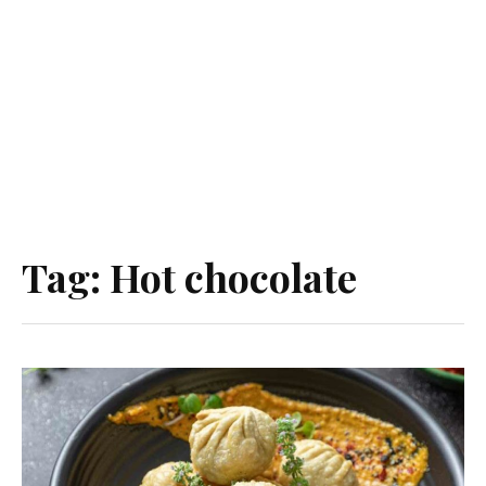
Tag:
Hot chocolate