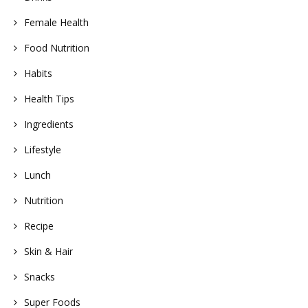
Female Health
Food Nutrition
Habits
Health Tips
Ingredients
Lifestyle
Lunch
Nutrition
Recipe
Skin & Hair
Snacks
Super Foods