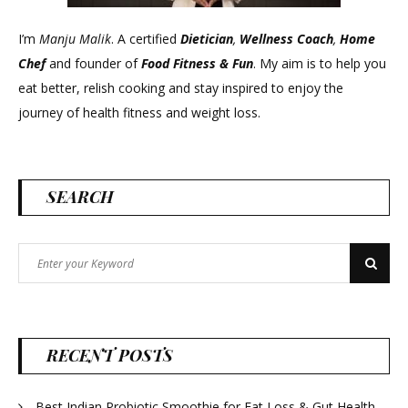
I’m
Manju Malik
. A certified
Dietician
,
Wellness Coach
,
Home
Chef
and founder of
Food Fitness &
Fun
. My aim is to help you
eat better, relish cooking and stay inspired to enjoy the
journey of health fitness and weight loss.
SEARCH
Search
Search
for:
RECENT POSTS
Best Indian Probiotic Smoothie for Fat Loss & Gut Health