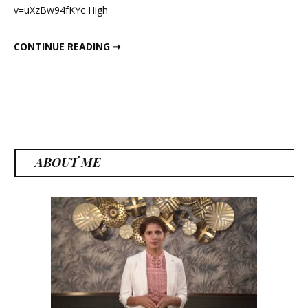
v=uXzBw94fKYc High
Loss
HEALTHY SNACKS FOR WEIGHT LOSS
CONTINUE READING ➞
ABOUT ME