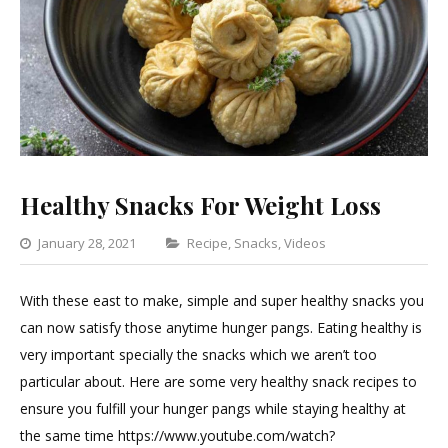
Healthy Snacks For Weight Loss
Categories
January 28, 2021
Recipe
,
Snacks
,
Videos
Leave
a
With these east to make, simple and super healthy snacks you
Comment
can now satisfy those anytime hunger pangs. Eating healthy is
on
very important specially the snacks which we aren’t too
Healthy
particular about. Here are some very healthy snack recipes to
Snacks
ensure you fulfill your hunger pangs while staying healthy at
For
the same time https://www.youtube.com/watch?
Weight