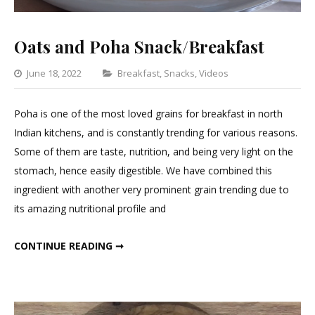
Oats and Poha Snack/Breakfast
Categories
June 18, 2022
Breakfast
,
Snacks
,
Videos
Leave
a
Poha is one of the most loved grains for breakfast in north
Comment
Indian kitchens, and is constantly trending for various reasons.
on
Some of them are taste, nutrition, and being very light on the
Oats
stomach, hence easily digestible. We have combined this
and
ingredient with another very prominent grain trending due to
Poha
its amazing nutritional profile and
Snack/Breakfa
OATS AND POHA SNACK/BREAKFAST
CONTINUE READING ➞