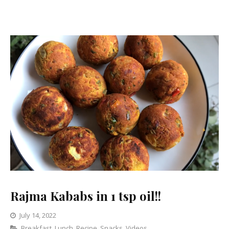
Weight
Loss.
Rajma Kababs in 1 tsp oil!!
July 14, 2022
Categories
Breakfast
,
Lunch
Leave
,
Recipe
,
Snacks
,
Videos