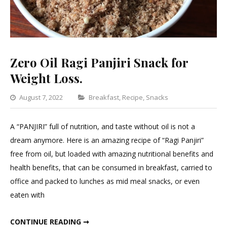
Zero Oil Ragi Panjiri Snack for
Weight Loss.
Categories
August 7, 2022
Breakfast
,
Recipe
,
Snacks
Leave
a
A “PANJIRI” full of nutrition, and taste without oil is not a
Comment
dream anymore. Here is an amazing recipe of “Ragi Panjiri”
on
free from oil, but loaded with amazing nutritional benefits and
Zero
health benefits, that can be consumed in breakfast, carried to
Oil
office and packed to lunches as mid meal snacks, or even
Ragi
eaten with
Panjiri
Snack
ZERO OIL RAGI PANJIRI SNACK FOR WEIGHT LOSS.
CONTINUE READING ➞
for