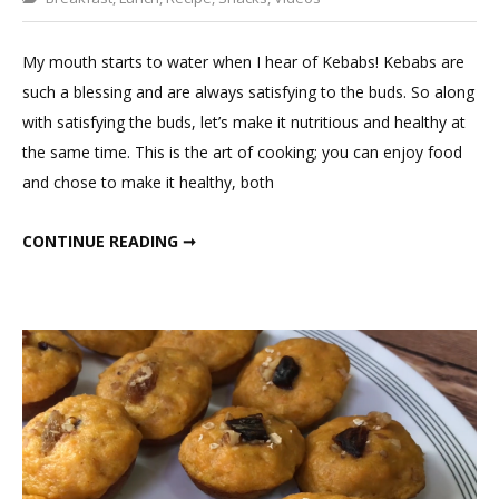
a
Comment
My mouth starts to water when I hear of Kebabs! Kebabs are
on
such a blessing and are always satisfying to the buds. So along
Rajma
with satisfying the buds, let’s make it nutritious and healthy at
Kababs
the same time. This is the art of cooking; you can enjoy food
in
and chose to make it healthy, both
1
tsp
RAJMA KABABS IN 1 TSP OIL!!
CONTINUE READING ➞
oil!!