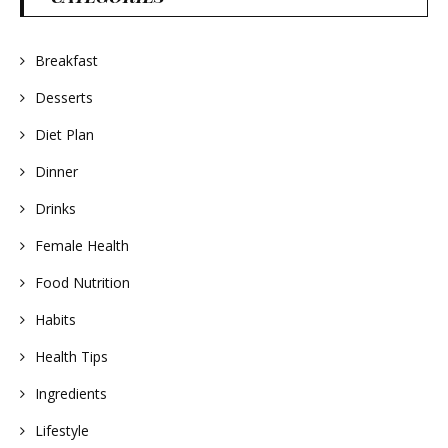
Breakfast
Desserts
Diet Plan
Dinner
Drinks
Female Health
Food Nutrition
Habits
Health Tips
Ingredients
Lifestyle