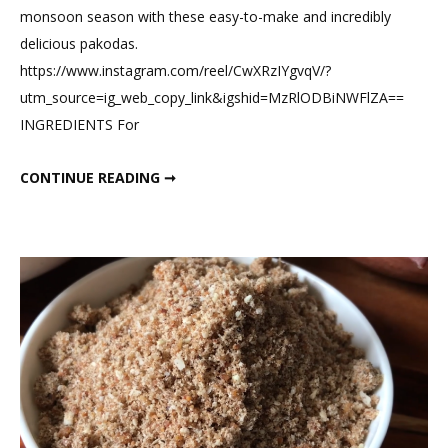
monsoon season with these easy-to-make and incredibly
Besan
delicious pakodas.
Paneer
https://www.instagram.com/reel/CwXRzIYgvqV/?
Pakoda
utm_source=ig_web_copy_link&igshid=MzRlODBiNWFlZA==
Waffle
INGREDIENTS For
HEALTHY HIGH-PROTEIN BESAN PANEER PAKODA WAFFLE
CONTINUE READING ➞