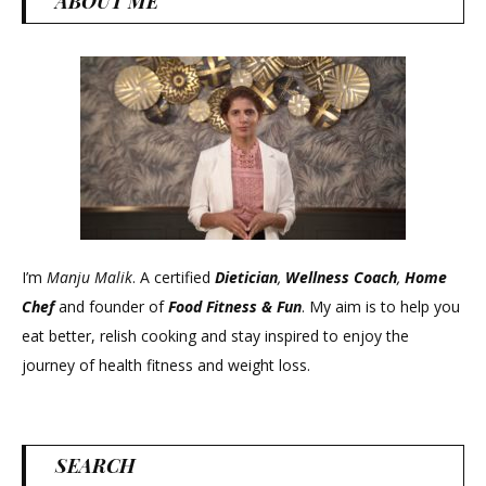
ABOUT ME
I’m
Manju Malik
. A certified
Dietician
,
Wellness Coach
,
Home
Chef
and founder of
Food Fitness &
Fun
. My aim is to help you
eat better, relish cooking and stay inspired to enjoy the
journey of health fitness and weight loss.
SEARCH