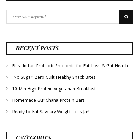
Search
Search
for:
RECENT POSTS
Best Indian Probiotic Smoothie for Fat Loss & Gut Health
No Sugar, Zero Guilt Healthy Snack Bites
10-Min High-Protein Vegetarian Breakfast
Homemade Gur Chana Protein Bars
Ready-to-Eat Savoury Weight Loss Jar!
CATEGORIES