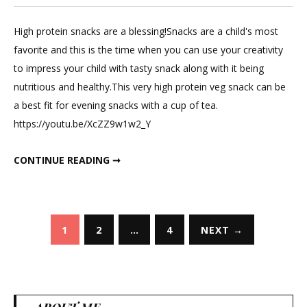
Leave
a
High protein snacks are a blessing!Snacks are a child's most
Comme
favorite and this is the time when you can use your creativity
on
to impress your child with tasty snack along with it being
Soy
nutritious and healthy.This very high protein veg snack can be
Chunk
a best fit for evening snacks with a cup of tea.
and
https://youtu.be/XcZZ9w1w2_Y
Sattu
High
SOY CHUNK AND SATTU HIGH PROTEIN VEG SNACK.
CONTINUE READING ➞
Protein
Veg
Snack.
Posts
1
2
…
4
NEXT →
pagination