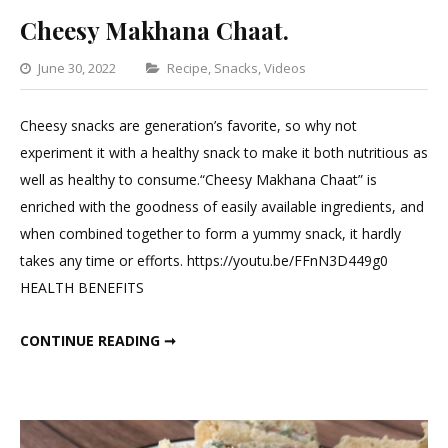
Cheesy Makhana Chaat.
Categories
June 30, 2022
Recipe
,
Snacks
,
Videos
Leave
a
Cheesy snacks are generation’s favorite, so why not
Comment
experiment it with a healthy snack to make it both nutritious as
on
well as healthy to consume.“Cheesy Makhana Chaat” is
Cheesy
enriched with the goodness of easily available ingredients, and
Makhana
when combined together to form a yummy snack, it hardly
Chaat.
takes any time or efforts. https://youtu.be/FFnN3D449g0
HEALTH BENEFITS
CHEESY MAKHANA CHAAT.
CONTINUE READING ➞