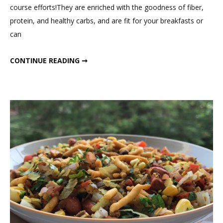
course efforts!They are enriched with the goodness of fiber,
Healthy
protein, and healthy carbs, and are fit for your breakfasts or
Sandwi
can
for
Snack
INSTANT HEALTHY SANDWICH FOR SNACK
CONTINUE READING ➞