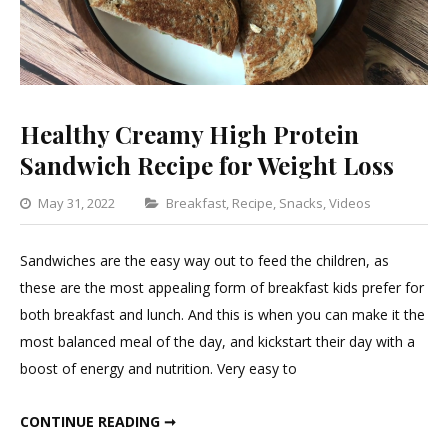
Healthy Creamy High Protein
Sandwich Recipe for Weight Loss
Categories
May 31, 2022
Breakfast
,
Recipe
,
Snacks
,
Videos
Leave
a
Sandwiches are the easy way out to feed the children, as
Comme
these are the most appealing form of breakfast kids prefer for
on
both breakfast and lunch. And this is when you can make it the
Healthy
most balanced meal of the day, and kickstart their day with a
Creamy
boost of energy and nutrition. Very easy to
High
Protein
HEALTHY CREAMY HIGH PROTEIN SANDWICH RECIPE FOR WEIGHT LOSS
CONTINUE READING ➞
Sandwi