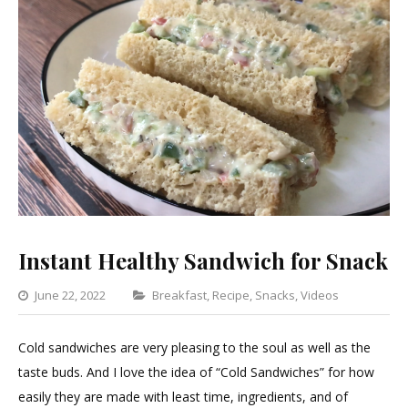
Instant Healthy Sandwich for Snack
Categories
June 22, 2022
Breakfast
,
Recipe
,
Snacks
,
Videos
Leave
a
Cold sandwiches are very pleasing to the soul as well as the
Comme
taste buds. And I love the idea of “Cold Sandwiches” for how
on
easily they are made with least time, ingredients, and of
Instant