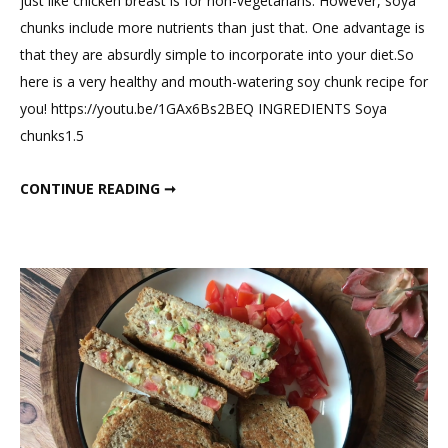
just like chicken breast is for non-vegetarians. However, soya
on
chunks include more nutrients than just that. One advantage is
High
that they are absurdly simple to incorporate into your diet.So
Prot
here is a very healthy and mouth-watering soy chunk recipe for
Heal
you! https://youtu.be/1GAx6Bs2BEQ INGREDIENTS Soya
Soy
chunks1.5
chun
Manc
HIGH PROTEIN HEALTHY SOY CHUNK MANCHURIANS.
CONTINUE READING ➞