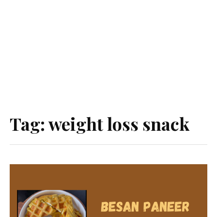
Tag:
weight loss snack