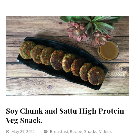
Recipe
for
Weight
Loss
Soy Chunk and Sattu High Protein
Veg Snack.
Categories
May 27, 2022
Breakfast
,
Recipe
,
Snacks
,
Videos