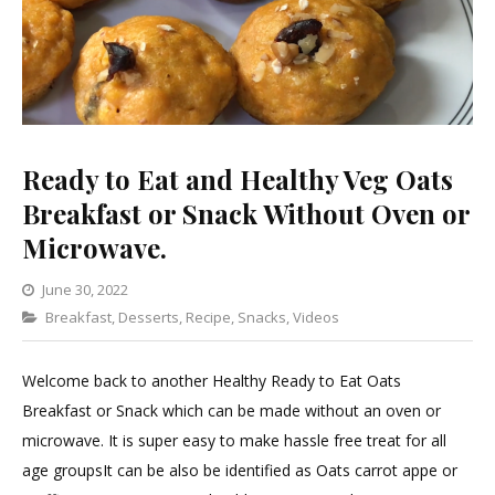
Ready to Eat and Healthy Veg Oats
Breakfast or Snack Without Oven or
Microwave.
June 30, 2022
Categories
Breakfast
,
Desserts
Leave
,
Recipe
,
Snacks
,
Videos
a
Comment
Welcome back to another Healthy Ready to Eat Oats
on
Breakfast or Snack which can be made without an oven or
Ready
microwave. It is super easy to make hassle free treat for all
to
age groupsIt can be also be identified as Oats carrot appe or
Eat