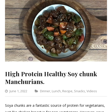
High Protein Healthy Soy chunk
Manchurians.
Categories
June 1, 2022
Dinner
,
Lunch
,
Recipe
,
Snacks
,
Videos
Leav
a
Soya chunks are a fantastic source of protein for vegetarians,
Com