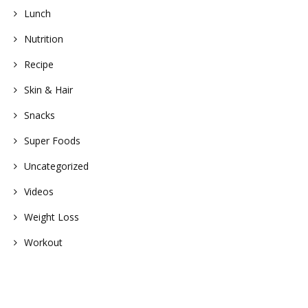
Lunch
Nutrition
Recipe
Skin & Hair
Snacks
Super Foods
Uncategorized
Videos
Weight Loss
Workout