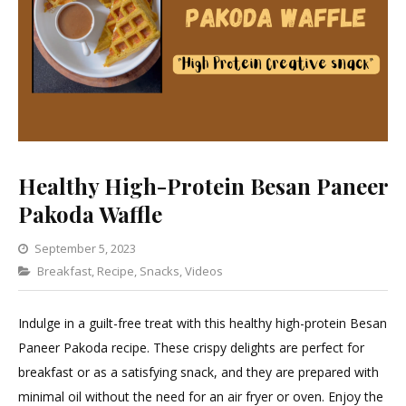
Healthy High-Protein Besan Paneer
Pakoda Waffle
September 5, 2023
Categories
Breakfast
,
Recipe
,
Snacks
Leave
,
Videos
a
Comment
Indulge in a guilt-free treat with this healthy high-protein Besan
on
Paneer Pakoda recipe. These crispy delights are perfect for
Healthy
breakfast or as a satisfying snack, and they are prepared with
High-
minimal oil without the need for an air fryer or oven. Enjoy the
Protein