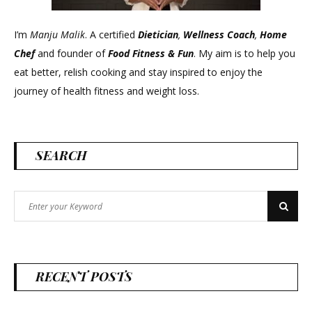
I’m
Manju Malik
. A certified
Dietician
,
Wellness Coach
,
Home
Chef
and founder of
Food Fitness &
Fun
. My aim is to help you
eat better, relish cooking and stay inspired to enjoy the
journey of health fitness and weight loss.
SEARCH
Search
Search
for:
RECENT POSTS