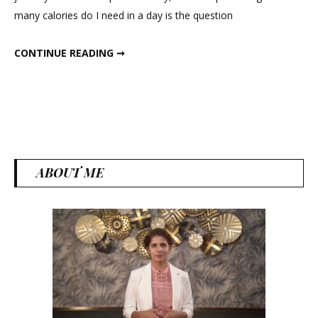
In
many calories do I need in a day is the question
Three
Days
START LOSING WEIGHT IN THREE DAYS
CONTINUE READING ➞
ABOUT ME