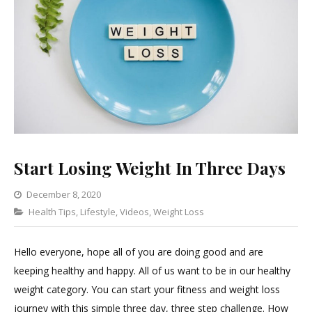
Start Losing Weight In Three Days
December 8, 2020
Categories
Health Tips
,
Lifestyle
,
Videos
4
,
Weight Loss
Comments
on
Hello everyone, hope all of you are doing good and are
Start
keeping healthy and happy. All of us want to be in our healthy
Losing
weight category. You can start your fitness and weight loss
Weight
journey with this simple three day, three step challenge. How