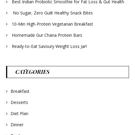
Best Indian Probiotic Smoothie for Fat Loss & Gut Health
No Sugar, Zero Guilt Healthy Snack Bites
10-Min High-Protein Vegetarian Breakfast
Homemade Gur Chana Protein Bars
Ready-to-Eat Savoury Weight Loss Jar!
CATEGORIES
Breakfast
Desserts
Diet Plan
Dinner