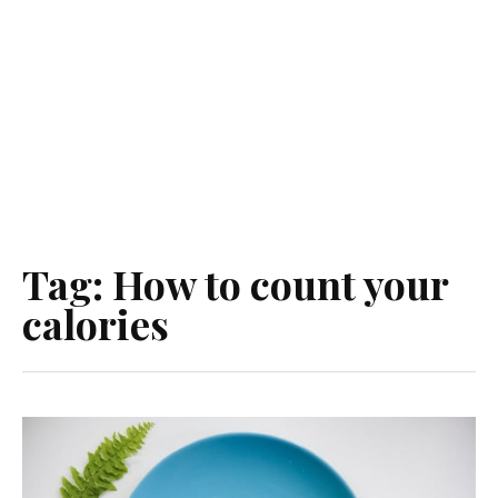
Tag:
How to count your
calories