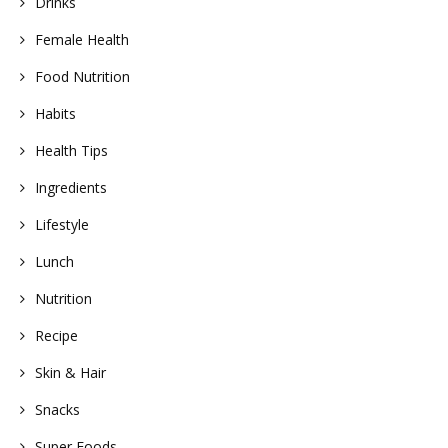
Drinks
Female Health
Food Nutrition
Habits
Health Tips
Ingredients
Lifestyle
Lunch
Nutrition
Recipe
Skin & Hair
Snacks
Super Foods